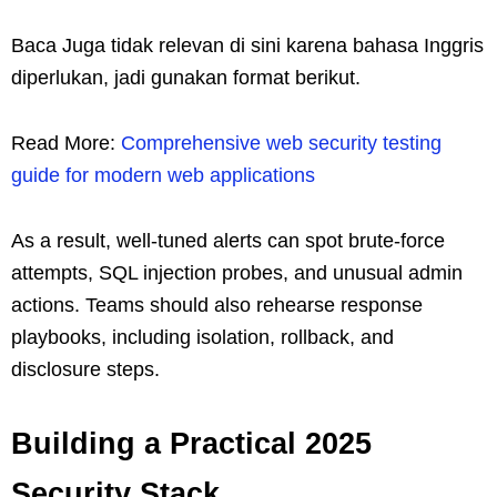
Baca Juga tidak relevan di sini karena bahasa Inggris
diperlukan, jadi gunakan format berikut.
Read More:
Comprehensive web security testing
guide for modern web applications
As a result, well‑tuned alerts can spot brute-force
attempts, SQL injection probes, and unusual admin
actions. Teams should also rehearse response
playbooks, including isolation, rollback, and
disclosure steps.
Building a Practical 2025
Security Stack