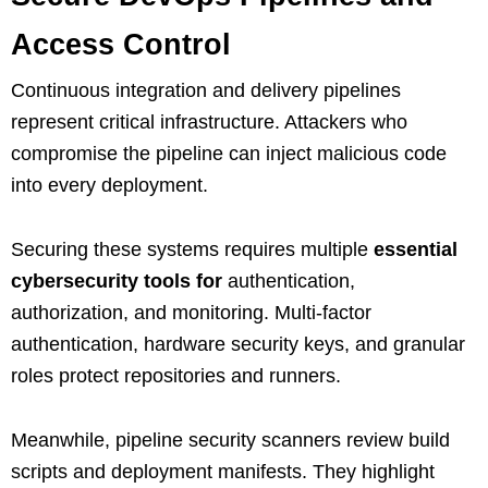
Access Control
Continuous integration and delivery pipelines
represent critical infrastructure. Attackers who
compromise the pipeline can inject malicious code
into every deployment.
Securing these systems requires multiple
essential
cybersecurity tools for
authentication,
authorization, and monitoring. Multi‑factor
authentication, hardware security keys, and granular
roles protect repositories and runners.
Meanwhile, pipeline security scanners review build
scripts and deployment manifests. They highlight