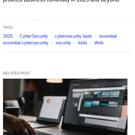
TAGS:
2025
CyberSecurity
cybersecurity tools
essential
essential cybersecurity
security
tools
Web
RELATED POST