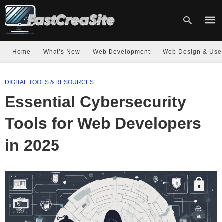
Home
What’s New
Web Development
Web Design & Use
Type
DIGITAL TOOLS & RESOURCES
your
sear
Essential Cybersecurity
quer
and
hit
Tools for Web Developers
enter
in 2025