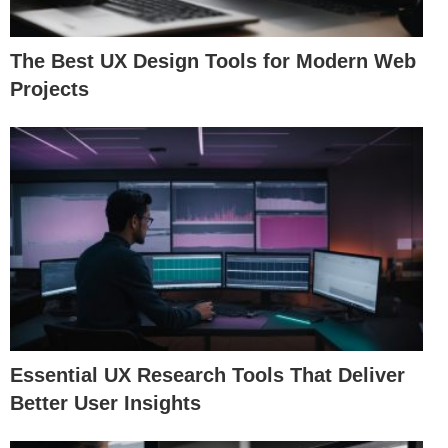
The Best UX Design Tools for Modern Web
Projects
Essential UX Research Tools That Deliver
Better User Insights