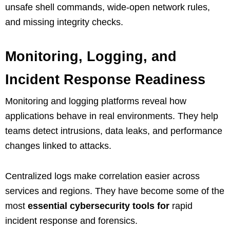
unsafe shell commands, wide-open network rules,
and missing integrity checks.
Monitoring, Logging, and
Incident Response Readiness
Monitoring and logging platforms reveal how
applications behave in real environments. They help
teams detect intrusions, data leaks, and performance
changes linked to attacks.
Centralized logs make correlation easier across
services and regions. They have become some of the
most
essential cybersecurity tools for
rapid
incident response and forensics.