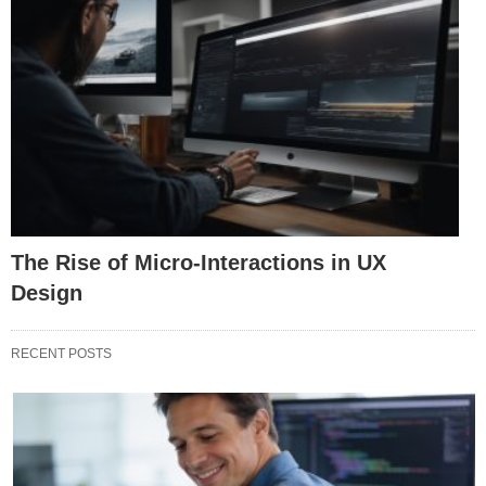
The Rise of Micro-Interactions in UX
Design
RECENT POSTS