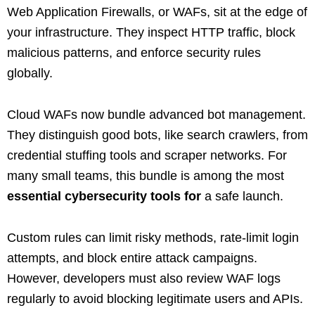
Web Application Firewalls, or WAFs, sit at the edge of
your infrastructure. They inspect HTTP traffic, block
malicious patterns, and enforce security rules
globally.
Cloud WAFs now bundle advanced bot management.
They distinguish good bots, like search crawlers, from
credential stuffing tools and scraper networks. For
many small teams, this bundle is among the most
essential cybersecurity tools for
a safe launch.
Custom rules can limit risky methods, rate‑limit login
attempts, and block entire attack campaigns.
However, developers must also review WAF logs
regularly to avoid blocking legitimate users and APIs.