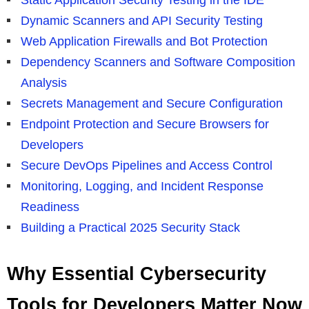
Dynamic Scanners and API Security Testing
Web Application Firewalls and Bot Protection
Dependency Scanners and Software Composition
Analysis
Secrets Management and Secure Configuration
Endpoint Protection and Secure Browsers for
Developers
Secure DevOps Pipelines and Access Control
Monitoring, Logging, and Incident Response
Readiness
Building a Practical 2025 Security Stack
Why Essential Cybersecurity
Tools for Developers Matter Now