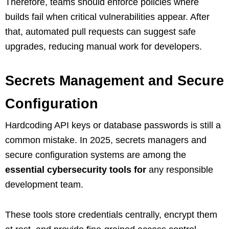
Therefore, teams should enforce policies where
builds fail when critical vulnerabilities appear. After
that, automated pull requests can suggest safe
upgrades, reducing manual work for developers.
Secrets Management and Secure
Configuration
Hardcoding API keys or database passwords is still a
common mistake. In 2025, secrets managers and
secure configuration systems are among the
essential cybersecurity tools for
any responsible
development team.
These tools store credentials centrally, encrypt them