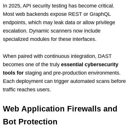
In 2025, API security testing has become critical.
Most web backends expose REST or GraphQL
endpoints, which may leak data or allow privilege
escalation. Dynamic scanners now include
specialized modules for these interfaces.
When paired with continuous integration, DAST
becomes one of the truly
essential cybersecurity
tools for
staging and pre-production environments.
Each deployment can trigger automated scans before
traffic reaches users.
Web Application Firewalls and
Bot Protection