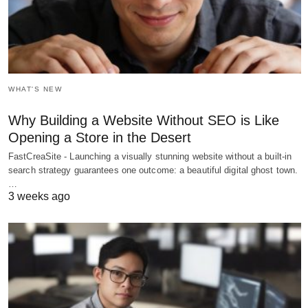
WHAT'S NEW
Why Building a Website Without SEO is Like
Opening a Store in the Desert
FastCreaSite - Launching a visually stunning website without a built-in
search strategy guarantees one outcome: a beautiful digital ghost town.
…
3 weeks ago