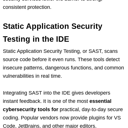
consistent protection.
Static Application Security
Testing in the IDE
Static Application Security Testing, or SAST, scans
source code before it even runs. These tools detect
insecure patterns, dangerous functions, and common
vulnerabilities in real time.
Integrating SAST into the IDE gives developers
instant feedback. It is one of the most
essential
cybersecurity tools for
practical, day‑to‑day secure
coding. Popular vendors now provide plugins for VS
Code, JetBrains, and other major editors.