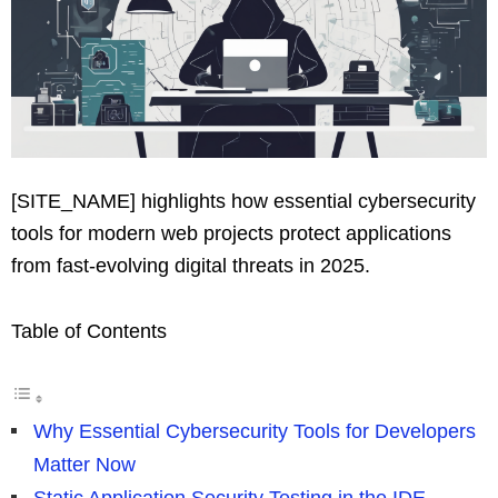
[SITE_NAME] highlights how essential cybersecurity
tools for modern web projects protect applications
from fast-evolving digital threats in 2025.
Table of Contents
Why Essential Cybersecurity Tools for Developers
Matter Now
Static Application Security Testing in the IDE