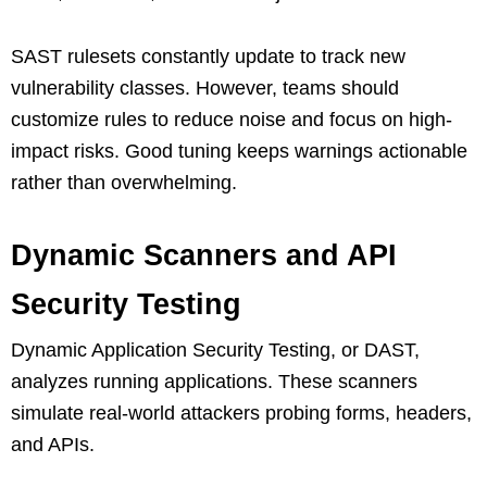
SAST rulesets constantly update to track new
vulnerability classes. However, teams should
customize rules to reduce noise and focus on high-
impact risks. Good tuning keeps warnings actionable
rather than overwhelming.
Dynamic Scanners and API
Security Testing
Dynamic Application Security Testing, or DAST,
analyzes running applications. These scanners
simulate real-world attackers probing forms, headers,
and APIs.