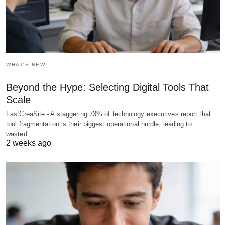
WHAT'S NEW
Beyond the Hype: Selecting Digital Tools That
Scale
FastCreaSite - A staggering 73% of technology executives report that
tool fragmentation is their biggest operational hurdle, leading to
wasted…
2 weeks ago