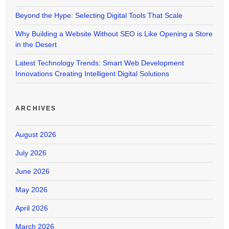
Beyond the Hype: Selecting Digital Tools That Scale
Why Building a Website Without SEO is Like Opening a Store
in the Desert
Latest Technology Trends: Smart Web Development
Innovations Creating Intelligent Digital Solutions
ARCHIVES
August 2026
July 2026
June 2026
May 2026
April 2026
March 2026