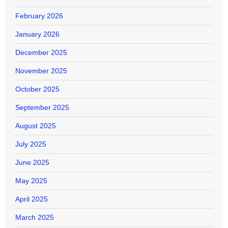
February 2026
January 2026
December 2025
November 2025
October 2025
September 2025
August 2025
July 2025
June 2025
May 2025
April 2025
March 2025