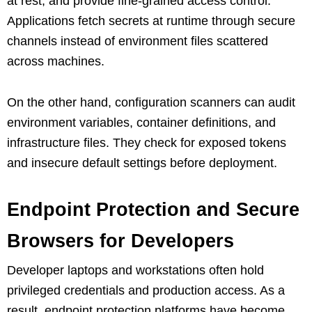
at rest, and provide fine-grained access control.
Applications fetch secrets at runtime through secure
channels instead of environment files scattered
across machines.
On the other hand, configuration scanners can audit
environment variables, container definitions, and
infrastructure files. They check for exposed tokens
and insecure default settings before deployment.
Endpoint Protection and Secure
Browsers for Developers
Developer laptops and workstations often hold
privileged credentials and production access. As a
result, endpoint protection platforms have become