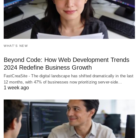
WHAT'S NEW
Beyond Code: How Web Development Trends
2024 Redefine Business Growth
FastCreaSite - The digital landscape has shifted dramatically in the last
12 months, with 47% of businesses now prioritizing server-side…
1 week ago