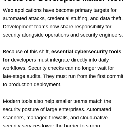
Web applications have become primary targets for
automated attacks, credential stuffing, and data theft.
Development teams now share responsibility for
security alongside operations and security engineers.
Because of this shift,
essential cybersecurity tools
for
developers must integrate directly into daily
workflows. Security checks can no longer wait for
late-stage audits. They must run from the first commit
to production deployment.
Modern tools also help smaller teams match the
security posture of large enterprises. Automated
scanners, managed firewalls, and cloud-native
security services lower the barrier to strong,