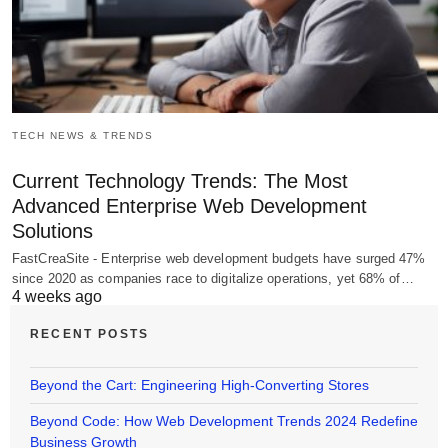
TECH NEWS & TRENDS
Current Technology Trends: The Most
Advanced Enterprise Web Development
Solutions
FastCreaSite - Enterprise web development budgets have surged 47%
since 2020 as companies race to digitalize operations, yet 68% of…
4 weeks ago
RECENT POSTS
Beyond the Cart: Engineering High-Converting Stores
Beyond Code: How Web Development Trends 2024 Redefine
Business Growth