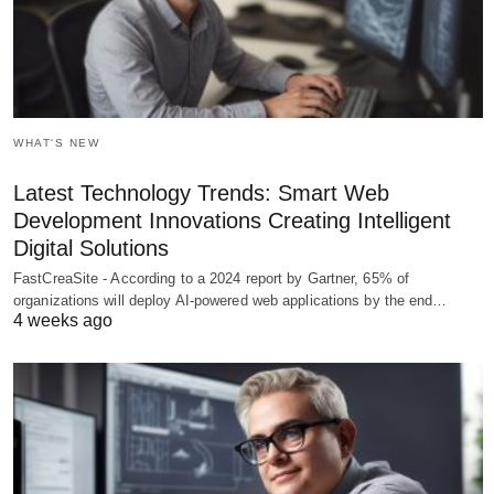
WHAT'S NEW
Latest Technology Trends: Smart Web
Development Innovations Creating Intelligent
Digital Solutions
FastCreaSite - According to a 2024 report by Gartner, 65% of
organizations will deploy AI-powered web applications by the end…
4 weeks ago