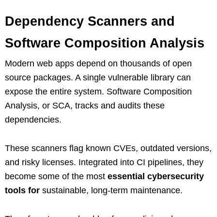
Dependency Scanners and
Software Composition Analysis
Modern web apps depend on thousands of open
source packages. A single vulnerable library can
expose the entire system. Software Composition
Analysis, or SCA, tracks and audits these
dependencies.
These scanners flag known CVEs, outdated versions,
and risky licenses. Integrated into CI pipelines, they
become some of the most
essential cybersecurity
tools for
sustainable, long‑term maintenance.