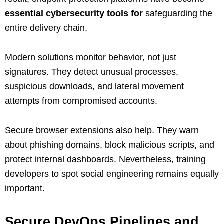
essential cybersecurity tools for
safeguarding the
entire delivery chain.
Modern solutions monitor behavior, not just
signatures. They detect unusual processes,
suspicious downloads, and lateral movement
attempts from compromised accounts.
Secure browser extensions also help. They warn
about phishing domains, block malicious scripts, and
protect internal dashboards. Nevertheless, training
developers to spot social engineering remains equally
important.
Secure DevOps Pipelines and