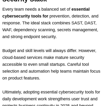
Every team needs a balanced set of
essential
cybersecurity tools for
prevention, detection, and
response. The ideal stack combines SAST, DAST,
WAF, dependency scanning, secrets management,
and strong endpoint security.
Budget and skill levels will always differ. However,
cloud‑based services make mature security
accessible to even small startups. Careful tool
selection and automation help teams maintain focus
on product features.
Ultimately, adopting essential cybersecurity tools for
daily development work strengthens user trust and
protects business continuity in 2025 and beyond.