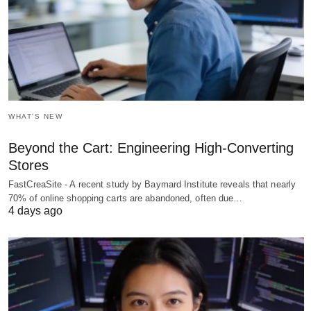
WHAT'S NEW
Beyond the Cart: Engineering High-Converting
Stores
FastCreaSite - A recent study by Baymard Institute reveals that nearly
70% of online shopping carts are abandoned, often due…
4 days ago