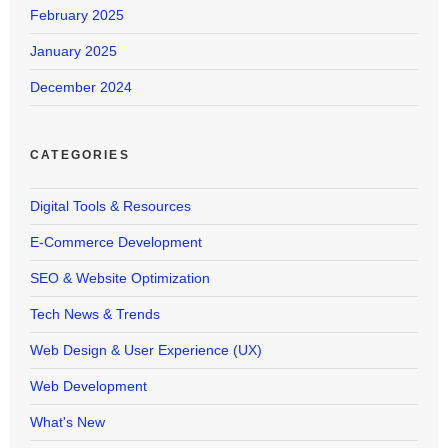
February 2025
January 2025
December 2024
CATEGORIES
Digital Tools & Resources
E-Commerce Development
SEO & Website Optimization
Tech News & Trends
Web Design & User Experience (UX)
Web Development
What's New