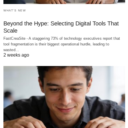
WHAT'S NEW
Beyond the Hype: Selecting Digital Tools That
Scale
FastCreaSite - A staggering 73% of technology executives report that
tool fragmentation is their biggest operational hurdle, leading to
wasted…
2 weeks ago