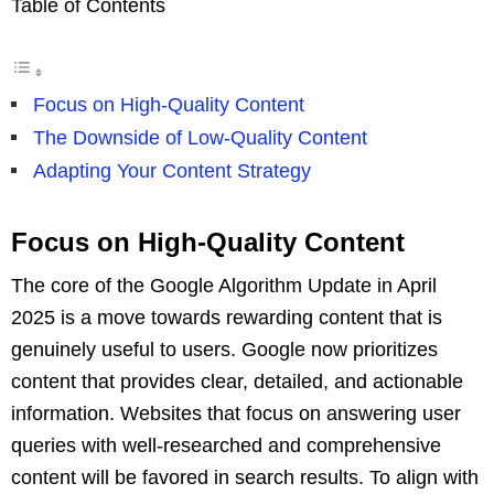
Table of Contents
Focus on High-Quality Content
The Downside of Low-Quality Content
Adapting Your Content Strategy
Focus on High-Quality Content
The core of the Google Algorithm Update in April
2025 is a move towards rewarding content that is
genuinely useful to users. Google now prioritizes
content that provides clear, detailed, and actionable
information. Websites that focus on answering user
queries with well-researched and comprehensive
content will be favored in search results. To align with