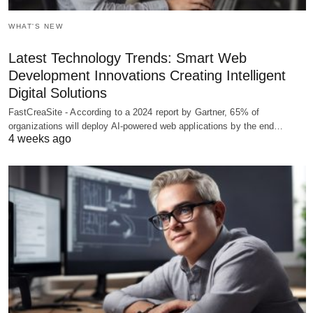
WHAT'S NEW
Latest Technology Trends: Smart Web
Development Innovations Creating Intelligent
Digital Solutions
FastCreaSite - According to a 2024 report by Gartner, 65% of
organizations will deploy AI-powered web applications by the end…
4 weeks ago