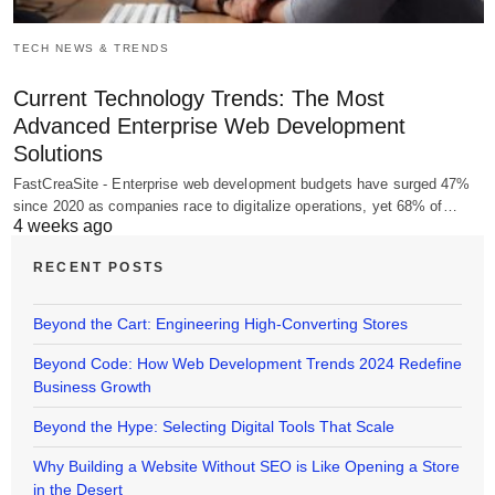
TECH NEWS & TRENDS
Current Technology Trends: The Most
Advanced Enterprise Web Development
Solutions
FastCreaSite - Enterprise web development budgets have surged 47%
since 2020 as companies race to digitalize operations, yet 68% of…
4 weeks ago
RECENT POSTS
Beyond the Cart: Engineering High-Converting Stores
Beyond Code: How Web Development Trends 2024 Redefine
Business Growth
Beyond the Hype: Selecting Digital Tools That Scale
Why Building a Website Without SEO is Like Opening a Store
in the Desert