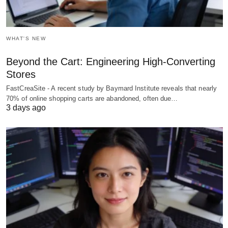
WHAT'S NEW
Beyond the Cart: Engineering High-Converting
Stores
FastCreaSite - A recent study by Baymard Institute reveals that nearly
70% of online shopping carts are abandoned, often due…
3 days ago