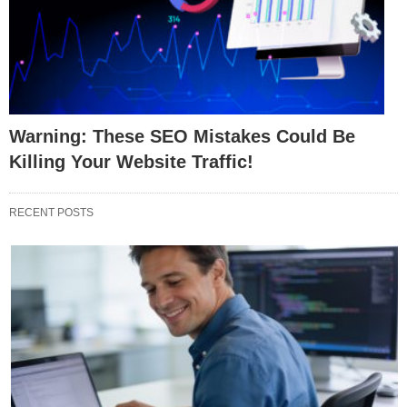
Warning: These SEO Mistakes Could Be
Killing Your Website Traffic!
RECENT POSTS