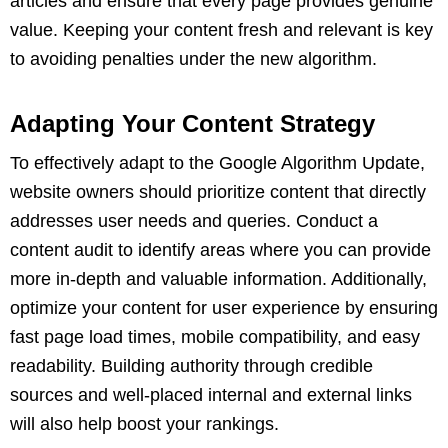
articles and ensure that every page provides genuine
value. Keeping your content fresh and relevant is key
to avoiding penalties under the new algorithm.
Adapting Your Content Strategy
To effectively adapt to the Google Algorithm Update,
website owners should prioritize content that directly
addresses user needs and queries. Conduct a
content audit to identify areas where you can provide
more in-depth and valuable information. Additionally,
optimize your content for user experience by ensuring
fast page load times, mobile compatibility, and easy
readability. Building authority through credible
sources and well-placed internal and external links
will also help boost your rankings.