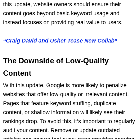
this update, website owners should ensure their
content goes beyond basic keyword usage and
instead focuses on providing real value to users.
“Craig David and Usher Tease New Collab”
The Downside of Low-Quality
Content
With this update, Google is more likely to penalize
websites that offer low-quality or irrelevant content.
Pages that feature keyword stuffing, duplicate
content, or shallow information will likely see their
rankings drop. To avoid this, it’s important to regularly
audit your content. Remove or update outdated