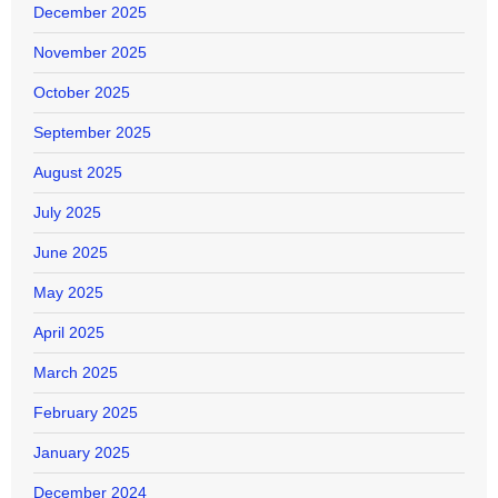
December 2025
November 2025
October 2025
September 2025
August 2025
July 2025
June 2025
May 2025
April 2025
March 2025
February 2025
January 2025
December 2024