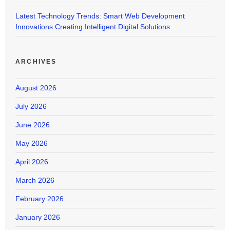
Latest Technology Trends: Smart Web Development
Innovations Creating Intelligent Digital Solutions
ARCHIVES
August 2026
July 2026
June 2026
May 2026
April 2026
March 2026
February 2026
January 2026