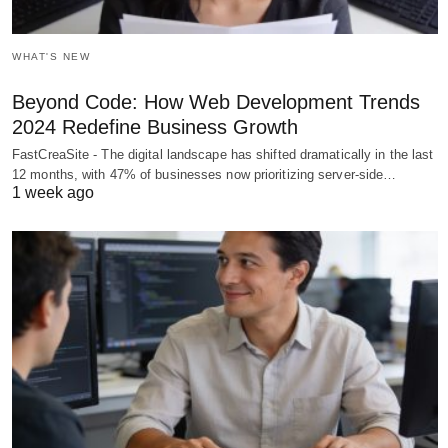
WHAT'S NEW
Beyond Code: How Web Development Trends
2024 Redefine Business Growth
FastCreaSite - The digital landscape has shifted dramatically in the last
12 months, with 47% of businesses now prioritizing server-side…
1 week ago