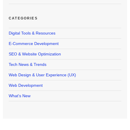
CATEGORIES
Digital Tools & Resources
E-Commerce Development
SEO & Website Optimization
Tech News & Trends
Web Design & User Experience (UX)
Web Development
What's New