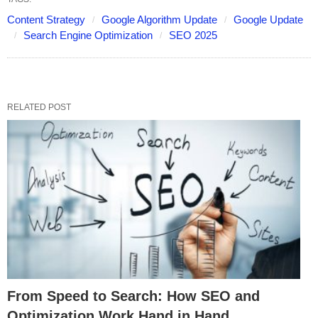
Content Strategy
Google Algorithm Update
Google Update
Search Engine Optimization
SEO 2025
RELATED POST
From Speed to Search: How SEO and
Optimization Work Hand in Hand