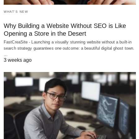
WHAT'S NEW
Why Building a Website Without SEO is Like
Opening a Store in the Desert
FastCreaSite - Launching a visually stunning website without a built-in
search strategy guarantees one outcome: a beautiful digital ghost town.
…
3 weeks ago