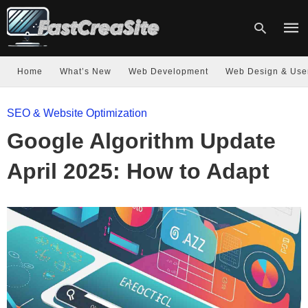
Home
What’s New
Web Development
Web Design & Use
Type
SEO & Website Optimization
your
sear
Google Algorithm Update
quer
and
hit
April 2025: How to Adapt
enter