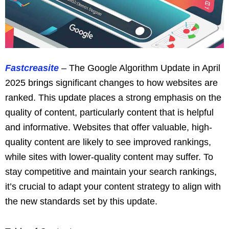
Fastcreasite
– The Google Algorithm Update in April
2025 brings significant changes to how websites are
ranked. This update places a strong emphasis on the
quality of content, particularly content that is helpful
and informative. Websites that offer valuable, high-
quality content are likely to see improved rankings,
while sites with lower-quality content may suffer. To
stay competitive and maintain your search rankings,
it’s crucial to adapt your content strategy to align with
the new standards set by this update.