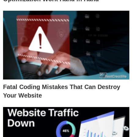
Fatal Coding Mistakes That Can Destroy
Your Website