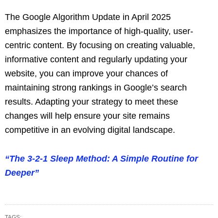
The Google Algorithm Update in April 2025
emphasizes the importance of high-quality, user-
centric content. By focusing on creating valuable,
informative content and regularly updating your
website, you can improve your chances of
maintaining strong rankings in Google’s search
results. Adapting your strategy to meet these
changes will help ensure your site remains
competitive in an evolving digital landscape.
“The 3-2-1 Sleep Method: A Simple Routine for
Deeper”
TAGS: