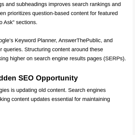
ings and subheadings improves search rankings and
 prioritizes question-based content for featured
o Ask” sections.
 Google’s Keyword Planner, AnswerThePublic, and
 queries. Structuring content around these
king higher on search engine results pages (SERPs).
idden SEO Opportunity
ies is updating old content. Search engines
making content updates essential for maintaining