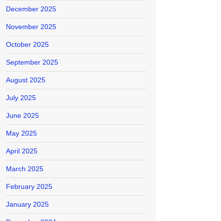
December 2025
November 2025
October 2025
September 2025
August 2025
July 2025
June 2025
May 2025
April 2025
March 2025
February 2025
January 2025