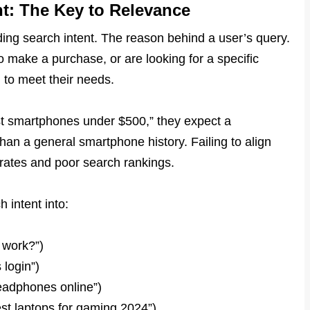
t: The Key to Relevance
ing search intent. The reason behind a user’s query.
 make a purchase, or are looking for a specific
 to meet their needs.
est smartphones under $500,” they expect a
an a general smartphone history. Failing to align
 rates and poor search rankings.
h intent into:
 work?”)
 login”)
eadphones online”)
est laptops for gaming 2024”)