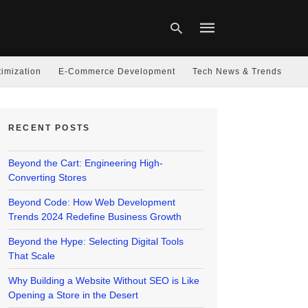
imization
E-Commerce Development
Tech News & Trends
Type
your
RECENT POSTS
search
query
and
hit
Beyond the Cart: Engineering High-
enter:
Converting Stores
Beyond Code: How Web Development
Trends 2024 Redefine Business Growth
Beyond the Hype: Selecting Digital Tools
That Scale
Why Building a Website Without SEO is Like
Opening a Store in the Desert