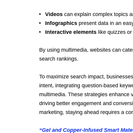
Videos
can explain complex topics a
Infographics
present data in an eas
Interactive elements
like quizzes or
By using multimedia, websites can cater
search rankings.
To maximize search impact, businesses 
intent, integrating question-based keyw
multimedia. These strategies enhance vi
driving better engagement and conversio
marketing, staying ahead requires a co
“Gel and Copper-Infused Smart Mater