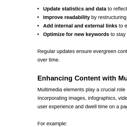
Update statistics and data
to reflec
Improve readability
by restructuring
Add internal and external links
to e
Optimize for new keywords
to stay
Regular updates ensure evergreen conten
over time.
Enhancing Content with Mu
Multimedia elements play a crucial role
Incorporating images, infographics, vide
user experience and dwell time on a pa
For example: