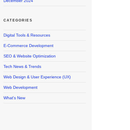
December 2024
CATEGORIES
Digital Tools & Resources
E-Commerce Development
SEO & Website Optimization
Tech News & Trends
Web Design & User Experience (UX)
Web Development
What's New