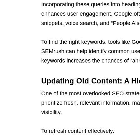
Incorporating these queries into head
enhances user engagement. Google often
snippets, voice search, and “People Als
To find the right keywords, tools like
SEMrush can help identify common user
keywords increases the chances of ran
Updating Old Content: A H
One of the most overlooked SEO strateg
prioritize fresh, relevant information, 
visibility.
To refresh content effectively: