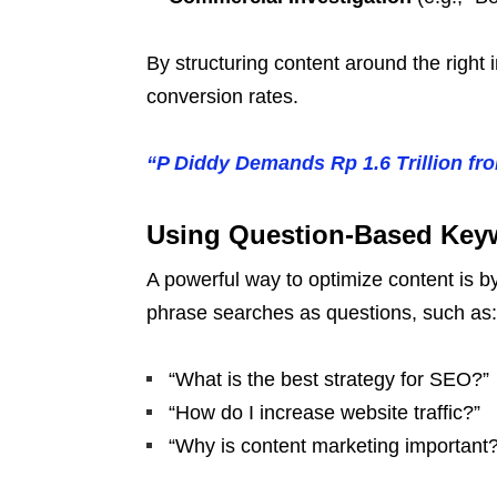
By structuring content around the righ
conversion rates.
“P Diddy Demands Rp 1.6 Trillion f
Using Question-Based Keyw
A powerful way to optimize content is 
phrase searches as questions, such as:
“What is the best strategy for SEO?”
“How do I increase website traffic?”
“Why is content marketing important?