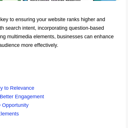
 key to ensuring your website ranks higher and
th search intent, incorporating question-based
sing multimedia elements, businesses can enhance
audience more effectively.
ey to Relevance
 Better Engagement
 Opportunity
Elements