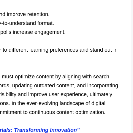
nd improve retention.
y-to-understand format.
 polls increase engagement.
 to different learning preferences and stand out in
must optimize content by aligning with search
ords, updating outdated content, and incorporating
sibility and improve user experience, ultimately
ns. In the ever-evolving landscape of digital
mmitment to continuous content optimization.
ials: Transforming Innovation”