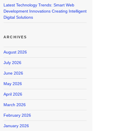
Latest Technology Trends: Smart Web
Development Innovations Creating Intelligent
Digital Solutions
ARCHIVES
August 2026
July 2026
June 2026
May 2026
April 2026
March 2026
February 2026
January 2026