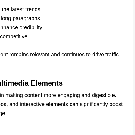
t the latest trends.
 long paragraphs.
nhance credibility.
 competitive.
t remains relevant and continues to drive traffic
ltimedia Elements
 in making content more engaging and digestible.
os, and interactive elements can significantly boost
ge.