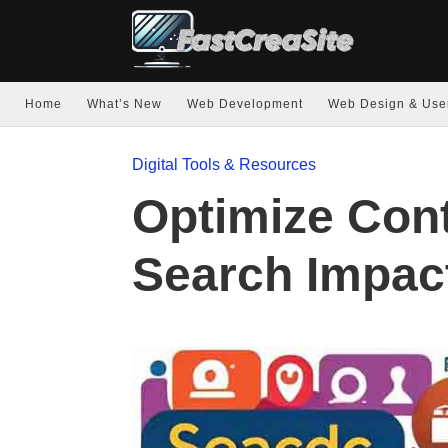
Home
What’s New
Web Development
Web Design & Use
Digital Tools & Resources
Optimize Con
Search Impac