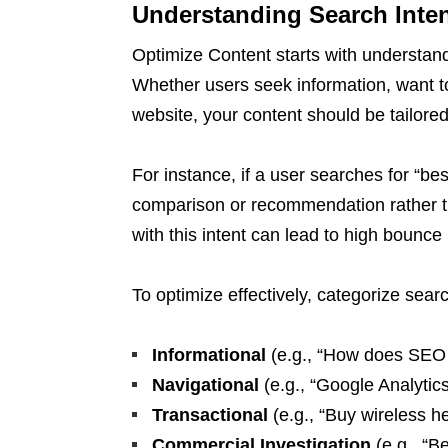
Understanding Search Inten
Optimize Content starts with understand
Whether users seek information, want to
website, your content should be tailored
For instance, if a user searches for “b
comparison or recommendation rather th
with this intent can lead to high bounce
To optimize effectively, categorize searc
Informational
(e.g., “How does SEO
Navigational
(e.g., “Google Analytics
Transactional
(e.g., “Buy wireless h
Commercial Investigation
(e.g., “B