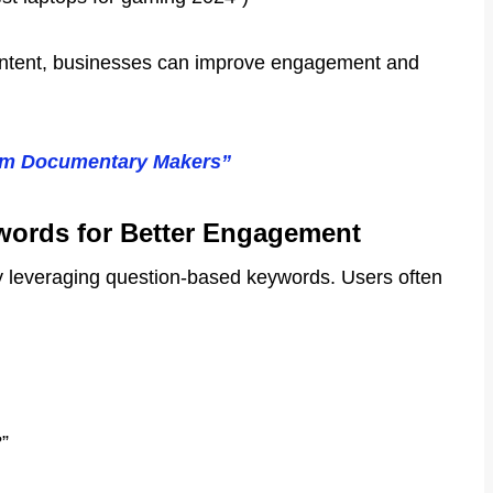
t intent, businesses can improve engagement and
rom Documentary Makers”
ords for Better Engagement
by leveraging question-based keywords. Users often
”