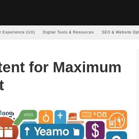
r Experience (UX)
Digital Tools & Resources
SEO & Website Opt
tent for Maximum
t