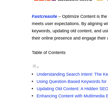
Fastcreasite
– Optimize Content is the
meets user expectations. By aligning wi
keywords, updating old content, and u
their online presence and engage their 
Table of Contents
Understanding Search Intent: The K
Using Question-Based Keywords for
Updating Old Content: A Hidden SEO
Enhancing Content with Multimedia 