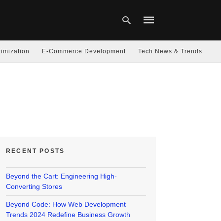
imization
E-Commerce Development
Tech News & Trends
Type
your
search
query
and
hit
enter:
RECENT POSTS
Beyond the Cart: Engineering High-
Converting Stores
Beyond Code: How Web Development
Trends 2024 Redefine Business Growth