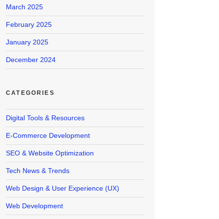
March 2025
February 2025
January 2025
December 2024
CATEGORIES
Digital Tools & Resources
E-Commerce Development
SEO & Website Optimization
Tech News & Trends
Web Design & User Experience (UX)
Web Development