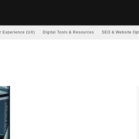
r Experience (UX)
Digital Tools & Resources
SEO & Website Opt