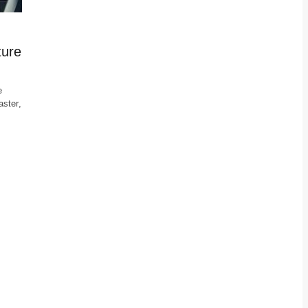
ture
e
ster,