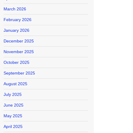
March 2026
February 2026
January 2026
December 2025
November 2025
October 2025
September 2025
August 2025
July 2025
June 2025
May 2025
April 2025