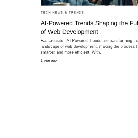
TECH NEWS & TRENDS
AI-Powered Trends Shaping the Fu
of Web Development
Fastcreasite - AI-Powered Trends are transforming th
landscape of web development, making the process fa
smarter, and more efficient. With…
1 year ago