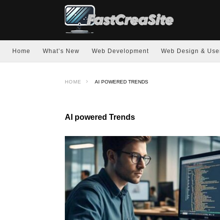
Home
What’s New
Web Development
Web Design & Use
HOME
AI POWERED TRENDS
AI powered Trends