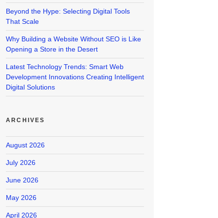
Beyond the Hype: Selecting Digital Tools
That Scale
Why Building a Website Without SEO is Like
Opening a Store in the Desert
Latest Technology Trends: Smart Web
Development Innovations Creating Intelligent
Digital Solutions
ARCHIVES
August 2026
July 2026
June 2026
May 2026
April 2026