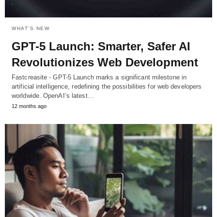
WHAT'S NEW
GPT-5 Launch: Smarter, Safer AI
Revolutionizes Web Development
Fastcreasite - GPT-5 Launch marks a significant milestone in
artificial intelligence, redefining the possibilities for web developers
worldwide. OpenAI’s latest…
12 months ago