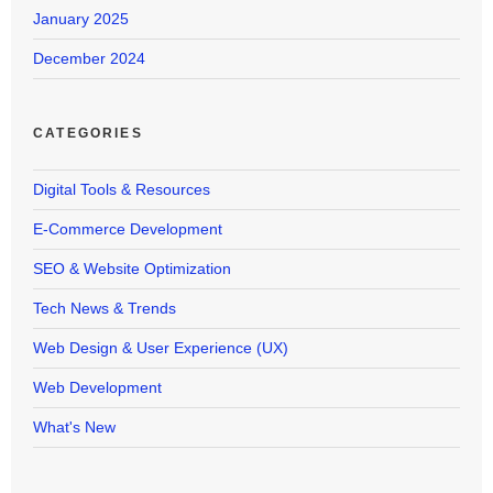
January 2025
December 2024
CATEGORIES
Digital Tools & Resources
E-Commerce Development
SEO & Website Optimization
Tech News & Trends
Web Design & User Experience (UX)
Web Development
What's New