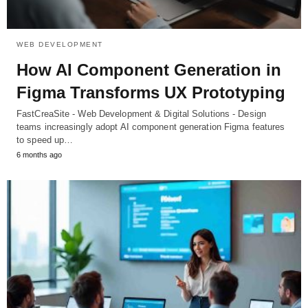
WEB DEVELOPMENT
How AI Component Generation in
Figma Transforms UX Prototyping
FastCreaSite - Web Development & Digital Solutions - Design
teams increasingly adopt AI component generation Figma features
to speed up…
6 months ago