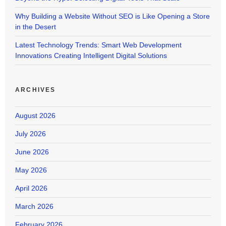
Why Building a Website Without SEO is Like Opening a Store
in the Desert
Latest Technology Trends: Smart Web Development
Innovations Creating Intelligent Digital Solutions
ARCHIVES
August 2026
July 2026
June 2026
May 2026
April 2026
March 2026
February 2026