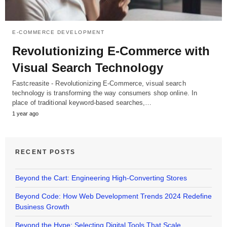
E-COMMERCE DEVELOPMENT
Revolutionizing E-Commerce with
Visual Search Technology
Fastcreasite - Revolutionizing E-Commerce, visual search
technology is transforming the way consumers shop online. In
place of traditional keyword-based searches,…
1 year ago
RECENT POSTS
Beyond the Cart: Engineering High-Converting Stores
Beyond Code: How Web Development Trends 2024 Redefine
Business Growth
Beyond the Hype: Selecting Digital Tools That Scale