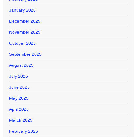
January 2026
December 2025
November 2025
October 2025
September 2025
August 2025
July 2025
June 2025
May 2025
April 2025
March 2025
February 2025