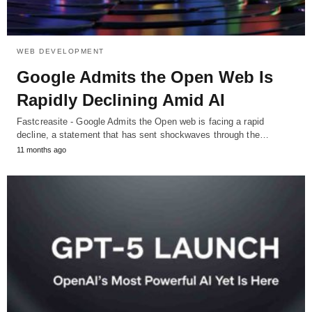
WEB DEVELOPMENT
Google Admits the Open Web Is
Rapidly Declining Amid AI
Fastcreasite - Google Admits the Open web is facing a rapid
decline, a statement that has sent shockwaves through the…
11 months ago