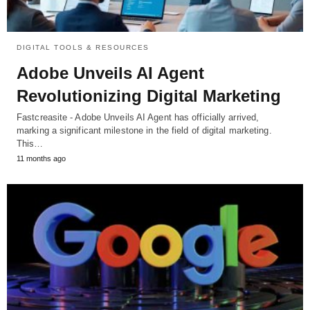
DIGITAL TOOLS & RESOURCES
Adobe Unveils AI Agent
Revolutionizing Digital Marketing
Fastcreasite - Adobe Unveils AI Agent has officially arrived,
marking a significant milestone in the field of digital marketing.
This…
11 months ago