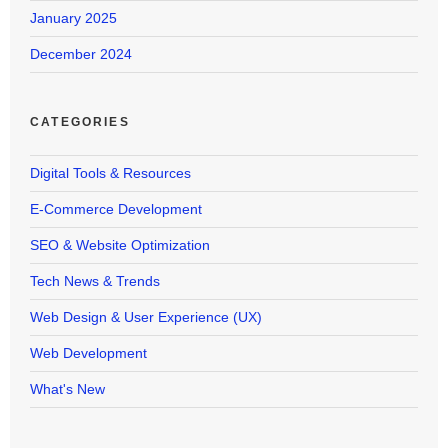
January 2025
December 2024
CATEGORIES
Digital Tools & Resources
E-Commerce Development
SEO & Website Optimization
Tech News & Trends
Web Design & User Experience (UX)
Web Development
What's New