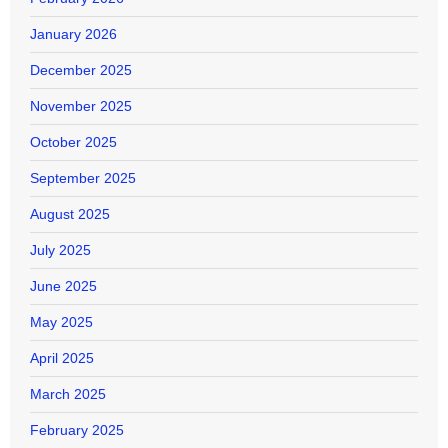
January 2026
December 2025
November 2025
October 2025
September 2025
August 2025
July 2025
June 2025
May 2025
April 2025
March 2025
February 2025