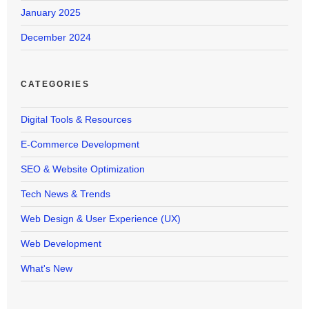
January 2025
December 2024
CATEGORIES
Digital Tools & Resources
E-Commerce Development
SEO & Website Optimization
Tech News & Trends
Web Design & User Experience (UX)
Web Development
What's New