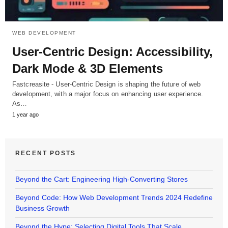
WEB DEVELOPMENT
User-Centric Design: Accessibility,
Dark Mode & 3D Elements
Fastcreasite - User-Centric Design is shaping the future of web
development, with a major focus on enhancing user experience.
As…
1 year ago
RECENT POSTS
Beyond the Cart: Engineering High-Converting Stores
Beyond Code: How Web Development Trends 2024 Redefine
Business Growth
Beyond the Hype: Selecting Digital Tools That Scale