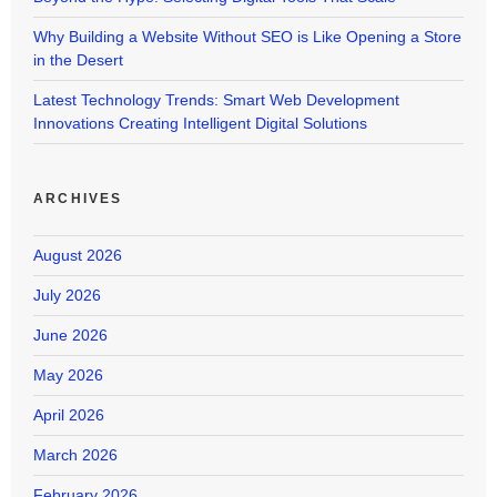
Why Building a Website Without SEO is Like Opening a Store
in the Desert
Latest Technology Trends: Smart Web Development
Innovations Creating Intelligent Digital Solutions
ARCHIVES
August 2026
July 2026
June 2026
May 2026
April 2026
March 2026
February 2026