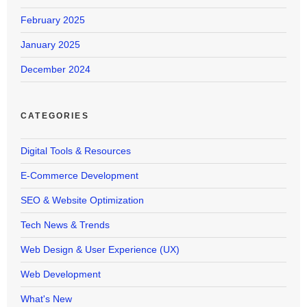
February 2025
January 2025
December 2024
CATEGORIES
Digital Tools & Resources
E-Commerce Development
SEO & Website Optimization
Tech News & Trends
Web Design & User Experience (UX)
Web Development
What's New