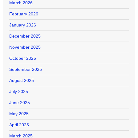
March 2026
February 2026
January 2026
December 2025
November 2025
October 2025
September 2025
August 2025
July 2025
June 2025
May 2025
April 2025
March 2025