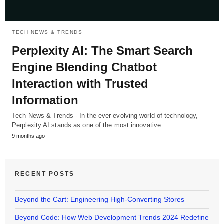
TECH NEWS & TRENDS
Perplexity AI: The Smart Search
Engine Blending Chatbot
Interaction with Trusted
Information
Tech News & Trends - In the ever-evolving world of technology,
Perplexity AI stands as one of the most innovative…
9 months ago
RECENT POSTS
Beyond the Cart: Engineering High-Converting Stores
Beyond Code: How Web Development Trends 2024 Redefine