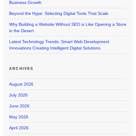
Business Growth
Beyond the Hype: Selecting Digital Tools That Scale
Why Building a Website Without SEO is Like Opening a Store
in the Desert
Latest Technology Trends: Smart Web Development
Innovations Creating Intelligent Digital Solutions
ARCHIVES
August 2026
July 2026
June 2026
May 2026
April 2026