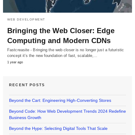
WEB DEVELOPMENT
Bringing the Web Closer: Edge
Computing and Modern CDNs
Fastcreasite - Bringing the web closer is no longer just a futuristic
concept it’s the new foundation of fast, scalable,…
1 year ago
RECENT POSTS
Beyond the Cart: Engineering High-Converting Stores
Beyond Code: How Web Development Trends 2024 Redefine
Business Growth
Beyond the Hype: Selecting Digital Tools That Scale