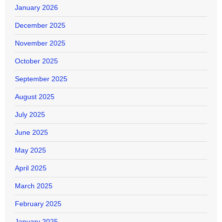
January 2026
December 2025
November 2025
October 2025
September 2025
August 2025
July 2025
June 2025
May 2025
April 2025
March 2025
February 2025
January 2025