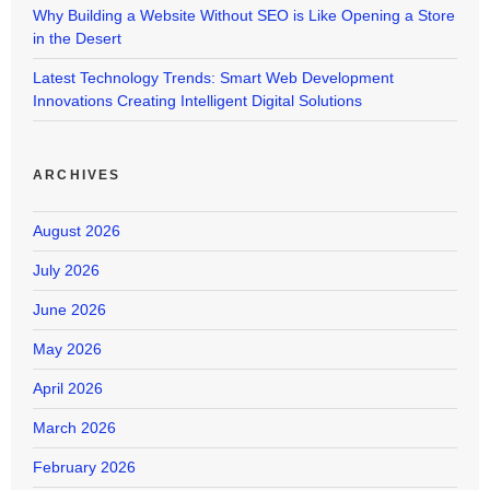
Why Building a Website Without SEO is Like Opening a Store
in the Desert
Latest Technology Trends: Smart Web Development
Innovations Creating Intelligent Digital Solutions
ARCHIVES
August 2026
July 2026
June 2026
May 2026
April 2026
March 2026
February 2026