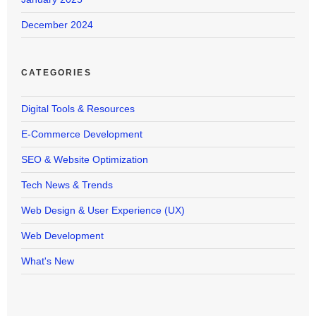
December 2024
CATEGORIES
Digital Tools & Resources
E-Commerce Development
SEO & Website Optimization
Tech News & Trends
Web Design & User Experience (UX)
Web Development
What's New