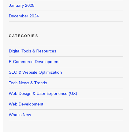
January 2025
December 2024
CATEGORIES
Digital Tools & Resources
E-Commerce Development
SEO & Website Optimization
Tech News & Trends
Web Design & User Experience (UX)
Web Development
What's New