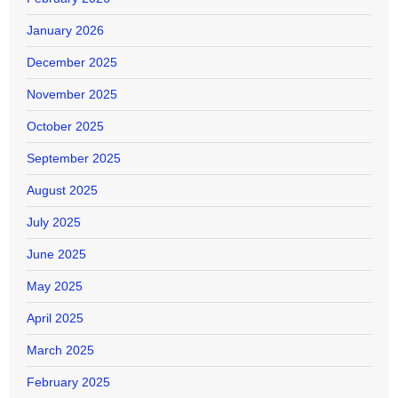
January 2026
December 2025
November 2025
October 2025
September 2025
August 2025
July 2025
June 2025
May 2025
April 2025
March 2025
February 2025