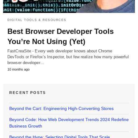
DIGITAL TOOLS & RESOURCES
Best Browser Developer Tools
You’re Not Using (Yet)
FastCreaSite - Every web developer knows about Chrome
DevTools or Firefox’s Inspector, but few realize how many powerful
browser developer…
10 months ago
RECENT POSTS
Beyond the Cart: Engineering High-Converting Stores
Beyond Code: How Web Development Trends 2024 Redefine
Business Growth
Beyond the Hype: Selecting Digital Tools That Scale