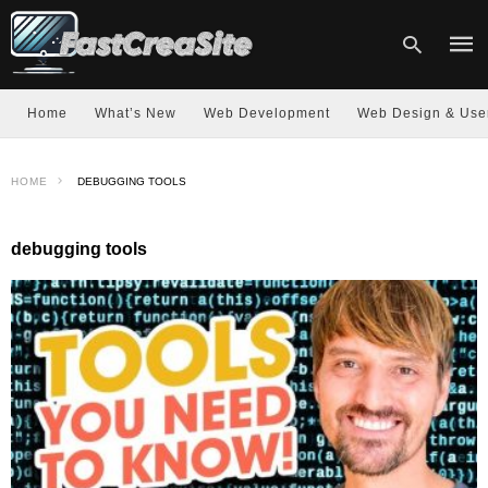
Home
What’s New
Web Development
Web Design & Use
Type
HOME
DEBUGGING TOOLS
your
sear
quer
and
debugging tools
hit
enter