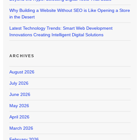
Why Building a Website Without SEO is Like Opening a Store
in the Desert
Latest Technology Trends: Smart Web Development
Innovations Creating Intelligent Digital Solutions
ARCHIVES
August 2026
July 2026
June 2026
May 2026
April 2026
March 2026
February 2026