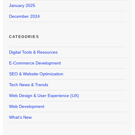
January 2025
December 2024
CATEGORIES
Digital Tools & Resources
E-Commerce Development
SEO & Website Optimization
Tech News & Trends
Web Design & User Experience (UX)
Web Development
What's New