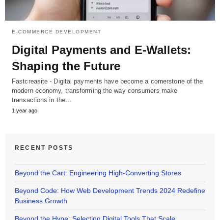
E-COMMERCE DEVELOPMENT
Digital Payments and E-Wallets:
Shaping the Future
Fastcreasite - Digital payments have become a cornerstone of the
modern economy, transforming the way consumers make
transactions in the…
1 year ago
RECENT POSTS
Beyond the Cart: Engineering High-Converting Stores
Beyond Code: How Web Development Trends 2024 Redefine
Business Growth
Beyond the Hype: Selecting Digital Tools That Scale