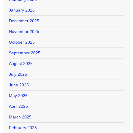
January 2026
December 2025
November 2025
October 2025
September 2025
August 2025
July 2025
June 2025
May 2025
April 2025
March 2025
February 2025