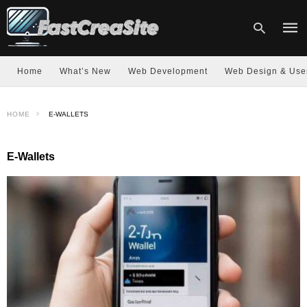
Home
What’s New
Web Development
Web Design & Use
Type
HOME
E-WALLETS
your
sear
quer
and
E-Wallets
hit
enter