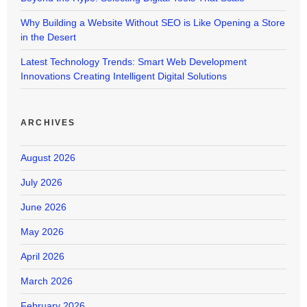
Why Building a Website Without SEO is Like Opening a Store
in the Desert
Latest Technology Trends: Smart Web Development
Innovations Creating Intelligent Digital Solutions
ARCHIVES
August 2026
July 2026
June 2026
May 2026
April 2026
March 2026
February 2026