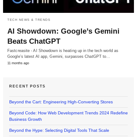
TECH NEWS & TRENDS
AI Showdown: Google’s Gemini
Beats ChatGPT
Fastcreasite - AI Showdown is heating up in the tech world as
Google’s latest AI app, Gemini, surpasses ChatGPT to…
11 months ago
RECENT POSTS
Beyond the Cart: Engineering High-Converting Stores
Beyond Code: How Web Development Trends 2024 Redefine
Business Growth
Beyond the Hype: Selecting Digital Tools That Scale