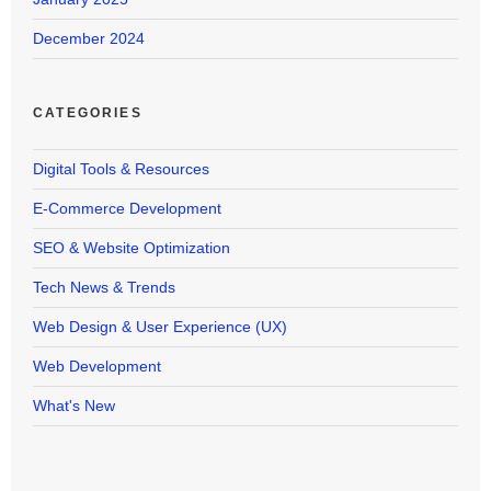
December 2024
CATEGORIES
Digital Tools & Resources
E-Commerce Development
SEO & Website Optimization
Tech News & Trends
Web Design & User Experience (UX)
Web Development
What's New