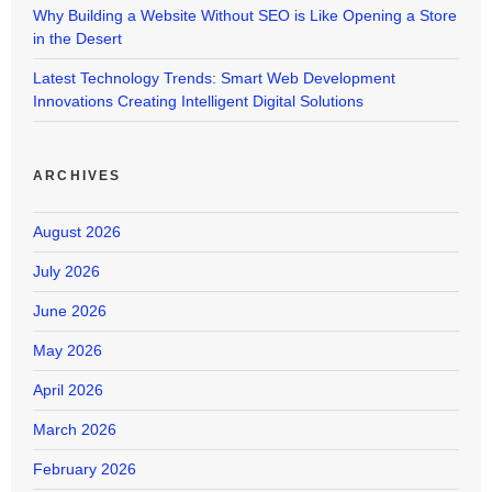
Why Building a Website Without SEO is Like Opening a Store
in the Desert
Latest Technology Trends: Smart Web Development
Innovations Creating Intelligent Digital Solutions
ARCHIVES
August 2026
July 2026
June 2026
May 2026
April 2026
March 2026
February 2026