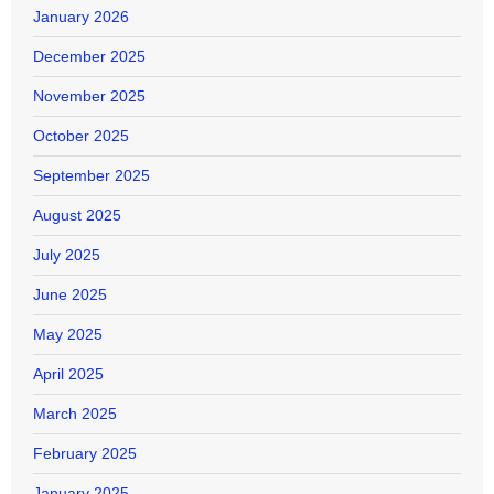
January 2026
December 2025
November 2025
October 2025
September 2025
August 2025
July 2025
June 2025
May 2025
April 2025
March 2025
February 2025
January 2025