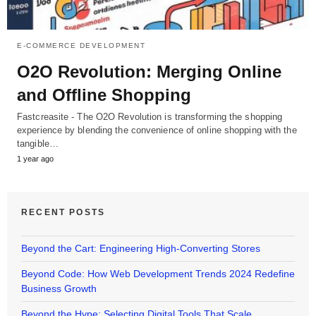
E-COMMERCE DEVELOPMENT
O2O Revolution: Merging Online
and Offline Shopping
Fastcreasite - The O2O Revolution is transforming the shopping
experience by blending the convenience of online shopping with the
tangible…
1 year ago
RECENT POSTS
Beyond the Cart: Engineering High-Converting Stores
Beyond Code: How Web Development Trends 2024 Redefine
Business Growth
Beyond the Hype: Selecting Digital Tools That Scale