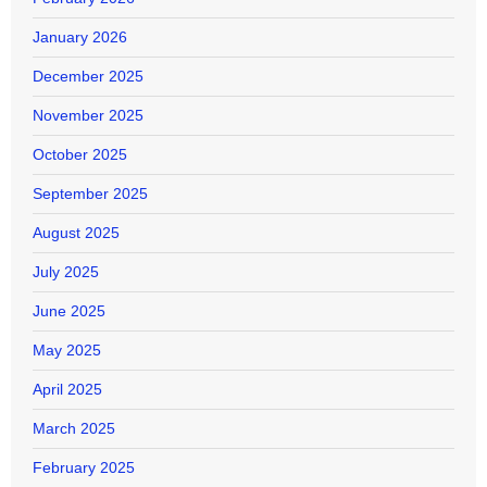
January 2026
December 2025
November 2025
October 2025
September 2025
August 2025
July 2025
June 2025
May 2025
April 2025
March 2025
February 2025