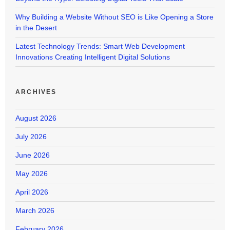
Why Building a Website Without SEO is Like Opening a Store
in the Desert
Latest Technology Trends: Smart Web Development
Innovations Creating Intelligent Digital Solutions
ARCHIVES
August 2026
July 2026
June 2026
May 2026
April 2026
March 2026
February 2026