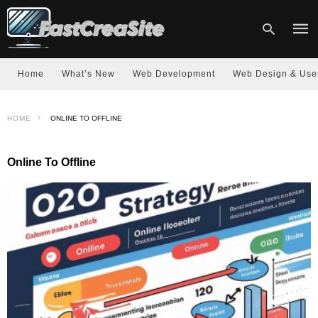
Home
What’s New
Web Development
Web Design & Use
Type
HOME
ONLINE TO OFFLINE
your
sear
quer
and
Online To Offline
hit
enter