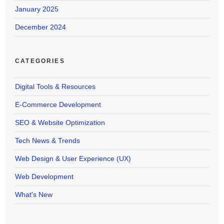
January 2025
December 2024
CATEGORIES
Digital Tools & Resources
E-Commerce Development
SEO & Website Optimization
Tech News & Trends
Web Design & User Experience (UX)
Web Development
What's New