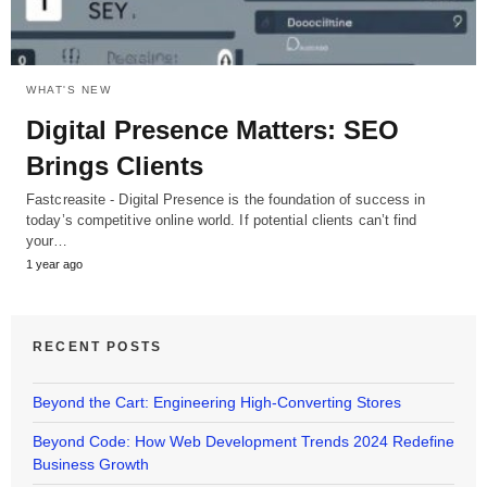
WHAT'S NEW
Digital Presence Matters: SEO
Brings Clients
Fastcreasite - Digital Presence is the foundation of success in
today’s competitive online world. If potential clients can’t find
your…
1 year ago
RECENT POSTS
Beyond the Cart: Engineering High-Converting Stores
Beyond Code: How Web Development Trends 2024 Redefine
Business Growth