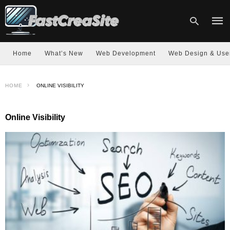
Home
What’s New
Web Development
Web Design & Use
Type
HOME
ONLINE VISIBILITY
your
sear
quer
and
Online Visibility
hit
enter