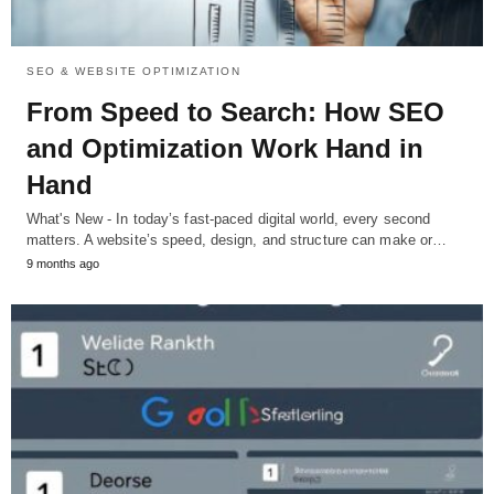
SEO & WEBSITE OPTIMIZATION
From Speed to Search: How SEO
and Optimization Work Hand in
Hand
What's New - In today’s fast-paced digital world, every second
matters. A website’s speed, design, and structure can make or…
9 months ago