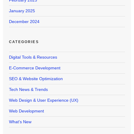
February 2025
January 2025
December 2024
CATEGORIES
Digital Tools & Resources
E-Commerce Development
SEO & Website Optimization
Tech News & Trends
Web Design & User Experience (UX)
Web Development
What's New