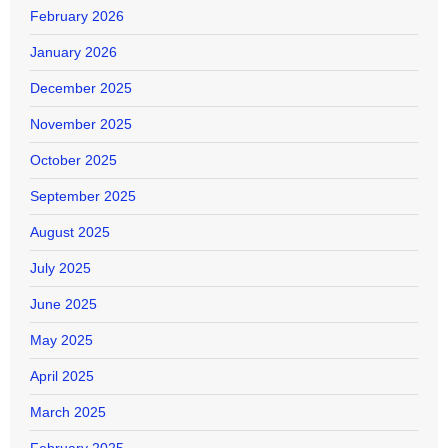
February 2026
January 2026
December 2025
November 2025
October 2025
September 2025
August 2025
July 2025
June 2025
May 2025
April 2025
March 2025