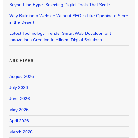
Beyond the Hype: Selecting Digital Tools That Scale
Why Building a Website Without SEO is Like Opening a Store
in the Desert
Latest Technology Trends: Smart Web Development
Innovations Creating Intelligent Digital Solutions
ARCHIVES
August 2026
July 2026
June 2026
May 2026
April 2026
March 2026