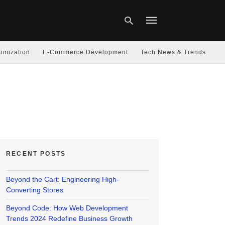
imization
E-Commerce Development
Tech News & Trends
Type
your
search
query
and
hit
enter:
RECENT POSTS
Beyond the Cart: Engineering High-
Converting Stores
Beyond Code: How Web Development
Trends 2024 Redefine Business Growth