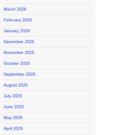
March 2026
February 2026
January 2026
December 2025
November 2025
October 2025
September 2025
August 2025
July 2025
June 2025
May 2025
April 2025