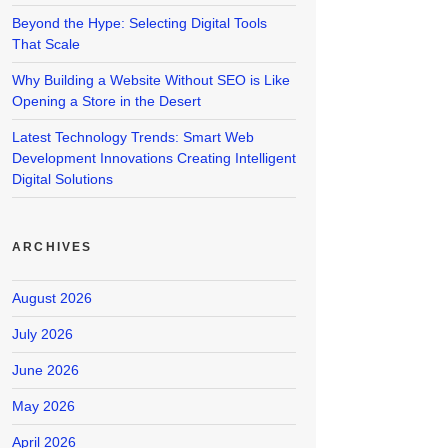
Beyond the Hype: Selecting Digital Tools
That Scale
Why Building a Website Without SEO is Like
Opening a Store in the Desert
Latest Technology Trends: Smart Web
Development Innovations Creating Intelligent
Digital Solutions
ARCHIVES
August 2026
July 2026
June 2026
May 2026
April 2026