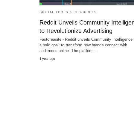
DIGITAL TOOLS & RESOURCES
Reddit Unveils Community Intellige
to Revolutionize Advertising
Fastcreasite - Reddit unveils Community Intelligence 
a bold goal: to transform how brands connect with
audiences online. The platform…
1 year ago