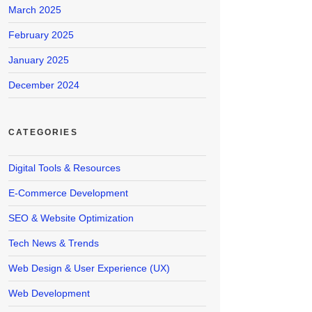
March 2025
February 2025
January 2025
December 2024
CATEGORIES
Digital Tools & Resources
E-Commerce Development
SEO & Website Optimization
Tech News & Trends
Web Design & User Experience (UX)
Web Development