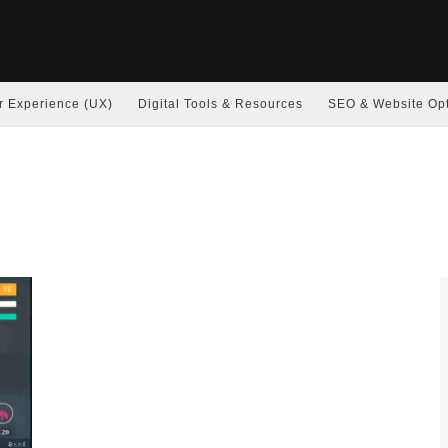
r Experience (UX)
Digital Tools & Resources
SEO & Website Opt