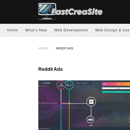
Home
What’s New
Web Development
Web Design & Use
HOME
REDDIT ADS
Reddit Ads