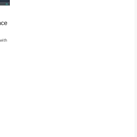
nce
with