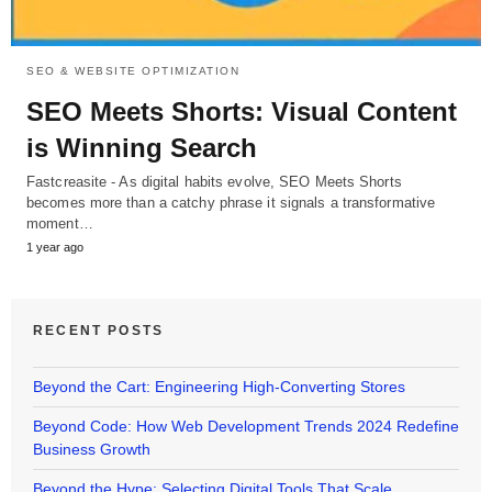
SEO & WEBSITE OPTIMIZATION
SEO Meets Shorts: Visual Content
is Winning Search
Fastcreasite - As digital habits evolve, SEO Meets Shorts
becomes more than a catchy phrase it signals a transformative
moment…
1 year ago
RECENT POSTS
Beyond the Cart: Engineering High-Converting Stores
Beyond Code: How Web Development Trends 2024 Redefine
Business Growth
Beyond the Hype: Selecting Digital Tools That Scale