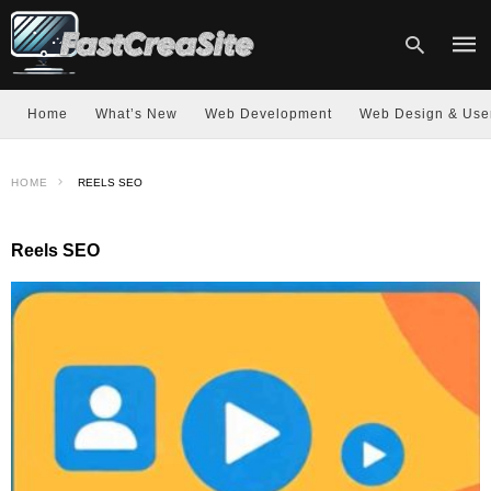
Home
What’s New
Web Development
Web Design & Use
Type
HOME
REELS SEO
your
sear
quer
and
Reels SEO
hit
enter