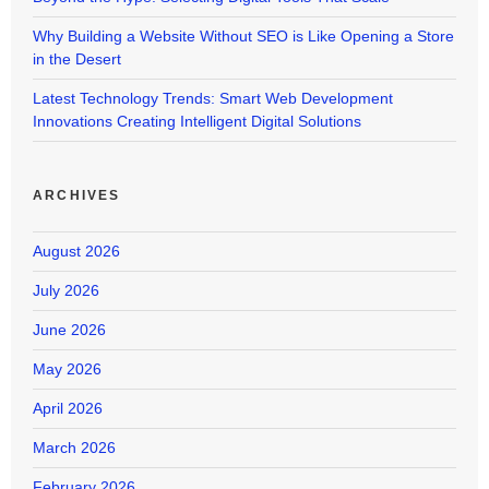
Why Building a Website Without SEO is Like Opening a Store
in the Desert
Latest Technology Trends: Smart Web Development
Innovations Creating Intelligent Digital Solutions
ARCHIVES
August 2026
July 2026
June 2026
May 2026
April 2026
March 2026
February 2026