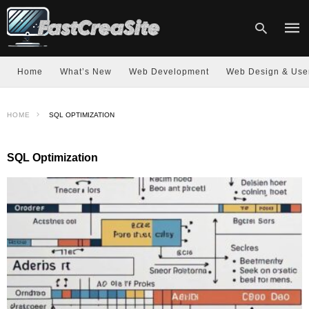
Home
What’s New
Web Development
Web Design & Use
Type
HOME
SQL OPTIMIZATION
your
sear
quer
and
SQL Optimization
hit
enter