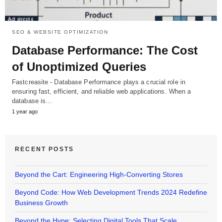
SEO & WEBSITE OPTIMIZATION
Database Performance: The Cost
of Unoptimized Queries
Fastcreasite - Database Performance plays a crucial role in
ensuring fast, efficient, and reliable web applications. When a
database is…
1 year ago
RECENT POSTS
Beyond the Cart: Engineering High-Converting Stores
Beyond Code: How Web Development Trends 2024 Redefine
Business Growth
Beyond the Hype: Selecting Digital Tools That Scale