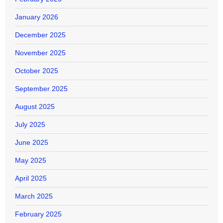
January 2026
December 2025
November 2025
October 2025
September 2025
August 2025
July 2025
June 2025
May 2025
April 2025
March 2025
February 2025