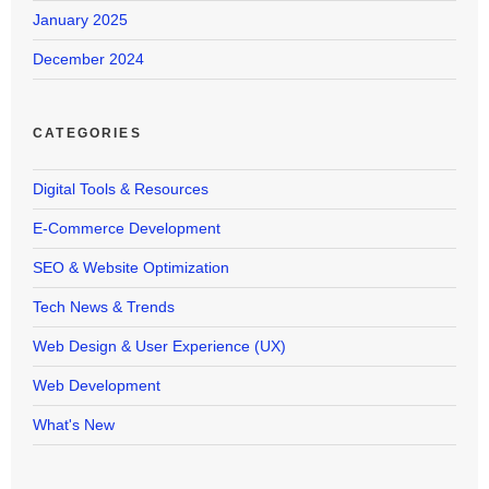
January 2025
December 2024
CATEGORIES
Digital Tools & Resources
E-Commerce Development
SEO & Website Optimization
Tech News & Trends
Web Design & User Experience (UX)
Web Development
What's New