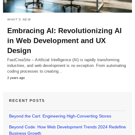
WHAT'S NEW
Embracing AI: Revolutionizing AI
in Web Development and UX
Design
FastCreaSite – Artificial Intelligence (AI) is rapidly transforming
industries, and web development is no exception. From automating
coding processes to creating…
2 years ago
RECENT POSTS
Beyond the Cart: Engineering High-Converting Stores
Beyond Code: How Web Development Trends 2024 Redefine
Business Growth