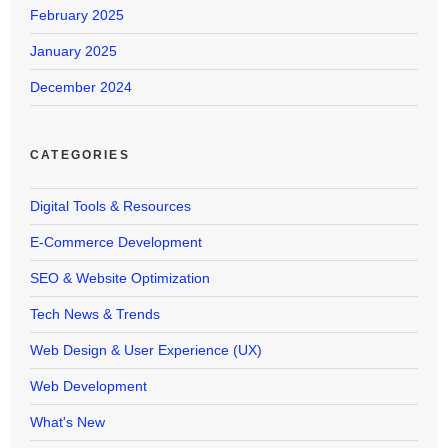
February 2025
January 2025
December 2024
CATEGORIES
Digital Tools & Resources
E-Commerce Development
SEO & Website Optimization
Tech News & Trends
Web Design & User Experience (UX)
Web Development
What's New