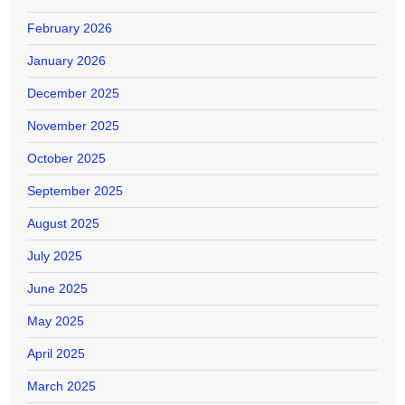
February 2026
January 2026
December 2025
November 2025
October 2025
September 2025
August 2025
July 2025
June 2025
May 2025
April 2025
March 2025