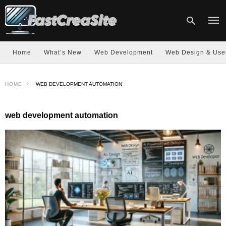
Home
What’s New
Web Development
Web Design & Use
Type
HOME
WEB DEVELOPMENT AUTOMATION
your
sear
quer
and
web development automation
hit
enter