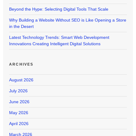
Beyond the Hype: Selecting Digital Tools That Scale
Why Building a Website Without SEO is Like Opening a Store
in the Desert
Latest Technology Trends: Smart Web Development
Innovations Creating Intelligent Digital Solutions
ARCHIVES
August 2026
July 2026
June 2026
May 2026
April 2026
March 2026