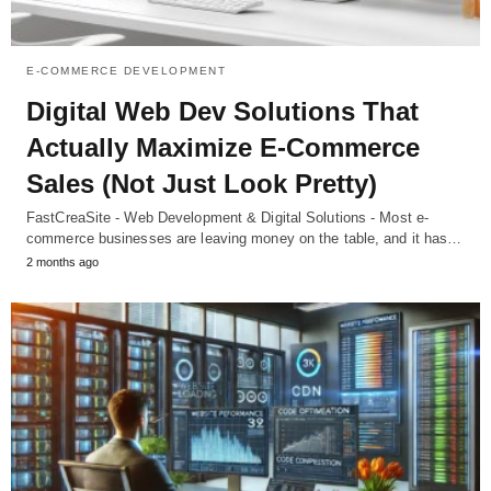
E-COMMERCE DEVELOPMENT
Digital Web Dev Solutions That
Actually Maximize E-Commerce
Sales (Not Just Look Pretty)
FastCreaSite - Web Development & Digital Solutions - Most e-
commerce businesses are leaving money on the table, and it has…
2 months ago