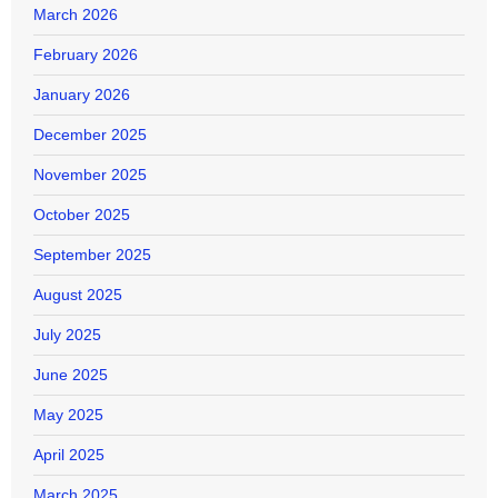
March 2026
February 2026
January 2026
December 2025
November 2025
October 2025
September 2025
August 2025
July 2025
June 2025
May 2025
April 2025
March 2025