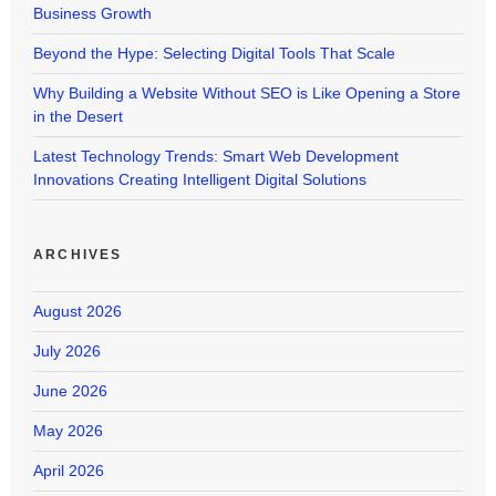
Business Growth
Beyond the Hype: Selecting Digital Tools That Scale
Why Building a Website Without SEO is Like Opening a Store
in the Desert
Latest Technology Trends: Smart Web Development
Innovations Creating Intelligent Digital Solutions
ARCHIVES
August 2026
July 2026
June 2026
May 2026
April 2026