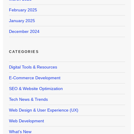
February 2025
January 2025
December 2024
CATEGORIES
Digital Tools & Resources
E-Commerce Development
SEO & Website Optimization
Tech News & Trends
Web Design & User Experience (UX)
Web Development
What's New