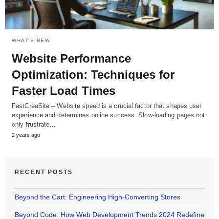
WHAT'S NEW
Website Performance
Optimization: Techniques for
Faster Load Times
FastCreaSite – Website speed is a crucial factor that shapes user
experience and determines online success. Slow-loading pages not
only frustrate…
2 years ago
RECENT POSTS
Beyond the Cart: Engineering High-Converting Stores
Beyond Code: How Web Development Trends 2024 Redefine