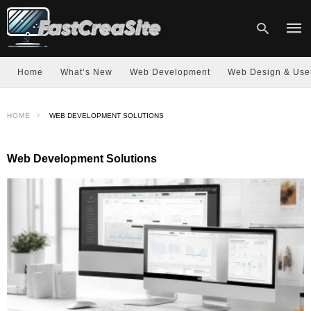
Home
What’s New
Web Development
Web Design & Use
Type
HOME
WEB DEVELOPMENT SOLUTIONS
your
sear
quer
and
Web Development Solutions
hit
enter