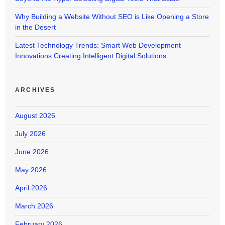
Why Building a Website Without SEO is Like Opening a Store
in the Desert
Latest Technology Trends: Smart Web Development
Innovations Creating Intelligent Digital Solutions
ARCHIVES
August 2026
July 2026
June 2026
May 2026
April 2026
March 2026
February 2026