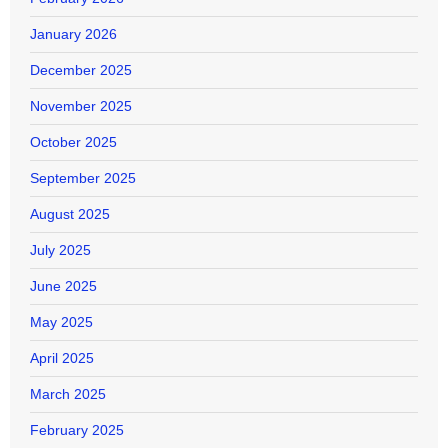
January 2026
December 2025
November 2025
October 2025
September 2025
August 2025
July 2025
June 2025
May 2025
April 2025
March 2025
February 2025