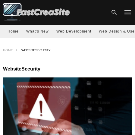
Home
What’s New
Web Development
Web Design & Use
Type
HOME
WEBSITESECURITY
your
sear
quer
and
WebsiteSecurity
hit
enter