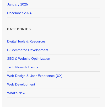
January 2025
December 2024
CATEGORIES
Digital Tools & Resources
E-Commerce Development
SEO & Website Optimization
Tech News & Trends
Web Design & User Experience (UX)
Web Development
What's New