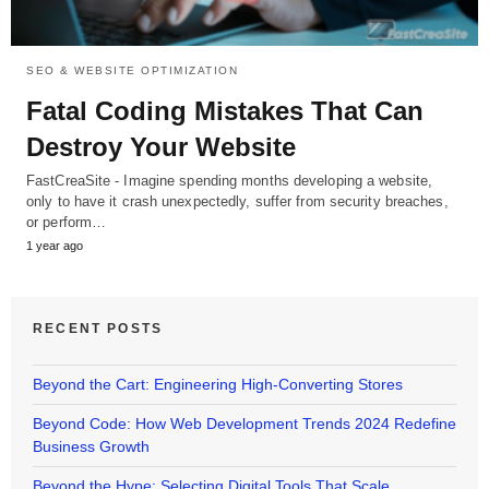
SEO & WEBSITE OPTIMIZATION
Fatal Coding Mistakes That Can
Destroy Your Website
FastCreaSite - Imagine spending months developing a website,
only to have it crash unexpectedly, suffer from security breaches,
or perform…
1 year ago
RECENT POSTS
Beyond the Cart: Engineering High-Converting Stores
Beyond Code: How Web Development Trends 2024 Redefine
Business Growth
Beyond the Hype: Selecting Digital Tools That Scale