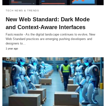
TECH NEWS & TRENDS
New Web Standard: Dark Mode
and Context-Aware Interfaces
Fastcreasite - As the digital landscape continues to evolve, New
Web Standard practices are emerging pushing developers and
designers to…
1 year ago