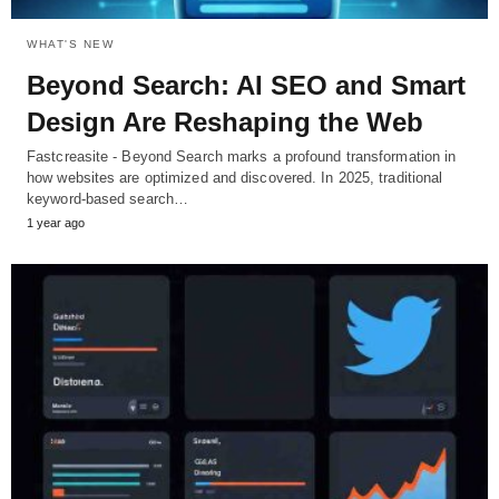
WHAT'S NEW
Beyond Search: AI SEO and Smart
Design Are Reshaping the Web
Fastcreasite - Beyond Search marks a profound transformation in
how websites are optimized and discovered. In 2025, traditional
keyword-based search…
1 year ago