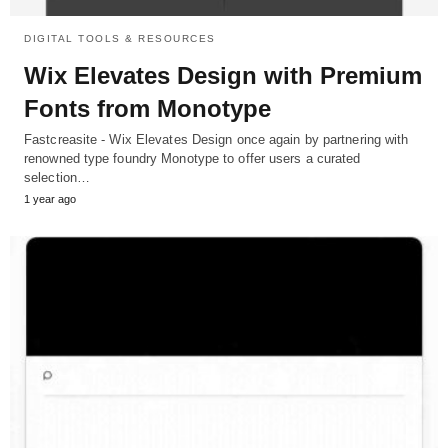
DIGITAL TOOLS & RESOURCES
Wix Elevates Design with Premium
Fonts from Monotype
Fastcreasite - Wix Elevates Design once again by partnering with
renowned type foundry Monotype to offer users a curated
selection…
1 year ago