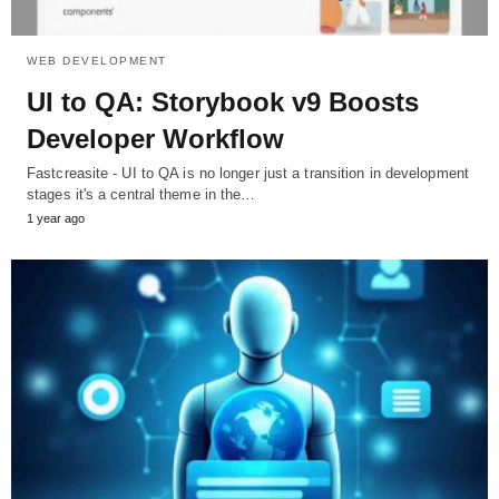
WEB DEVELOPMENT
UI to QA: Storybook v9 Boosts
Developer Workflow
Fastcreasite - UI to QA is no longer just a transition in development
stages it's a central theme in the…
1 year ago