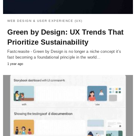
WEB DESIGN & USER EXPERIENCE (UX)
Green by Design: UX Trends That
Prioritize Sustainability
Fastcreasite - Green by Design is no longer a niche concept it’s
fast becoming a foundational principle in the world…
1 year ago