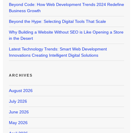
Beyond Code: How Web Development Trends 2024 Redefine
Business Growth
Beyond the Hype: Selecting Digital Tools That Scale
Why Building a Website Without SEO is Like Opening a Store
in the Desert
Latest Technology Trends: Smart Web Development
Innovations Creating Intelligent Digital Solutions
ARCHIVES
August 2026
July 2026
June 2026
May 2026