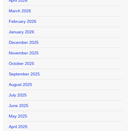
April 2026
March 2026
February 2026
January 2026
December 2025
November 2025
October 2025
September 2025
August 2025
July 2025
June 2025
May 2025
April 2025