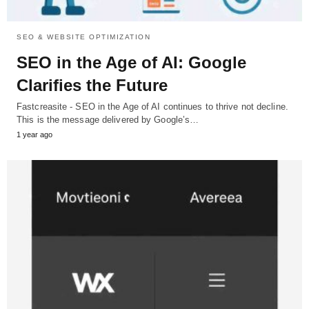
SEO & WEBSITE OPTIMIZATION
SEO in the Age of AI: Google
Clarifies the Future
Fastcreasite - SEO in the Age of AI continues to thrive not decline.
This is the message delivered by Google’s…
1 year ago