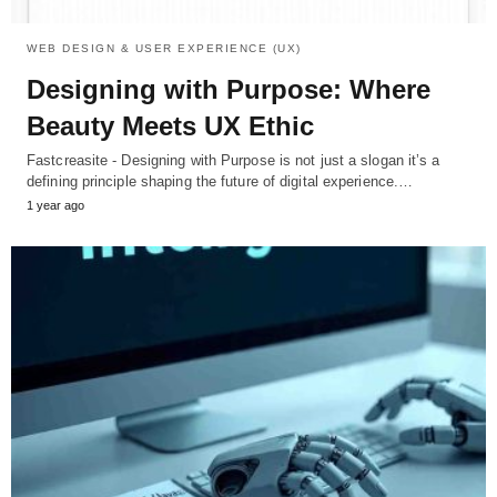
WEB DESIGN & USER EXPERIENCE (UX)
Designing with Purpose: Where
Beauty Meets UX Ethic
Fastcreasite - Designing with Purpose is not just a slogan it’s a
defining principle shaping the future of digital experience.…
1 year ago