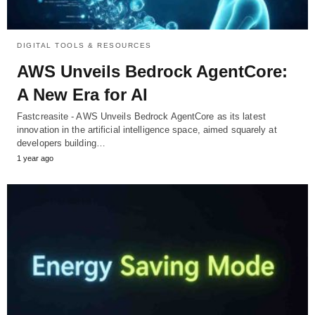
DIGITAL TOOLS & RESOURCES
AWS Unveils Bedrock AgentCore:
A New Era for AI
Fastcreasite - AWS Unveils Bedrock AgentCore as its latest
innovation in the artificial intelligence space, aimed squarely at
developers building…
1 year ago