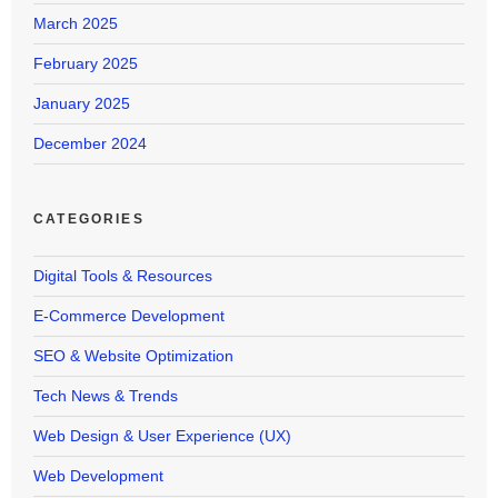
March 2025
February 2025
January 2025
December 2024
CATEGORIES
Digital Tools & Resources
E-Commerce Development
SEO & Website Optimization
Tech News & Trends
Web Design & User Experience (UX)
Web Development