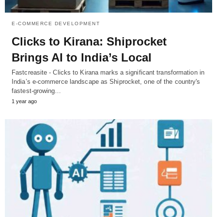
E-COMMERCE DEVELOPMENT
Clicks to Kirana: Shiprocket
Brings AI to India’s Local
Fastcreasite - Clicks to Kirana marks a significant transformation in
India’s e-commerce landscape as Shiprocket, one of the country's
fastest-growing…
1 year ago