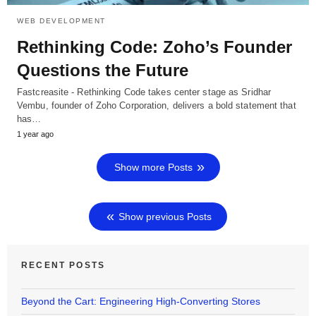
WEB DEVELOPMENT
Rethinking Code: Zoho’s Founder
Questions the Future
Fastcreasite - Rethinking Code takes center stage as Sridhar
Vembu, founder of Zoho Corporation, delivers a bold statement that
has…
1 year ago
Show more Posts
Show previous Posts
RECENT POSTS
Beyond the Cart: Engineering High-Converting Stores