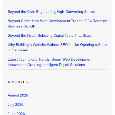
Beyond the Cart: Engineering High-Converting Stores
Beyond Code: How Web Development Trends 2024 Redefine
Business Growth
Beyond the Hype: Selecting Digital Tools That Scale
Why Building a Website Without SEO is Like Opening a Store
in the Desert
Latest Technology Trends: Smart Web Development
Innovations Creating Intelligent Digital Solutions
ARCHIVES
August 2026
July 2026
June 2026