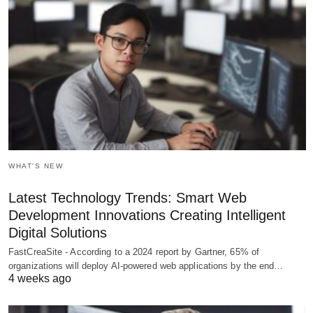
WHAT'S NEW
Latest Technology Trends: Smart Web
Development Innovations Creating Intelligent
Digital Solutions
FastCreaSite - According to a 2024 report by Gartner, 65% of
organizations will deploy AI-powered web applications by the end…
4 weeks ago