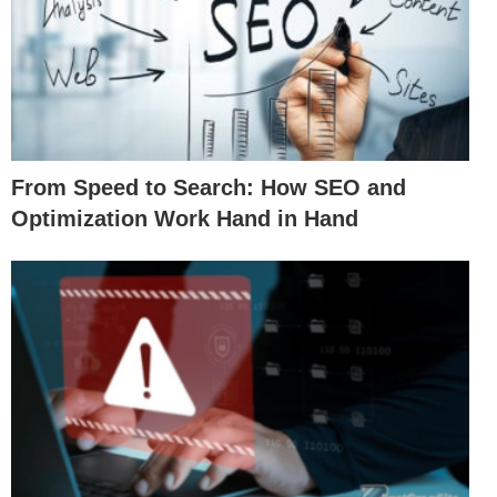
From Speed to Search: How SEO and
Optimization Work Hand in Hand