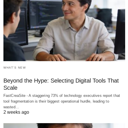
WHAT'S NEW
Beyond the Hype: Selecting Digital Tools That
Scale
FastCreaSite - A staggering 73% of technology executives report that
tool fragmentation is their biggest operational hurdle, leading to
wasted…
2 weeks ago