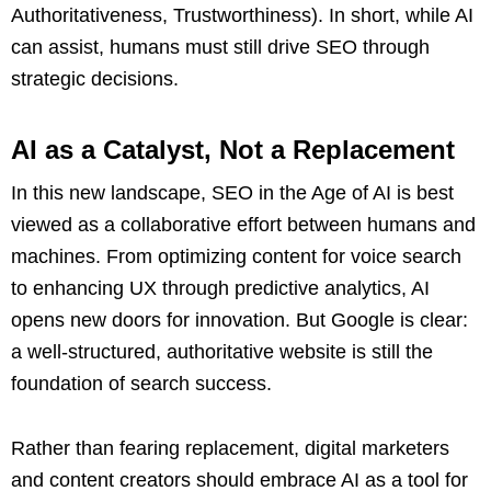
Authoritativeness, Trustworthiness). In short, while AI
can assist, humans must still drive SEO through
strategic decisions.
AI as a Catalyst, Not a Replacement
In this new landscape, SEO in the Age of AI is best
viewed as a collaborative effort between humans and
machines. From optimizing content for voice search
to enhancing UX through predictive analytics, AI
opens new doors for innovation. But Google is clear:
a well-structured, authoritative website is still the
foundation of search success.
Rather than fearing replacement, digital marketers
and content creators should embrace AI as a tool for