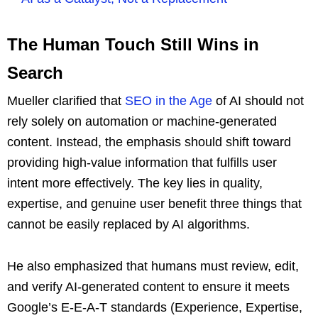
The Human Touch Still Wins in
Search
Mueller clarified that
SEO in the Age
of AI should not
rely solely on automation or machine-generated
content. Instead, the emphasis should shift toward
providing high-value information that fulfills user
intent more effectively. The key lies in quality,
expertise, and genuine user benefit three things that
cannot be easily replaced by AI algorithms.
He also emphasized that humans must review, edit,
and verify AI-generated content to ensure it meets
Google’s E-E-A-T standards (Experience, Expertise,