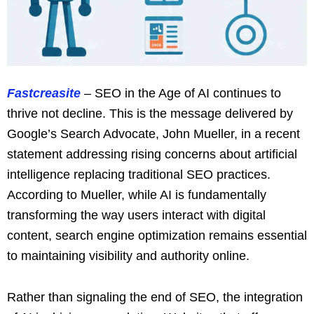
Fastcreasite
– SEO in the Age of AI continues to
thrive not decline. This is the message delivered by
Google’s Search Advocate, John Mueller, in a recent
statement addressing rising concerns about artificial
intelligence replacing traditional SEO practices.
According to Mueller, while AI is fundamentally
transforming the way users interact with digital
content, search engine optimization remains essential
to maintaining visibility and authority online.
Rather than signaling the end of SEO, the integration