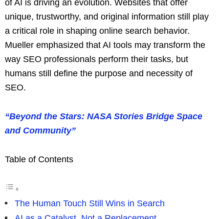
of AI is driving an evolution. Websites that offer
unique, trustworthy, and original information still play
a critical role in shaping online search behavior.
Mueller emphasized that AI tools may transform the
way SEO professionals perform their tasks, but
humans still define the purpose and necessity of
SEO.
“Beyond the Stars: NASA Stories Bridge Space
and Community”
Table of Contents
The Human Touch Still Wins in Search
AI as a Catalyst, Not a Replacement