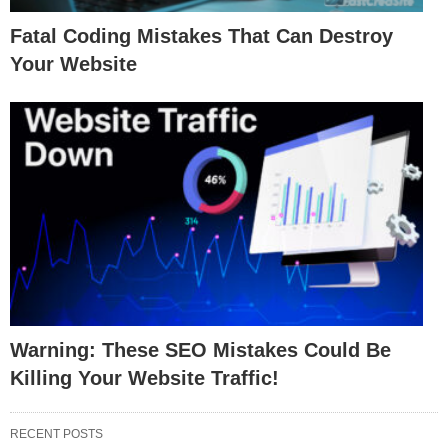
Fatal Coding Mistakes That Can Destroy
Your Website
Warning: These SEO Mistakes Could Be
Killing Your Website Traffic!
RECENT POSTS