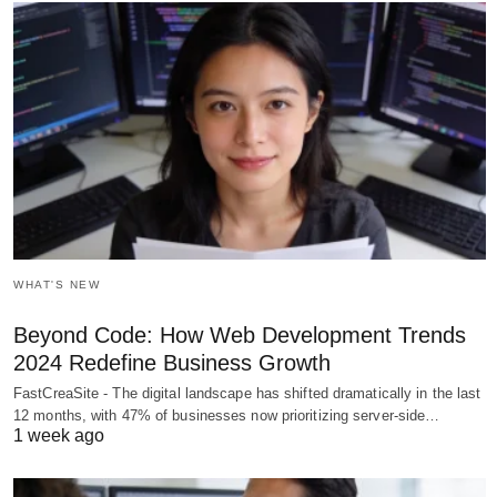
WHAT'S NEW
Beyond Code: How Web Development Trends
2024 Redefine Business Growth
FastCreaSite - The digital landscape has shifted dramatically in the last
12 months, with 47% of businesses now prioritizing server-side…
1 week ago