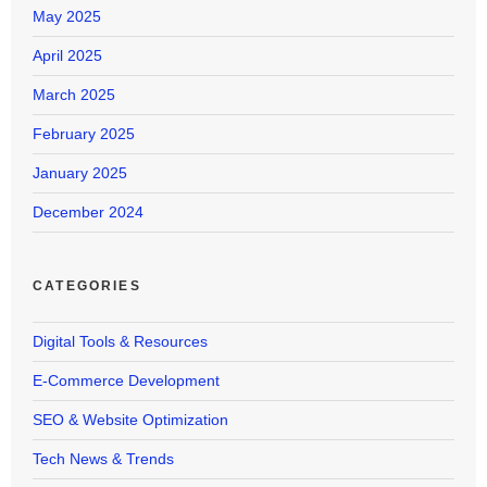
May 2025
April 2025
March 2025
February 2025
January 2025
December 2024
CATEGORIES
Digital Tools & Resources
E-Commerce Development
SEO & Website Optimization
Tech News & Trends