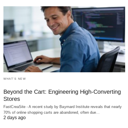
WHAT'S NEW
Beyond the Cart: Engineering High-Converting
Stores
FastCreaSite - A recent study by Baymard Institute reveals that nearly
70% of online shopping carts are abandoned, often due…
2 days ago