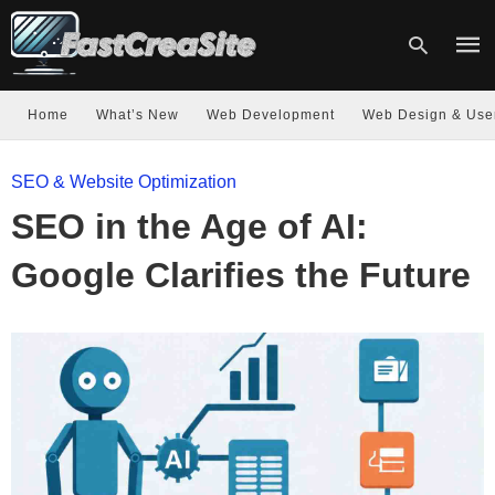
Home
What’s New
Web Development
Web Design & Use
Type
SEO & Website Optimization
your
sear
SEO in the Age of AI:
quer
and
hit
Google Clarifies the Future
enter