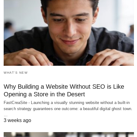
WHAT'S NEW
Why Building a Website Without SEO is Like
Opening a Store in the Desert
FastCreaSite - Launching a visually stunning website without a built-in
search strategy guarantees one outcome: a beautiful digital ghost town.
…
3 weeks ago