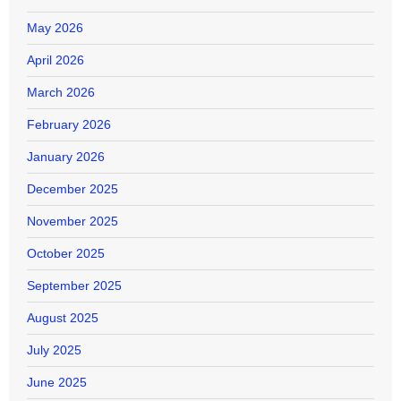
May 2026
April 2026
March 2026
February 2026
January 2026
December 2025
November 2025
October 2025
September 2025
August 2025
July 2025
June 2025