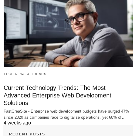
TECH NEWS & TRENDS
Current Technology Trends: The Most
Advanced Enterprise Web Development
Solutions
FastCreaSite - Enterprise web development budgets have surged 47%
since 2020 as companies race to digitalize operations, yet 68% of…
4 weeks ago
RECENT POSTS