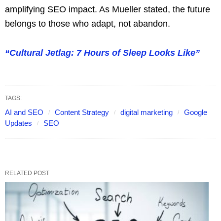
amplifying SEO impact. As Mueller stated, the future
belongs to those who adapt, not abandon.
“Cultural Jetlag: 7 Hours of Sleep Looks Like”
TAGS:
AI and SEO
Content Strategy
digital marketing
Google
Updates
SEO
RELATED POST