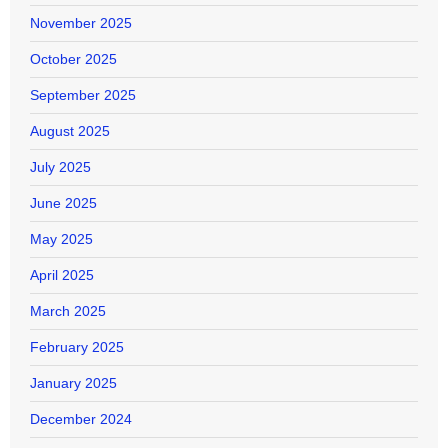
November 2025
October 2025
September 2025
August 2025
July 2025
June 2025
May 2025
April 2025
March 2025
February 2025
January 2025
December 2024