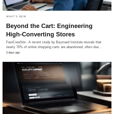
WHAT'S NEW
Beyond the Cart: Engineering
High-Converting Stores
FastCreaSite - A recent study by Baymard Institute reveals that
nearly 70% of online shopping carts are abandoned, often due…
3 days ago