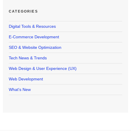
CATEGORIES
Digital Tools & Resources
E-Commerce Development
SEO & Website Optimization
Tech News & Trends
Web Design & User Experience (UX)
Web Development
What's New