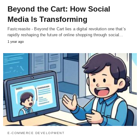
Beyond the Cart: How Social
Media Is Transforming
Fastcreasite - Beyond the Cart lies a digital revolution one that’s
rapidly reshaping the future of online shopping through social…
1 year ago
E-COMMERCE DEVELOPMENT