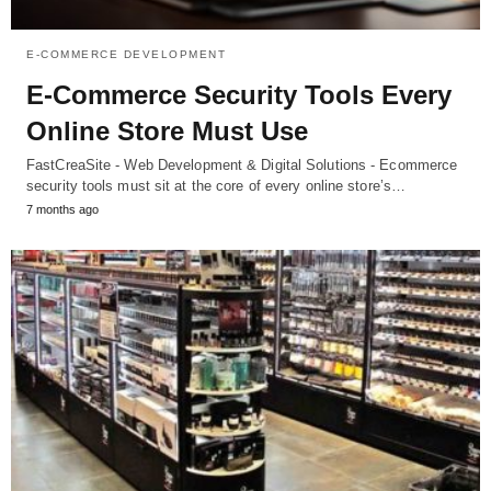
E-COMMERCE DEVELOPMENT
E-Commerce Security Tools Every
Online Store Must Use
FastCreaSite - Web Development & Digital Solutions - Ecommerce
security tools must sit at the core of every online store’s…
7 months ago