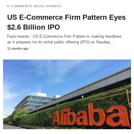
E-COMMERCE DEVELOPMENT
US E-Commerce Firm Pattern Eyes
$2.6 Billion IPO
Fastcreasite - US E-Commerce Firm Pattern is making headlines
as it prepares for its initial public offering (IPO) on Nasdaq,…
11 months ago