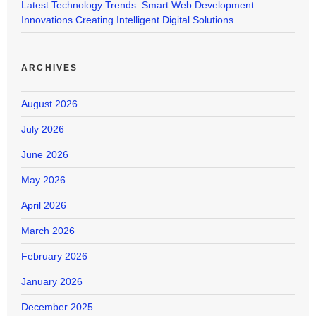
Latest Technology Trends: Smart Web Development
Innovations Creating Intelligent Digital Solutions
ARCHIVES
August 2026
July 2026
June 2026
May 2026
April 2026
March 2026
February 2026
January 2026
December 2025