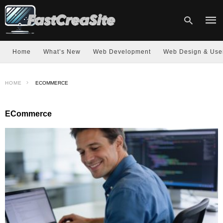
Home
What’s New
Web Development
Web Design & Use
Type
HOME
ECOMMERCE
your
sear
quer
and
ECommerce
hit
enter