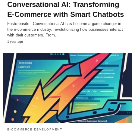
Conversational AI: Transforming
E-Commerce with Smart Chatbots
Fastcreasite - Conversational AI has become a game-changer in
the e-commerce industry, revolutionizing how businesses interact
with their customers. From…
1 year ago
E-COMMERCE DEVELOPMENT