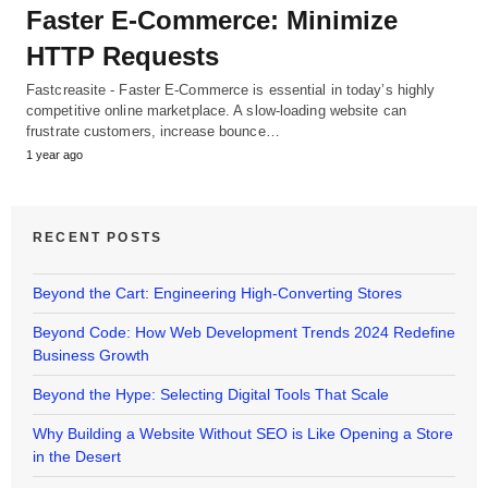
Faster E-Commerce: Minimize
HTTP Requests
Fastcreasite - Faster E-Commerce is essential in today’s highly
competitive online marketplace. A slow-loading website can
frustrate customers, increase bounce…
1 year ago
RECENT POSTS
Beyond the Cart: Engineering High-Converting Stores
Beyond Code: How Web Development Trends 2024 Redefine
Business Growth
Beyond the Hype: Selecting Digital Tools That Scale
Why Building a Website Without SEO is Like Opening a Store
in the Desert