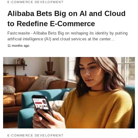
E-COMMERCE DEVELOPMENT
Alibaba Bets Big on AI and Cloud
to Redefine E-Commerce
Fastcreasite - Alibaba Bets Big on reshaping its identity by putting
artificial intelligence (AI) and cloud services at the center…
11 months ago
E-COMMERCE DEVELOPMENT