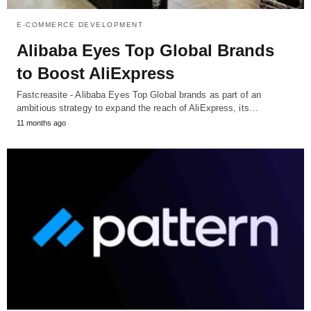
E-COMMERCE DEVELOPMENT
Alibaba Eyes Top Global Brands
to Boost AliExpress
Fastcreasite - Alibaba Eyes Top Global brands as part of an
ambitious strategy to expand the reach of AliExpress, its…
11 months ago