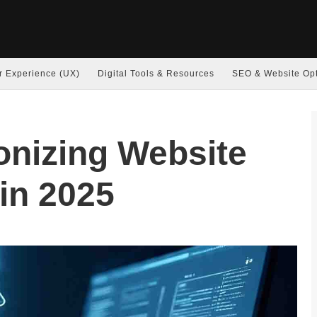
r Experience (UX)
Digital Tools & Resources
SEO & Website Opt
ionizing Website
in 2025