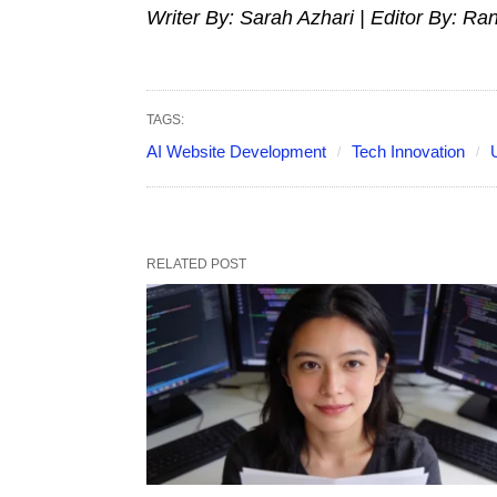
Writer By: Sarah Azhari | Editor By: Ra
TAGS:
AI Website Development
Tech Innovation
RELATED POST