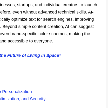
sinesses, startups, and individual creators to launch
efore, even without advanced technical skills. AI-
cally optimize text for search engines, improving
fic. Beyond simple content creation, AI can suggest
 even brand-specific color schemes, making the
 and accessible to everyone.
he Future of Living in Space”
e Personalization
timization, and Security