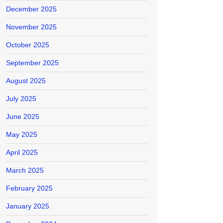
December 2025
November 2025
October 2025
September 2025
August 2025
July 2025
June 2025
May 2025
April 2025
March 2025
February 2025
January 2025