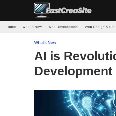
Home
What’s New
Web Development
Web Design & Use
What's New
AI is Revolut
Development 