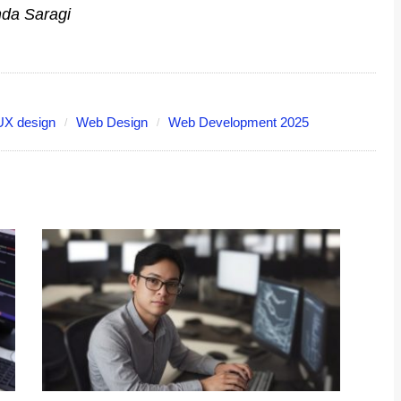
nda Saragi
UX design
Web Design
Web Development 2025