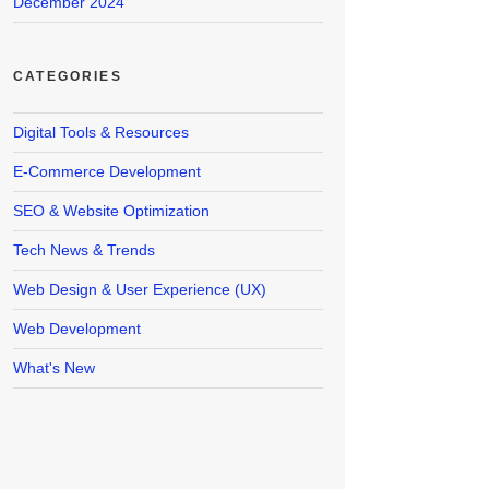
December 2024
CATEGORIES
Digital Tools & Resources
E-Commerce Development
SEO & Website Optimization
Tech News & Trends
Web Design & User Experience (UX)
Web Development
What's New