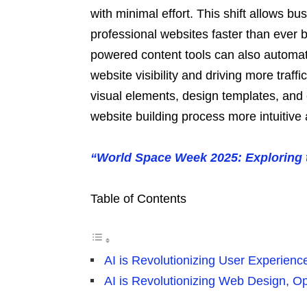
with minimal effort. This shift allows bu
professional websites faster than ever b
powered content tools can also automati
website visibility and driving more traf
visual elements, design templates, and
website building process more intuitive
“World Space Week 2025: Exploring t
Table of Contents
AI is Revolutionizing User Experienc
AI is Revolutionizing Web Design, Op