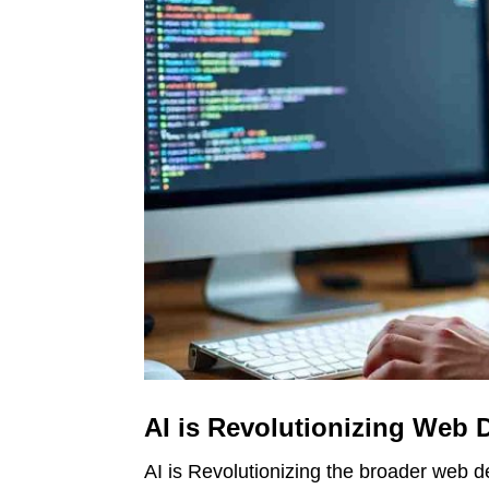
AI is Revolutionizing Web 
AI is Revolutionizing the broader web d