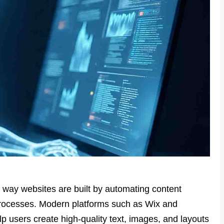
e way websites are built by automating content
processes. Modern platforms such as Wix and
lp users create high-quality text, images, and layouts