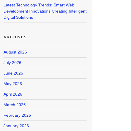
Latest Technology Trends: Smart Web
Development Innovations Creating Intelligent
Digital Solutions
ARCHIVES
August 2026
July 2026
June 2026
May 2026
April 2026
March 2026
February 2026
January 2026