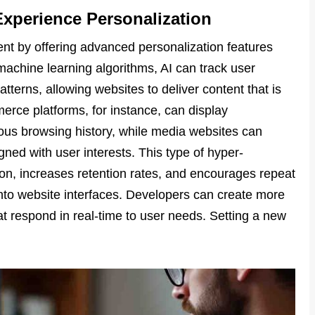
Experience Personalization
t by offering advanced personalization features
chine learning algorithms, AI can track user
tterns, allowing websites to deliver content that is
merce platforms, for instance, can display
s browsing history, while media websites can
gned with user interests. This type of hyper-
ion, increases retention rates, and encourages repeat
s into website interfaces. Developers can create more
t respond in real-time to user needs. Setting a new