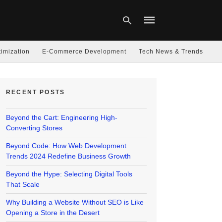
imization
E-Commerce Development
Tech News & Trends
Type
your
RECENT POSTS
search
query
and
hit
Beyond the Cart: Engineering High-
enter:
Converting Stores
Beyond Code: How Web Development
Trends 2024 Redefine Business Growth
Beyond the Hype: Selecting Digital Tools
That Scale
Why Building a Website Without SEO is Like
Opening a Store in the Desert