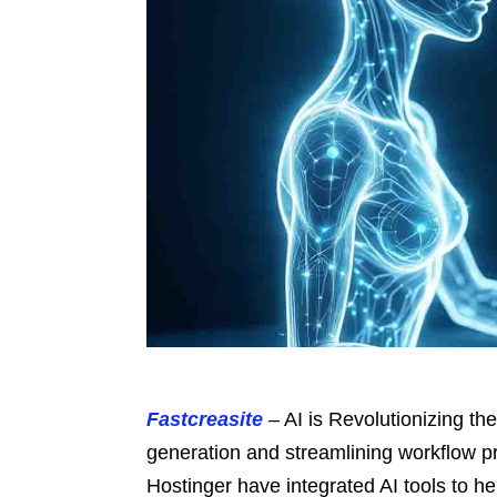
Fastcreasite
– AI is Revolutionizing th
generation and streamlining workflow 
Hostinger have integrated AI tools to he