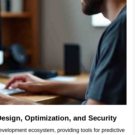
Design, Optimization, and Security
evelopment ecosystem, providing tools for predictive