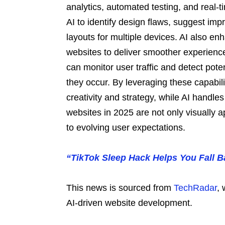
analytics, automated testing, and real-
AI to identify design flaws, suggest im
layouts for multiple devices. AI also enh
websites to deliver smoother experience
can monitor user traffic and detect pote
they occur. By leveraging these capabi
creativity and strategy, while AI handles
websites in 2025 are not only visually 
to evolving user expectations.
“TikTok Sleep Hack Helps You Fall B
This news is sourced from
TechRadar
, 
AI-driven website development.