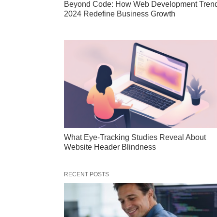
Beyond Code: How Web Development Tren
2024 Redefine Business Growth
What Eye-Tracking Studies Reveal About
Website Header Blindness
RECENT POSTS