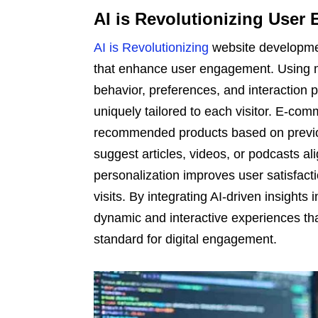
AI is Revolutionizing User 
AI is Revolutionizing
website developmen
that enhance user engagement. Using ma
behavior, preferences, and interaction pa
uniquely tailored to each visitor. E-com
recommended products based on previou
suggest articles, videos, or podcasts ali
personalization improves user satisfact
visits. By integrating AI-driven insight
dynamic and interactive experiences tha
standard for digital engagement.