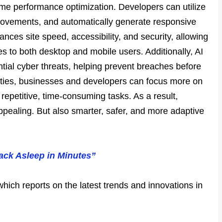
time performance optimization. Developers can utilize
provements, and automatically generate responsive
ances site speed, accessibility, and security, allowing
s to both desktop and mobile users. Additionally, AI
ntial cyber threats, helping prevent breaches before
lities, businesses and developers can focus more on
 repetitive, time-consuming tasks. As a result,
appealing. But also smarter, safer, and more adaptive
ack Asleep in Minutes”
which reports on the latest trends and innovations in