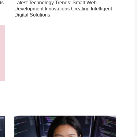
ds
Latest Technology Trends: Smart Web
Development Innovations Creating Intelligent
Digital Solutions