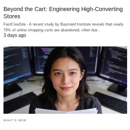
Beyond the Cart: Engineering High-Converting
Stores
FastCreaSite - A recent study by Baymard Institute reveals that nearly
70% of online shopping carts are abandoned, often due…
3 days ago
WHAT'S NEW