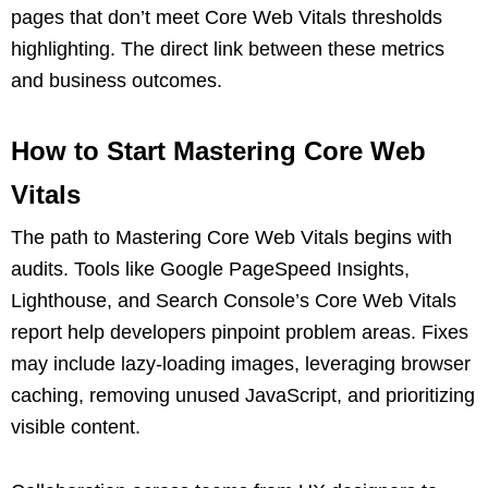
pages that don’t meet Core Web Vitals thresholds
highlighting. The direct link between these metrics
and business outcomes.
How to Start Mastering Core Web
Vitals
The path to Mastering Core Web Vitals begins with
audits. Tools like Google PageSpeed Insights,
Lighthouse, and Search Console’s Core Web Vitals
report help developers pinpoint problem areas. Fixes
may include lazy-loading images, leveraging browser
caching, removing unused JavaScript, and prioritizing
visible content.