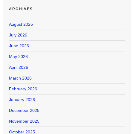
ARCHIVES
August 2026
July 2026
June 2026
May 2026
April 2026
March 2026
February 2026
January 2026
December 2025
November 2025
October 2025