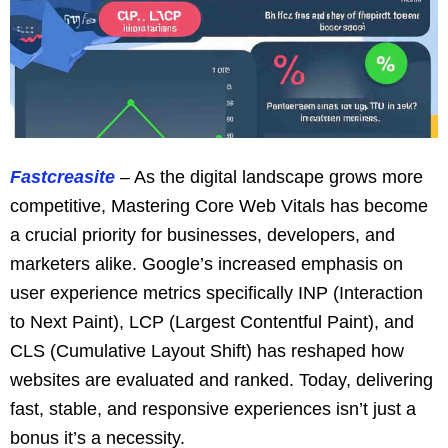
Fastcreasite
– As the digital landscape grows more
competitive, Mastering Core Web Vitals has become
a crucial priority for businesses, developers, and
marketers alike. Google’s increased emphasis on
user experience metrics specifically INP (Interaction
to Next Paint), LCP (Largest Contentful Paint), and
CLS (Cumulative Layout Shift) has reshaped how
websites are evaluated and ranked. Today, delivering
fast, stable, and responsive experiences isn’t just a
bonus it’s a necessity.