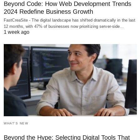
Beyond Code: How Web Development Trends
2024 Redefine Business Growth
FastCreaSite - The digital landscape has shifted dramatically in the last
12 months, with 47% of businesses now prioritizing server-side…
1 week ago
WHAT'S NEW
Beyond the Hype: Selecting Digital Tools That