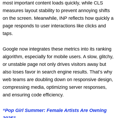
most important content loads quickly, while CLS
measures layout stability to prevent annoying shifts
on the screen. Meanwhile, INP reflects how quickly a
page responds to user interactions like clicks and
taps.
Google now integrates these metrics into its ranking
algorithm, especially for mobile users. A slow, glitchy,
or unstable page not only drives visitors away but
also loses favor in search engine results. That’s why
web teams are doubling down on responsive design,
compressing media, optimizing server responses,
and ensuring code efficiency.
“Pop Girl Summer: Female Artists Are Owning
2025”