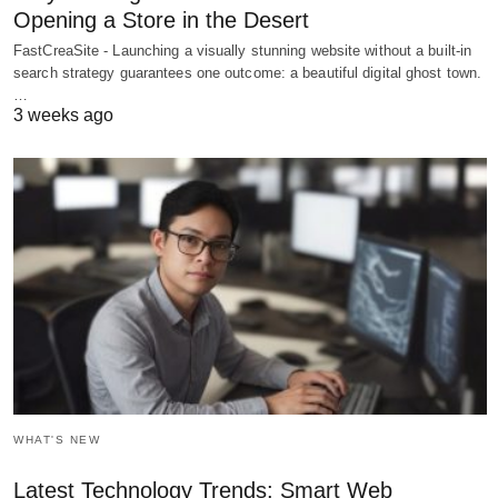
Opening a Store in the Desert
FastCreaSite - Launching a visually stunning website without a built-in
search strategy guarantees one outcome: a beautiful digital ghost town.
…
3 weeks ago
WHAT'S NEW
Latest Technology Trends: Smart Web