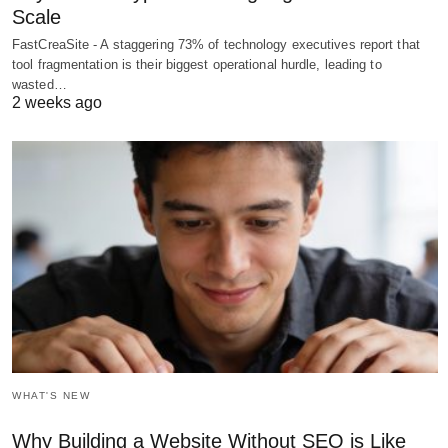
Scale
FastCreaSite - A staggering 73% of technology executives report that
tool fragmentation is their biggest operational hurdle, leading to
wasted…
2 weeks ago
WHAT'S NEW
Why Building a Website Without SEO is Like