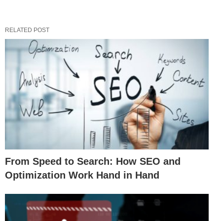
RELATED POST
From Speed to Search: How SEO and
Optimization Work Hand in Hand