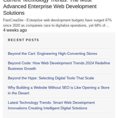
Advanced Enterprise Web Development
Solutions
FastCreaSite - Enterprise web development budgets have surged 47%
since 2020 as companies race to digitalize operations, yet 68% of…
4 weeks ago
RECENT POSTS
Beyond the Cart: Engineering High-Converting Stores
Beyond Code: How Web Development Trends 2024 Redefine
Business Growth
Beyond the Hype: Selecting Digital Tools That Scale
Why Building a Website Without SEO is Like Opening a Store
in the Desert
Latest Technology Trends: Smart Web Development
Innovations Creating Intelligent Digital Solutions