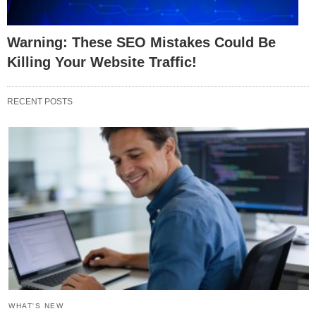
Warning: These SEO Mistakes Could Be
Killing Your Website Traffic!
RECENT POSTS
WHAT'S NEW