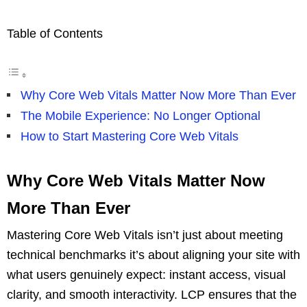
Table of Contents
Why Core Web Vitals Matter Now More Than Ever
The Mobile Experience: No Longer Optional
How to Start Mastering Core Web Vitals
Why Core Web Vitals Matter Now
More Than Ever
Mastering Core Web Vitals isn’t just about meeting
technical benchmarks it’s about aligning your site with
what users genuinely expect: instant access, visual
clarity, and smooth interactivity. LCP ensures that the