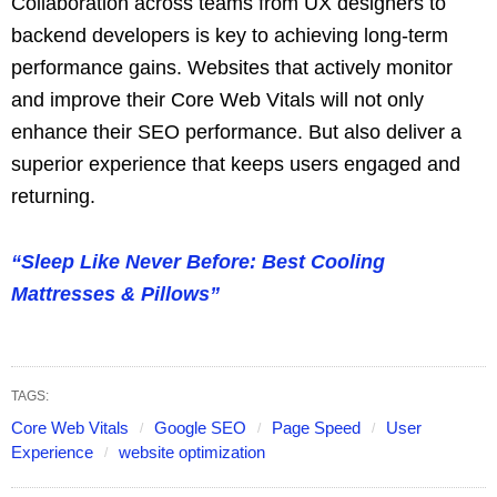
Collaboration across teams from UX designers to
backend developers is key to achieving long-term
performance gains. Websites that actively monitor
and improve their Core Web Vitals will not only
enhance their SEO performance. But also deliver a
superior experience that keeps users engaged and
returning.
“Sleep Like Never Before: Best Cooling
Mattresses & Pillows”
TAGS:
Core Web Vitals
Google SEO
Page Speed
User
Experience
website optimization