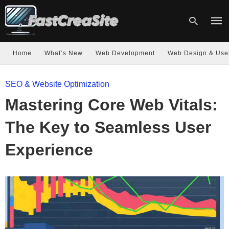
Home
What’s New
Web Development
Web Design & Use
Type
SEO & Website Optimization
your
sear
Mastering Core Web Vitals:
quer
and
hit
The Key to Seamless User
enter
Experience