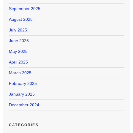
September 2025
August 2025
July 2025
June 2025
May 2025
April 2025
March 2025
February 2025
January 2025
December 2024
CATEGORIES