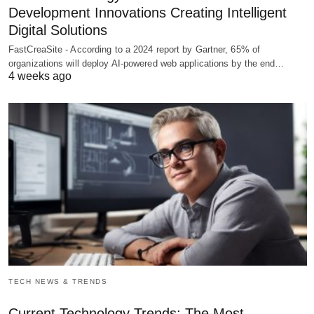
Development Innovations Creating Intelligent
Digital Solutions
FastCreaSite - According to a 2024 report by Gartner, 65% of
organizations will deploy AI-powered web applications by the end…
4 weeks ago
TECH NEWS & TRENDS
Current Technology Trends: The Most