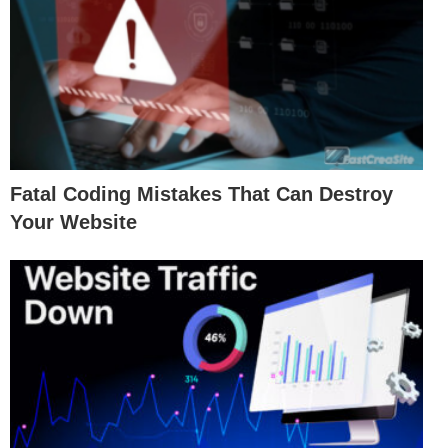
Fatal Coding Mistakes That Can Destroy
Your Website