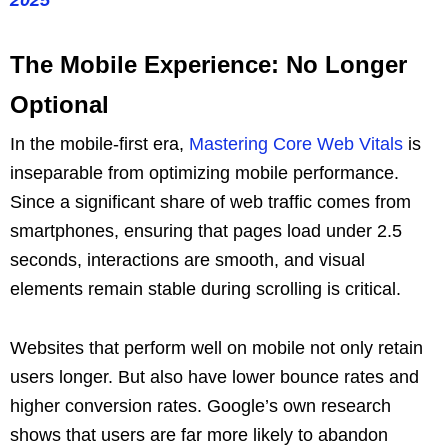
The Mobile Experience: No Longer
Optional
In the mobile-first era,
Mastering Core Web Vitals
is
inseparable from optimizing mobile performance.
Since a significant share of web traffic comes from
smartphones, ensuring that pages load under 2.5
seconds, interactions are smooth, and visual
elements remain stable during scrolling is critical.
Websites that perform well on mobile not only retain
users longer. But also have lower bounce rates and
higher conversion rates. Google’s own research
shows that users are far more likely to abandon