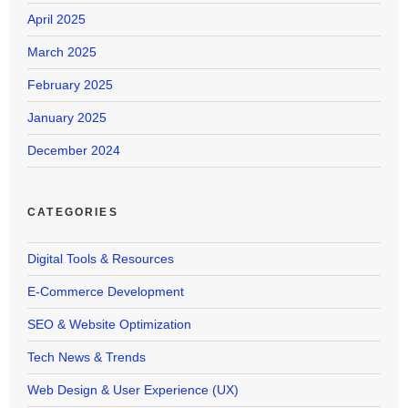
April 2025
March 2025
February 2025
January 2025
December 2024
CATEGORIES
Digital Tools & Resources
E-Commerce Development
SEO & Website Optimization
Tech News & Trends
Web Design & User Experience (UX)