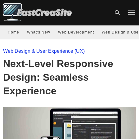
Home
What’s New
Web Development
Web Design & Use
Type
Web Design & User Experience (UX)
your
sear
Next-Level Responsive
quer
and
hit
Design: Seamless
enter
Experience