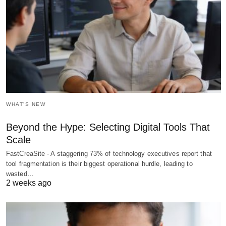
WHAT'S NEW
Beyond the Hype: Selecting Digital Tools That
Scale
FastCreaSite - A staggering 73% of technology executives report that
tool fragmentation is their biggest operational hurdle, leading to
wasted…
2 weeks ago