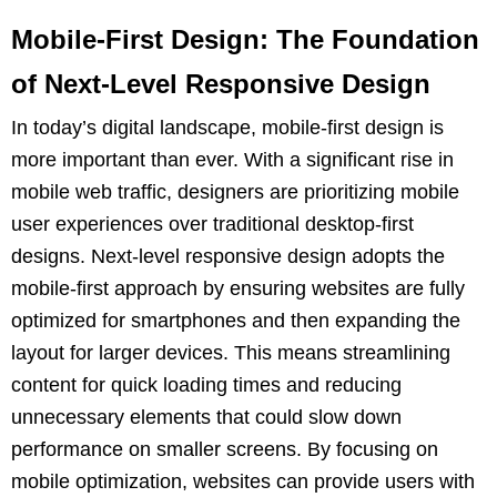
Mobile-First Design: The Foundation
of Next-Level Responsive Design
In today’s digital landscape, mobile-first design is
more important than ever. With a significant rise in
mobile web traffic, designers are prioritizing mobile
user experiences over traditional desktop-first
designs. Next-level responsive design adopts the
mobile-first approach by ensuring websites are fully
optimized for smartphones and then expanding the
layout for larger devices. This means streamlining
content for quick loading times and reducing
unnecessary elements that could slow down
performance on smaller screens. By focusing on
mobile optimization, websites can provide users with