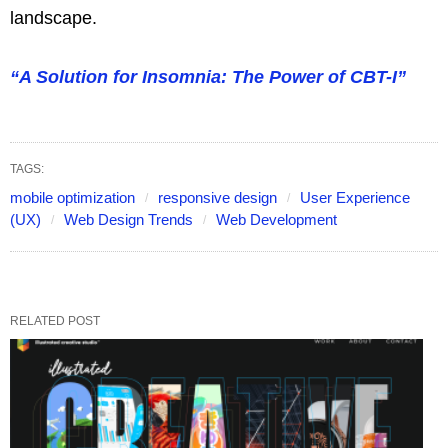
landscape.
“A Solution for Insomnia: The Power of CBT-I”
TAGS:
mobile optimization
responsive design
User Experience
(UX)
Web Design Trends
Web Development
RELATED POST