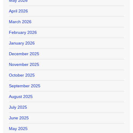
May 2026
April 2026
March 2026
February 2026
January 2026
December 2025
November 2025
October 2025
September 2025
August 2025
July 2025
June 2025
May 2025