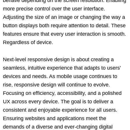
behave depending on the screen resolution. Enabling
more precise control over the user interface.
Adjusting the size of an image or changing the way a
button displays both require attention to detail. These
features ensure that every user interaction is smooth.
Regardless of device.
Next-level responsive design is about creating a
seamless, intuitive experience that adapts to users’
devices and needs. As mobile usage continues to
rise, responsive design will continue to evolve.
Focusing on efficiency, accessibility, and a polished
UX across every device. The goal is to deliver a
consistent and enjoyable experience for all users.
Ensuring websites and applications meet the
demands of a diverse and ever-changing digital