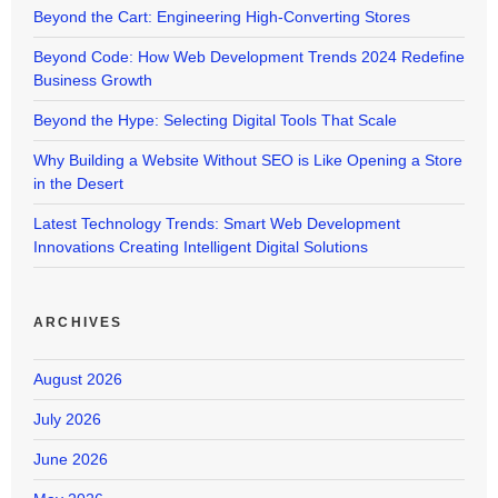
Beyond the Cart: Engineering High-Converting Stores
Beyond Code: How Web Development Trends 2024 Redefine
Business Growth
Beyond the Hype: Selecting Digital Tools That Scale
Why Building a Website Without SEO is Like Opening a Store
in the Desert
Latest Technology Trends: Smart Web Development
Innovations Creating Intelligent Digital Solutions
ARCHIVES
August 2026
July 2026
June 2026