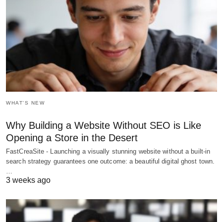
WHAT'S NEW
Why Building a Website Without SEO is Like
Opening a Store in the Desert
FastCreaSite - Launching a visually stunning website without a built-in
search strategy guarantees one outcome: a beautiful digital ghost town.
…
3 weeks ago