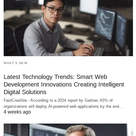
WHAT'S NEW
Latest Technology Trends: Smart Web
Development Innovations Creating Intelligent
Digital Solutions
FastCreaSite - According to a 2024 report by Gartner, 65% of
organizations will deploy AI-powered web applications by the end…
4 weeks ago