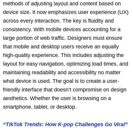
methods of adjusting layout and content based on
device size. It now emphasizes user experience (UX)
across every interaction. The key is fluidity and
consistency. With mobile devices accounting for a
large portion of web traffic. Designers must ensure
that mobile and desktop users receive an equally
high-quality experience. This includes adjusting the
layout for easy navigation, optimizing load times, and
maintaining readability and accessibility no matter
what device is used. The goal is to create a user-
friendly interface that doesn’t compromise on design
aesthetics. Whether the user is browsing on a
smartphone, tablet, or desktop.
“TikTok Trends: How K-pop Challenges Go Viral”