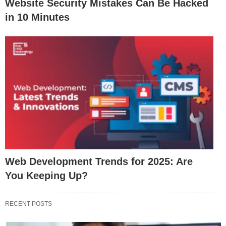
Website Security Mistakes Can Be Hacked
in 10 Minutes
Web Development Trends for 2025: Are
You Keeping Up?
RECENT POSTS