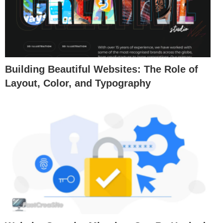
Building Beautiful Websites: The Role of
Layout, Color, and Typography