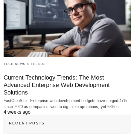
TECH NEWS & TRENDS
Current Technology Trends: The Most
Advanced Enterprise Web Development
Solutions
FastCreaSite - Enterprise web development budgets have surged 47%
since 2020 as companies race to digitalize operations, yet 68% of…
4 weeks ago
RECENT POSTS