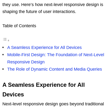
they use. Here’s how next-level responsive design is
shaping the future of user interactions.
Table of Contents
A Seamless Experience for All Devices
Mobile-First Design: The Foundation of Next-Level
Responsive Design
The Role of Dynamic Content and Media Queries
A Seamless Experience for All
Devices
Next-level responsive design goes beyond traditional