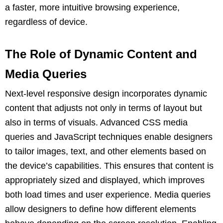
a faster, more intuitive browsing experience,
regardless of device.
The Role of Dynamic Content and
Media Queries
Next-level responsive design incorporates dynamic
content that adjusts not only in terms of layout but
also in terms of visuals. Advanced CSS media
queries and JavaScript techniques enable designers
to tailor images, text, and other elements based on
the device’s capabilities. This ensures that content is
appropriately sized and displayed, which improves
both load times and user experience. Media queries
allow designers to define how different elements