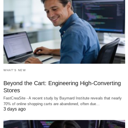
WHAT'S NEW
Beyond the Cart: Engineering High-Converting
Stores
FastCreaSite - A recent study by Baymard Institute reveals that nearly
70% of online shopping carts are abandoned, often due…
3 days ago