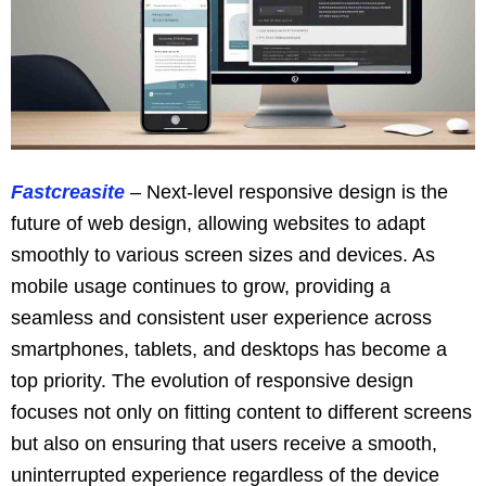
Fastcreasite
– Next-level responsive design is the
future of web design, allowing websites to adapt
smoothly to various screen sizes and devices. As
mobile usage continues to grow, providing a
seamless and consistent user experience across
smartphones, tablets, and desktops has become a
top priority. The evolution of responsive design
focuses not only on fitting content to different screens
but also on ensuring that users receive a smooth,
uninterrupted experience regardless of the device