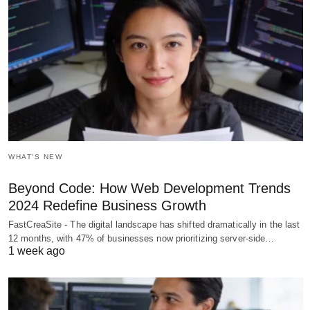
WHAT'S NEW
Beyond Code: How Web Development Trends
2024 Redefine Business Growth
FastCreaSite - The digital landscape has shifted dramatically in the last
12 months, with 47% of businesses now prioritizing server-side…
1 week ago