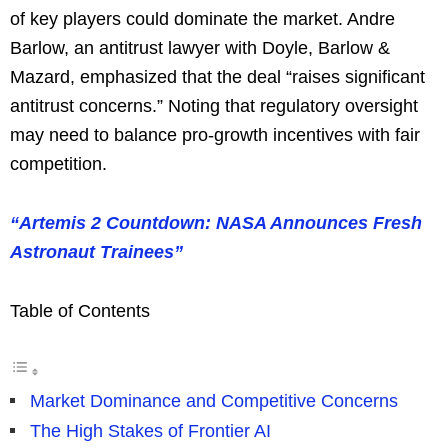
of key players could dominate the market. Andre
Barlow, an antitrust lawyer with Doyle, Barlow &
Mazard, emphasized that the deal “raises significant
antitrust concerns.” Noting that regulatory oversight
may need to balance pro-growth incentives with fair
competition.
“Artemis 2 Countdown: NASA Announces Fresh
Astronaut Trainees”
Table of Contents
Market Dominance and Competitive Concerns
The High Stakes of Frontier AI