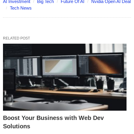
AI Investment
Big Tech
Future Of AI
Nvidia Open AI Deal
Tech News
RELATED POST
Boost Your Business with Web Dev
Solutions