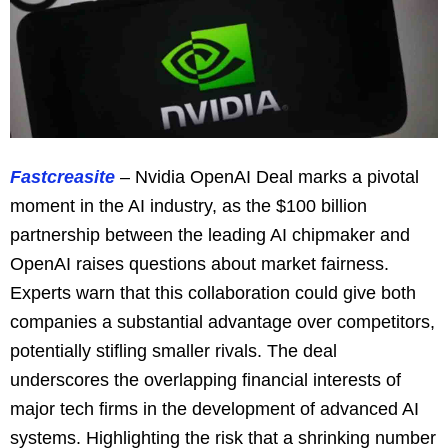
Fastcreasite
– Nvidia OpenAI Deal marks a pivotal
moment in the AI industry, as the $100 billion
partnership between the leading AI chipmaker and
OpenAI raises questions about market fairness.
Experts warn that this collaboration could give both
companies a substantial advantage over competitors,
potentially stifling smaller rivals. The deal
underscores the overlapping financial interests of
major tech firms in the development of advanced AI
systems. Highlighting the risk that a shrinking number