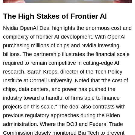
The High Stakes of Frontier AI
Nvidia OpenAI Deal highlights the enormous cost and
complexity of frontier AI development. With OpenAI
purchasing millions of chips and Nvidia investing
billions. The partnership illustrates the financial scale
required to remain competitive in cutting-edge AI
research. Sarah Kreps, director of the Tech Policy
Institute at Cornell University. Noted that “the cost of
chips, data centers, and power has pushed the
industry toward a handful of firms able to finance
projects on this scale.” The deal also contrasts with
previous regulatory approaches during the Biden
administration. Where the DOJ and Federal Trade
Commission closely monitored Big Tech to prevent