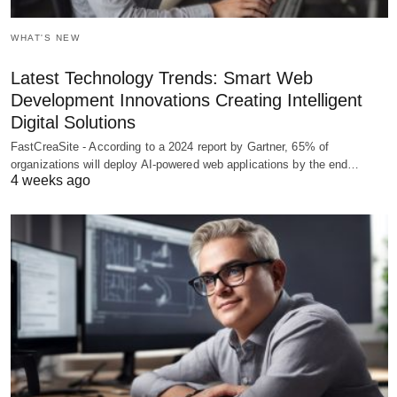
WHAT'S NEW
Latest Technology Trends: Smart Web
Development Innovations Creating Intelligent
Digital Solutions
FastCreaSite - According to a 2024 report by Gartner, 65% of
organizations will deploy AI-powered web applications by the end…
4 weeks ago