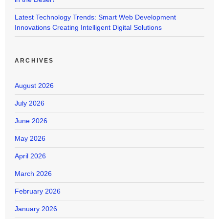
Latest Technology Trends: Smart Web Development
Innovations Creating Intelligent Digital Solutions
ARCHIVES
August 2026
July 2026
June 2026
May 2026
April 2026
March 2026
February 2026
January 2026