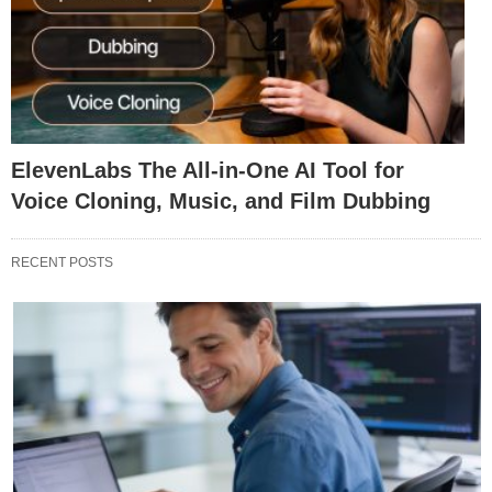
ElevenLabs The All-in-One AI Tool for
Voice Cloning, Music, and Film Dubbing
RECENT POSTS