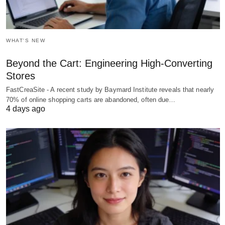
WHAT'S NEW
Beyond the Cart: Engineering High-Converting
Stores
FastCreaSite - A recent study by Baymard Institute reveals that nearly
70% of online shopping carts are abandoned, often due…
4 days ago