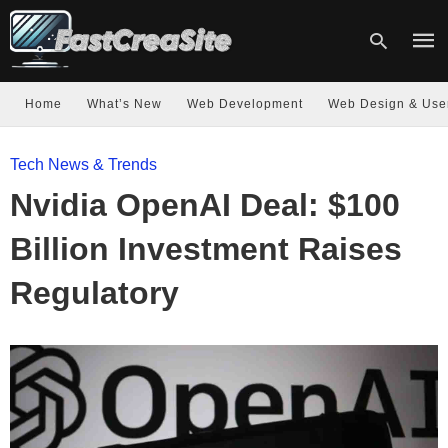
Home
What’s New
Web Development
Web Design & Use
Type
Tech News & Trends
your
sear
Nvidia OpenAI Deal: $100
quer
and
hit
Billion Investment Raises
enter
Regulatory