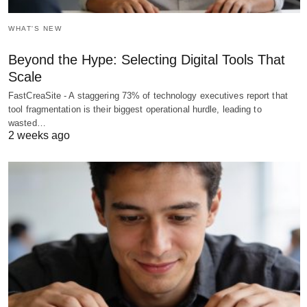
WHAT'S NEW
Beyond the Hype: Selecting Digital Tools That
Scale
FastCreaSite - A staggering 73% of technology executives report that
tool fragmentation is their biggest operational hurdle, leading to
wasted…
2 weeks ago