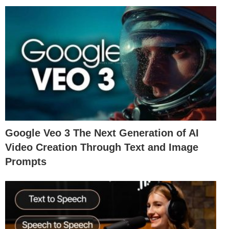
Google Veo 3 The Next Generation of AI
Video Creation Through Text and Image
Prompts