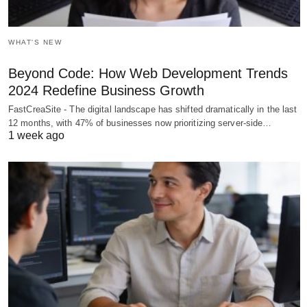
WHAT'S NEW
Beyond Code: How Web Development Trends
2024 Redefine Business Growth
FastCreaSite - The digital landscape has shifted dramatically in the last
12 months, with 47% of businesses now prioritizing server-side…
1 week ago