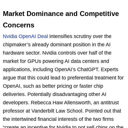
Market Dominance and Competitive
Concerns
Nvidia OpenAI Deal
intensifies scrutiny over the
chipmaker’s already dominant position in the AI
hardware sector. Nvidia controls over half of the
market for GPUs powering AI data centers and
applications, including OpenAI’s ChatGPT. Experts
argue that this could lead to preferential treatment for
OpenAI, such as better pricing or faster chip
deliveries. Potentially disadvantaging other AI
developers. Rebecca Haw Allensworth, an antitrust
professor at Vanderbilt Law School. Pointed out that
the intertwined financial interests of the two firms
“create an incentive for Nvidia to not sell chips on the