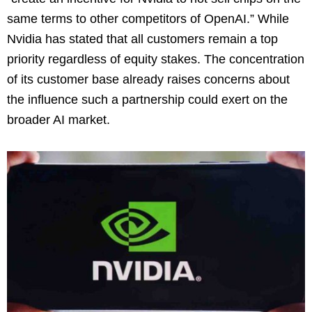
same terms to other competitors of OpenAI.” While
Nvidia has stated that all customers remain a top
priority regardless of equity stakes. The concentration
of its customer base already raises concerns about
the influence such a partnership could exert on the
broader AI market.