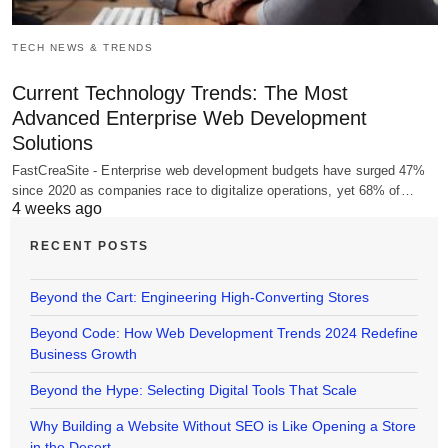
TECH NEWS & TRENDS
Current Technology Trends: The Most
Advanced Enterprise Web Development
Solutions
FastCreaSite - Enterprise web development budgets have surged 47%
since 2020 as companies race to digitalize operations, yet 68% of…
4 weeks ago
RECENT POSTS
Beyond the Cart: Engineering High-Converting Stores
Beyond Code: How Web Development Trends 2024 Redefine
Business Growth
Beyond the Hype: Selecting Digital Tools That Scale
Why Building a Website Without SEO is Like Opening a Store
in the Desert