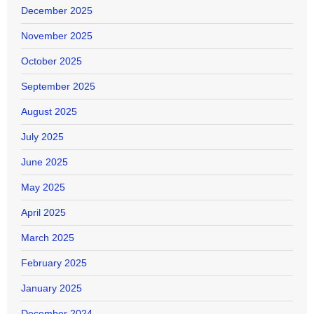
December 2025
November 2025
October 2025
September 2025
August 2025
July 2025
June 2025
May 2025
April 2025
March 2025
February 2025
January 2025
December 2024