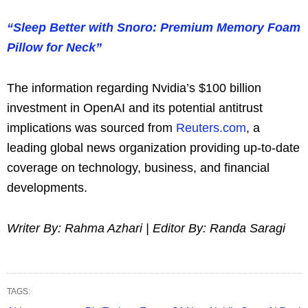
“Sleep Better with Snoro: Premium Memory Foam
Pillow for Neck”
The information regarding Nvidia’s $100 billion
investment in OpenAI and its potential antitrust
implications was sourced from
Reuters.com
, a
leading global news organization providing up-to-date
coverage on technology, business, and financial
developments.
Writer By: Rahma Azhari | Editor By: Randa Saragi
TAGS: