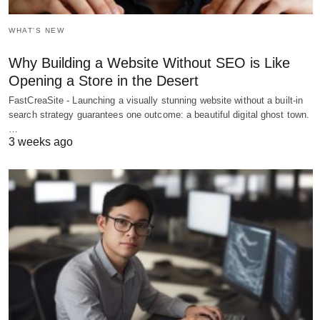
WHAT'S NEW
Why Building a Website Without SEO is Like
Opening a Store in the Desert
FastCreaSite - Launching a visually stunning website without a built-in
search strategy guarantees one outcome: a beautiful digital ghost town.
…
3 weeks ago