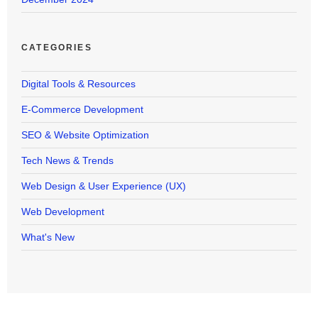
CATEGORIES
Digital Tools & Resources
E-Commerce Development
SEO & Website Optimization
Tech News & Trends
Web Design & User Experience (UX)
Web Development
What's New