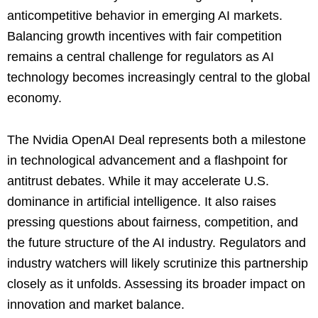
anticompetitive behavior in emerging AI markets.
Balancing growth incentives with fair competition
remains a central challenge for regulators as AI
technology becomes increasingly central to the global
economy.
The Nvidia OpenAI Deal represents both a milestone
in technological advancement and a flashpoint for
antitrust debates. While it may accelerate U.S.
dominance in artificial intelligence. It also raises
pressing questions about fairness, competition, and
the future structure of the AI industry. Regulators and
industry watchers will likely scrutinize this partnership
closely as it unfolds. Assessing its broader impact on
innovation and market balance.