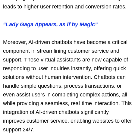
leads to higher user retention and conversion rates.
“Lady Gaga Appears, as if by Magic”
Moreover, AI-driven chatbots have become a critical
component in streamlining customer service and
support. These virtual assistants are now capable of
responding to user inquiries instantly, offering quick
solutions without human intervention. Chatbots can
handle simple questions, process transactions, or
even assist users in completing complex actions, all
while providing a seamless, real-time interaction. This
integration of AI-driven chatbots significantly
improves customer service, enabling websites to offer
support 24/7.