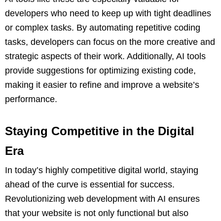
developers who need to keep up with tight deadlines
or complex tasks. By automating repetitive coding
tasks, developers can focus on the more creative and
strategic aspects of their work. Additionally, AI tools
provide suggestions for optimizing existing code,
making it easier to refine and improve a website’s
performance.
Staying Competitive in the Digital
Era
In today’s highly competitive digital world, staying
ahead of the curve is essential for success.
Revolutionizing web development with AI ensures
that your website is not only functional but also