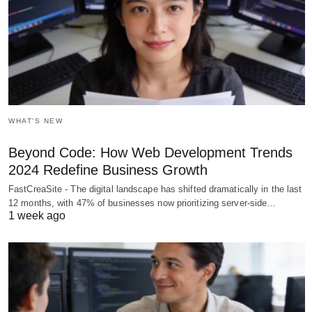
WHAT'S NEW
Beyond Code: How Web Development Trends
2024 Redefine Business Growth
FastCreaSite - The digital landscape has shifted dramatically in the last
12 months, with 47% of businesses now prioritizing server-side…
1 week ago