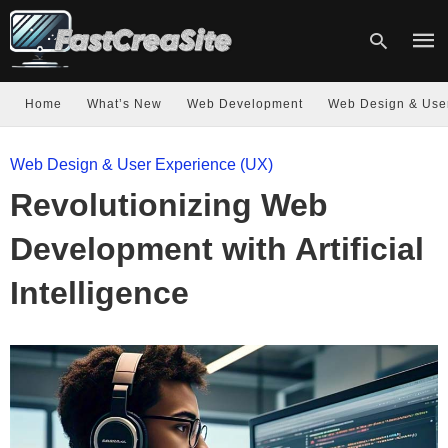
Home
What’s New
Web Development
Web Design & Use
Type
Web Design & User Experience (UX)
your
sear
Revolutionizing Web
quer
and
hit
Development with Artificial
enter
Intelligence