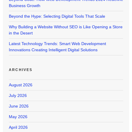
Business Growth
Beyond the Hype: Selecting Digital Tools That Scale
Why Building a Website Without SEO is Like Opening a Store
in the Desert
Latest Technology Trends: Smart Web Development
Innovations Creating Intelligent Digital Solutions
ARCHIVES
August 2026
July 2026
June 2026
May 2026
April 2026