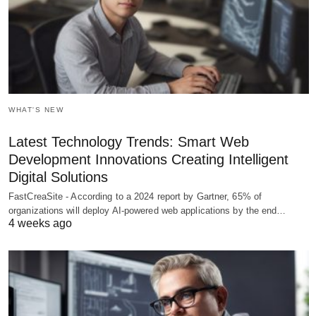
WHAT'S NEW
Latest Technology Trends: Smart Web
Development Innovations Creating Intelligent
Digital Solutions
FastCreaSite - According to a 2024 report by Gartner, 65% of
organizations will deploy AI-powered web applications by the end…
4 weeks ago