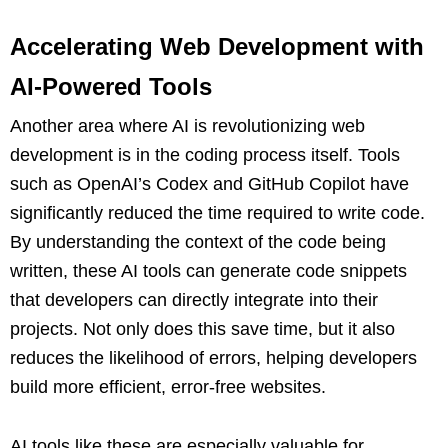
Accelerating Web Development with
AI-Powered Tools
Another area where AI is revolutionizing web
development is in the coding process itself. Tools
such as OpenAI’s Codex and GitHub Copilot have
significantly reduced the time required to write code.
By understanding the context of the code being
written, these AI tools can generate code snippets
that developers can directly integrate into their
projects. Not only does this save time, but it also
reduces the likelihood of errors, helping developers
build more efficient, error-free websites.
AI tools like these are especially valuable for