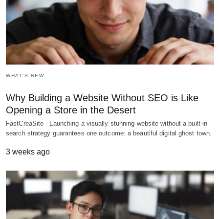
WHAT'S NEW
Why Building a Website Without SEO is Like
Opening a Store in the Desert
FastCreaSite - Launching a visually stunning website without a built-in
search strategy guarantees one outcome: a beautiful digital ghost town.
…
3 weeks ago