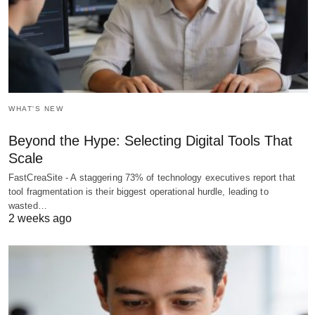
WHAT'S NEW
Beyond the Hype: Selecting Digital Tools That
Scale
FastCreaSite - A staggering 73% of technology executives report that
tool fragmentation is their biggest operational hurdle, leading to
wasted…
2 weeks ago