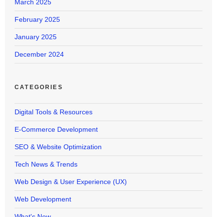
March 2025
February 2025
January 2025
December 2024
CATEGORIES
Digital Tools & Resources
E-Commerce Development
SEO & Website Optimization
Tech News & Trends
Web Design & User Experience (UX)
Web Development
What's New