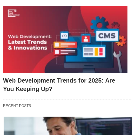
Web Development Trends for 2025: Are
You Keeping Up?
RECENT POSTS