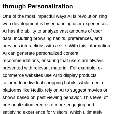
through Personalization
One of the most impactful ways AI is revolutionizing
web development is by enhancing user experiences.
AI has the ability to analyze vast amounts of user
data, including browsing habits, preferences, and
previous interactions with a site. With this information,
AI can generate personalized content
recommendations, ensuring that users are always
presented with relevant material. For example, e-
commerce websites use AI to display products
tailored to individual shopping habits, while media
platforms like Netflix rely on AI to suggest movies or
shows based on past viewing behavior. This level of
personalization creates a more engaging and
satisfying experience for visitors, which ultimately