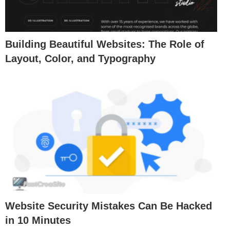
Building Beautiful Websites: The Role of
Layout, Color, and Typography
Website Security Mistakes Can Be Hacked
in 10 Minutes