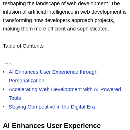
reshaping the landscape of web development. The
infusion of artificial intelligence in web development is
transforming how developers approach projects,
making them more efficient and sophisticated.
Table of Contents
AI Enhances User Experience through
Personalization
Accelerating Web Development with AI-Powered
Tools
Staying Competitive in the Digital Era
AI Enhances User Experience