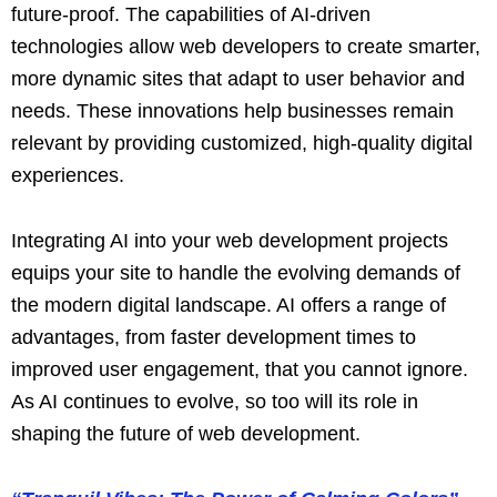
future-proof. The capabilities of AI-driven
technologies allow web developers to create smarter,
more dynamic sites that adapt to user behavior and
needs. These innovations help businesses remain
relevant by providing customized, high-quality digital
experiences.
Integrating AI into your web development projects
equips your site to handle the evolving demands of
the modern digital landscape. AI offers a range of
advantages, from faster development times to
improved user engagement, that you cannot ignore.
As AI continues to evolve, so too will its role in
shaping the future of web development.