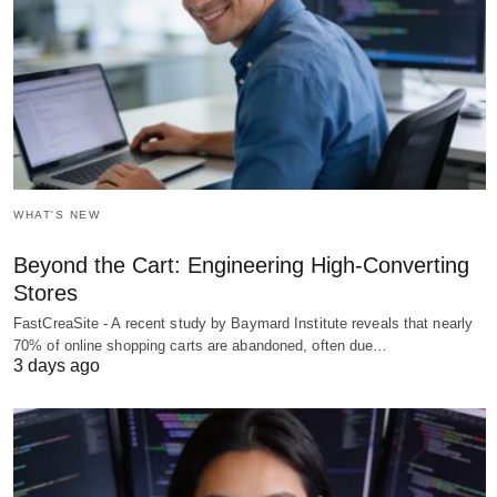
WHAT'S NEW
Beyond the Cart: Engineering High-Converting
Stores
FastCreaSite - A recent study by Baymard Institute reveals that nearly
70% of online shopping carts are abandoned, often due…
3 days ago