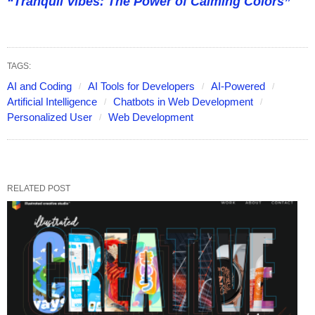
“Tranquil Vibes: The Power of Calming Colors”
TAGS:
AI and Coding
AI Tools for Developers
AI-Powered
Artificial Intelligence
Chatbots in Web Development
Personalized User
Web Development
RELATED POST