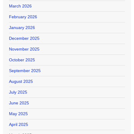
March 2026
February 2026
January 2026
December 2025
November 2025
October 2025
September 2025
August 2025
July 2025
June 2025
May 2025
April 2025