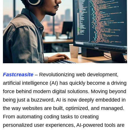
Fastcreasite
– Revolutionizing web development,
artificial intelligence (AI) has quickly become a driving
force behind modern digital solutions. Moving beyond
being just a buzzword, AI is now deeply embedded in
the way websites are built, optimized, and managed.
From automating coding tasks to creating
personalized user experiences, AI-powered tools are