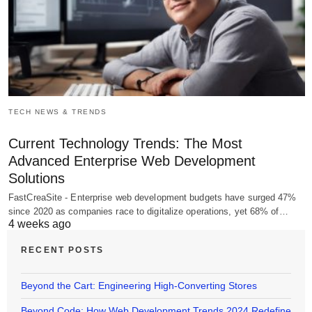
TECH NEWS & TRENDS
Current Technology Trends: The Most
Advanced Enterprise Web Development
Solutions
FastCreaSite - Enterprise web development budgets have surged 47%
since 2020 as companies race to digitalize operations, yet 68% of…
4 weeks ago
RECENT POSTS
Beyond the Cart: Engineering High-Converting Stores
Beyond Code: How Web Development Trends 2024 Redefine