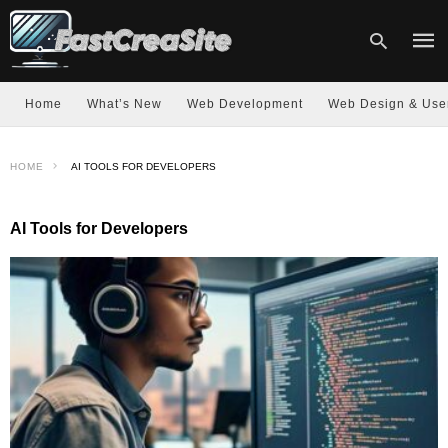
Home
What’s New
Web Development
Web Design & Use
Type
HOME
AI TOOLS FOR DEVELOPERS
your
sear
quer
and
AI Tools for Developers
hit
enter