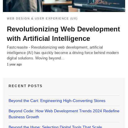
WEB DESIGN & USER EXPERIENCE (UX)
Revolutionizing Web Development
with Artificial Intelligence
Fastcreasite - Revolutionizing web development, artificial
intelligence (AI) has quickly become a driving force behind modern
digital solutions. Moving beyond…
1 year ago
RECENT POSTS
Beyond the Cart: Engineering High-Converting Stores
Beyond Code: How Web Development Trends 2024 Redefine
Business Growth
Beyond the Hype: Selecting Digital Tools That Scale