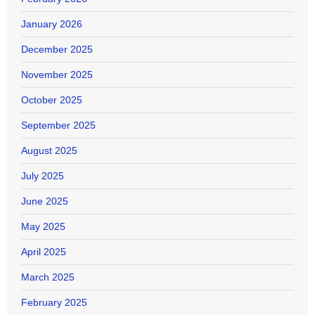
January 2026
December 2025
November 2025
October 2025
September 2025
August 2025
July 2025
June 2025
May 2025
April 2025
March 2025
February 2025