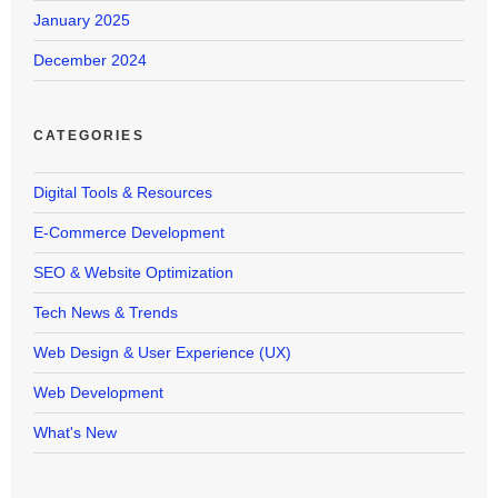
January 2025
December 2024
CATEGORIES
Digital Tools & Resources
E-Commerce Development
SEO & Website Optimization
Tech News & Trends
Web Design & User Experience (UX)
Web Development
What's New