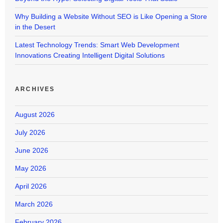
Why Building a Website Without SEO is Like Opening a Store
in the Desert
Latest Technology Trends: Smart Web Development
Innovations Creating Intelligent Digital Solutions
ARCHIVES
August 2026
July 2026
June 2026
May 2026
April 2026
March 2026
February 2026