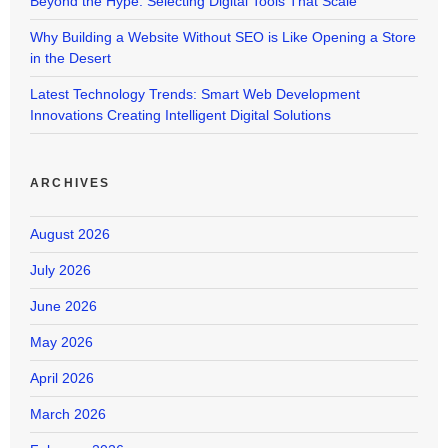
Beyond the Hype: Selecting Digital Tools That Scale
Why Building a Website Without SEO is Like Opening a Store
in the Desert
Latest Technology Trends: Smart Web Development
Innovations Creating Intelligent Digital Solutions
ARCHIVES
August 2026
July 2026
June 2026
May 2026
April 2026
March 2026