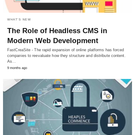
WHAT'S NEW
The Role of Headless CMS in
Modern Web Development
FastCreaSite - The rapid expansion of online platforms has forced
companies to reevaluate how they structure and distribute content.
As…
9 months ago