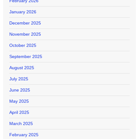
February 2026
January 2026
December 2025
November 2025
October 2025
September 2025
August 2025
July 2025
June 2025
May 2025
April 2025
March 2025
February 2025