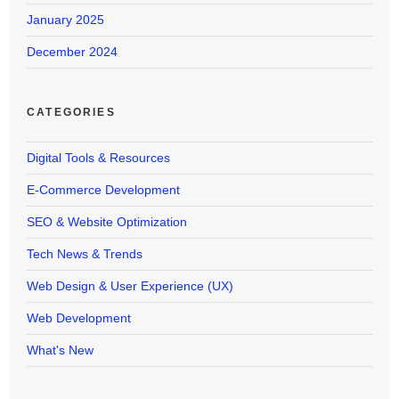
January 2025
December 2024
CATEGORIES
Digital Tools & Resources
E-Commerce Development
SEO & Website Optimization
Tech News & Trends
Web Design & User Experience (UX)
Web Development
What's New