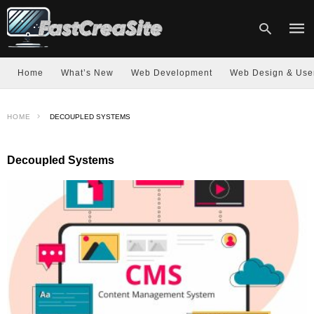
Home
What’s New
Web Development
Web Design & Use
Type
HOME
DECOUPLED SYSTEMS
your
sear
quer
and
Decoupled Systems
hit
enter