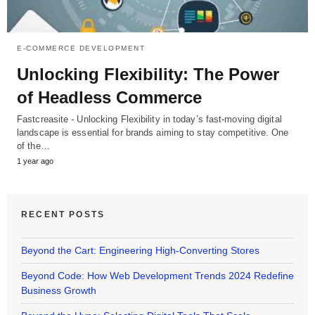
E-COMMERCE DEVELOPMENT
Unlocking Flexibility: The Power
of Headless Commerce
Fastcreasite - Unlocking Flexibility in today’s fast-moving digital
landscape is essential for brands aiming to stay competitive. One
of the…
1 year ago
RECENT POSTS
Beyond the Cart: Engineering High-Converting Stores
Beyond Code: How Web Development Trends 2024 Redefine
Business Growth