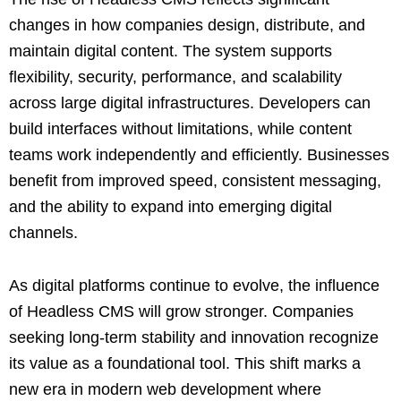
changes in how companies design, distribute, and
maintain digital content. The system supports
flexibility, security, performance, and scalability
across large digital infrastructures. Developers can
build interfaces without limitations, while content
teams work independently and efficiently. Businesses
benefit from improved speed, consistent messaging,
and the ability to expand into emerging digital
channels.
As digital platforms continue to evolve, the influence
of Headless CMS will grow stronger. Companies
seeking long-term stability and innovation recognize
its value as a foundational tool. This shift marks a
new era in modern web development where