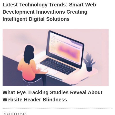
Latest Technology Trends: Smart Web
Development Innovations Creating
Intelligent Digital Solutions
What Eye-Tracking Studies Reveal About
Website Header Blindness
RECENT POSTS