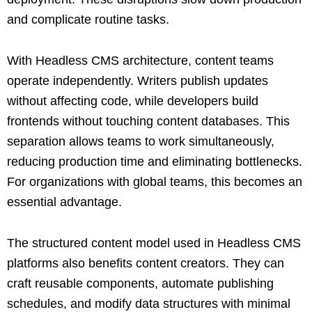
and complicate routine tasks.
With Headless CMS architecture, content teams
operate independently. Writers publish updates
without affecting code, while developers build
frontends without touching content databases. This
separation allows teams to work simultaneously,
reducing production time and eliminating bottlenecks.
For organizations with global teams, this becomes an
essential advantage.
The structured content model used in Headless CMS
platforms also benefits content creators. They can
craft reusable components, automate publishing
schedules, and modify data structures with minimal