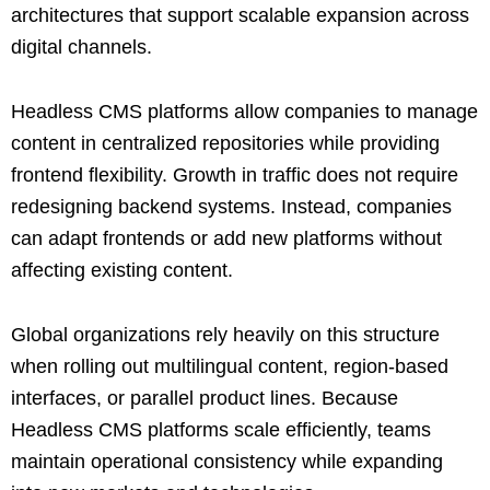
architectures that support scalable expansion across
digital channels.
Headless CMS platforms allow companies to manage
content in centralized repositories while providing
frontend flexibility. Growth in traffic does not require
redesigning backend systems. Instead, companies
can adapt frontends or add new platforms without
affecting existing content.
Global organizations rely heavily on this structure
when rolling out multilingual content, region-based
interfaces, or parallel product lines. Because
Headless CMS platforms scale efficiently, teams
maintain operational consistency while expanding