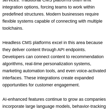
integration options, forcing teams to work within
predefined structures. Modern businesses require
flexible systems capable of connecting with multiple
toolchains.
Headless CMS platforms excel in this area because
they deliver content through API endpoints.
Developers can connect content to recommendation
algorithms, real-time personalization systems,
marketing automation tools, and even voice-activated
interfaces. These integrations create expanded
opportunities for customer engagement.
AI-enhanced features continue to grow as companies
incorporate large language models, behavior-tracking