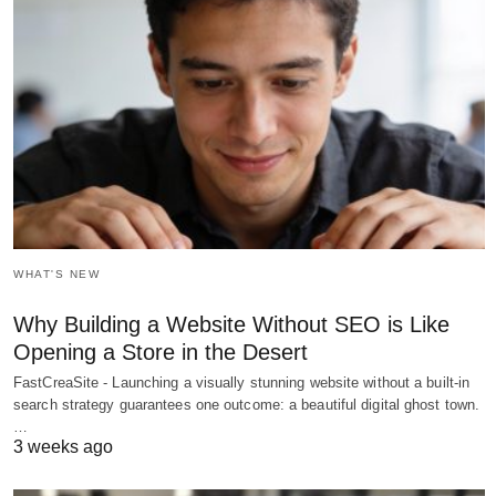
WHAT'S NEW
Why Building a Website Without SEO is Like
Opening a Store in the Desert
FastCreaSite - Launching a visually stunning website without a built-in
search strategy guarantees one outcome: a beautiful digital ghost town.
…
3 weeks ago