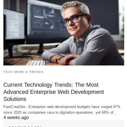
TECH NEWS & TRENDS
Current Technology Trends: The Most
Advanced Enterprise Web Development
Solutions
FastCreaSite - Enterprise web development budgets have surged 47%
since 2020 as companies race to digitalize operations, yet 68% of…
4 weeks ago