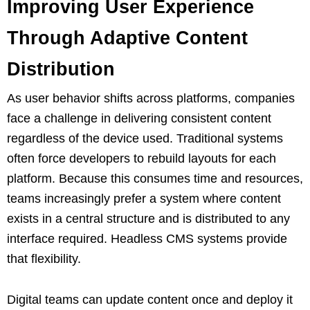
Improving User Experience
Through Adaptive Content
Distribution
As user behavior shifts across platforms, companies
face a challenge in delivering consistent content
regardless of the device used. Traditional systems
often force developers to rebuild layouts for each
platform. Because this consumes time and resources,
teams increasingly prefer a system where content
exists in a central structure and is distributed to any
interface required. Headless CMS systems provide
that flexibility.
Digital teams can update content once and deploy it