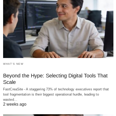
WHAT'S NEW
Beyond the Hype: Selecting Digital Tools That
Scale
FastCreaSite - A staggering 73% of technology executives report that
tool fragmentation is their biggest operational hurdle, leading to
wasted…
2 weeks ago