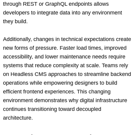
through REST or GraphQL endpoints allows
developers to integrate data into any environment
they build.
Additionally, changes in technical expectations create
new forms of pressure. Faster load times, improved
accessibility, and lower maintenance needs require
systems that reduce complexity at scale. Teams rely
on Headless CMS approaches to streamline backend
operations while empowering designers to build
efficient frontend experiences. This changing
environment demonstrates why digital infrastructure
continues transitioning toward decoupled
architecture.