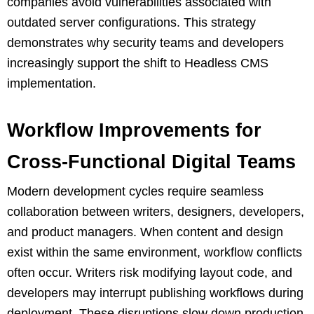
companies avoid vulnerabilities associated with
outdated server configurations. This strategy
demonstrates why security teams and developers
increasingly support the shift to Headless CMS
implementation.
Workflow Improvements for
Cross-Functional Digital Teams
Modern development cycles require seamless
collaboration between writers, designers, developers,
and product managers. When content and design
exist within the same environment, workflow conflicts
often occur. Writers risk modifying layout code, and
developers may interrupt publishing workflows during
deployment. These disruptions slow down production