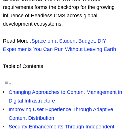
requirements forms the backdrop for the growing
influence of Headless CMS across global
development ecosystems.
Read More :
Space on a Student Budget: DIY
Experiments You Can Run Without Leaving Earth
Table of Contents
Changing Approaches to Content Management in
Digital Infrastructure
Improving User Experience Through Adaptive
Content Distribution
Security Enhancements Through Independent