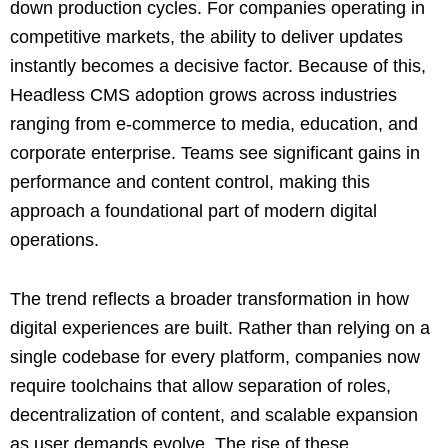
down production cycles. For companies operating in
competitive markets, the ability to deliver updates
instantly becomes a decisive factor. Because of this,
Headless CMS adoption grows across industries
ranging from e-commerce to media, education, and
corporate enterprise. Teams see significant gains in
performance and content control, making this
approach a foundational part of modern digital
operations.
The trend reflects a broader transformation in how
digital experiences are built. Rather than relying on a
single codebase for every platform, companies now
require toolchains that allow separation of roles,
decentralization of content, and scalable expansion
as user demands evolve. The rise of these