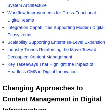
System Architecture
Workflow Improvements for Cross-Functional
Digital Teams
Integration Capabilities Supporting Modern Digital
Ecosystems
Scalability Supporting Enterprise-Level Expansion
Industry Trends Reinforcing the Move Toward
Decoupled Content Management
Key Takeaways That Highlight the Impact of
Headless CMS in Digital Innovation
Changing Approaches to
Content Management in Digital