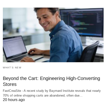
WHAT'S NEW
Beyond the Cart: Engineering High-Converting
Stores
FastCreaSite - A recent study by Baymard Institute reveals that nearly
70% of online shopping carts are abandoned, often due…
20 hours ago