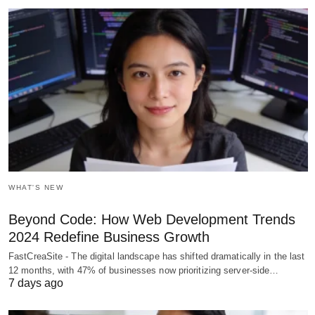
WHAT'S NEW
Beyond Code: How Web Development Trends
2024 Redefine Business Growth
FastCreaSite - The digital landscape has shifted dramatically in the last
12 months, with 47% of businesses now prioritizing server-side…
7 days ago