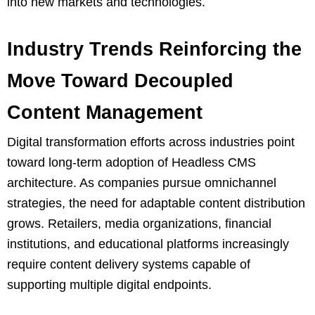
into new markets and technologies.
Industry Trends Reinforcing the
Move Toward Decoupled
Content Management
Digital transformation efforts across industries point
toward long-term adoption of Headless CMS
architecture. As companies pursue omnichannel
strategies, the need for adaptable content distribution
grows. Retailers, media organizations, financial
institutions, and educational platforms increasingly
require content delivery systems capable of
supporting multiple digital endpoints.