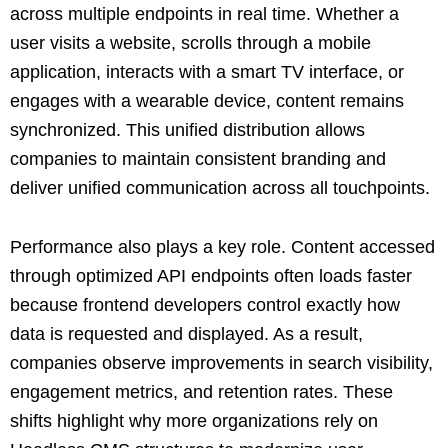
across multiple endpoints in real time. Whether a
user visits a website, scrolls through a mobile
application, interacts with a smart TV interface, or
engages with a wearable device, content remains
synchronized. This unified distribution allows
companies to maintain consistent branding and
deliver unified communication across all touchpoints.
Performance also plays a key role. Content accessed
through optimized API endpoints often loads faster
because frontend developers control exactly how
data is requested and displayed. As a result,
companies observe improvements in search visibility,
engagement metrics, and retention rates. These
shifts highlight why more organizations rely on