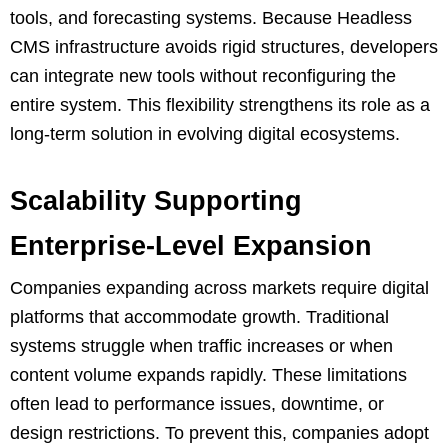
tools, and forecasting systems. Because Headless
CMS infrastructure avoids rigid structures, developers
can integrate new tools without reconfiguring the
entire system. This flexibility strengthens its role as a
long-term solution in evolving digital ecosystems.
Scalability Supporting
Enterprise-Level Expansion
Companies expanding across markets require digital
platforms that accommodate growth. Traditional
systems struggle when traffic increases or when
content volume expands rapidly. These limitations
often lead to performance issues, downtime, or
design restrictions. To prevent this, companies adopt