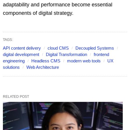
adaptability and performance become essential
components of digital strategy.
TAGS:
API content delivery
cloud CMS
Decoupled Systems
digital development
Digital Transformation
frontend
engineering
Headless CMS
modern web tools
UX
solutions
Web Architecture
RELATED POST