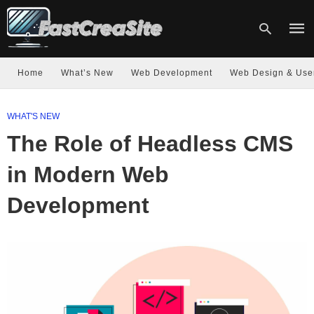
Home
What’s New
Web Development
Web Design & Use
Type
WHAT'S NEW
your
sear
The Role of Headless CMS
quer
and
hit
in Modern Web
enter
Development