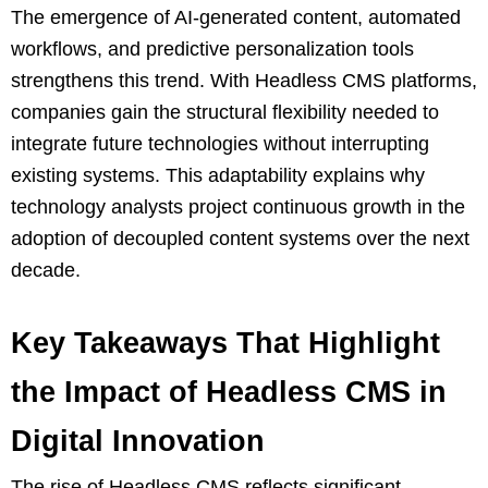
The emergence of AI-generated content, automated
workflows, and predictive personalization tools
strengthens this trend. With Headless CMS platforms,
companies gain the structural flexibility needed to
integrate future technologies without interrupting
existing systems. This adaptability explains why
technology analysts project continuous growth in the
adoption of decoupled content systems over the next
decade.
Key Takeaways That Highlight
the Impact of Headless CMS in
Digital Innovation
The rise of Headless CMS reflects significant