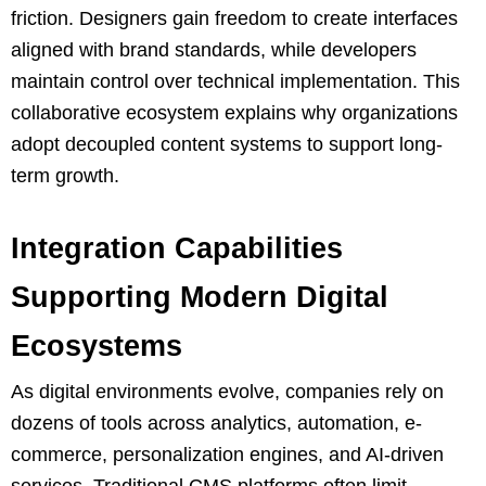
friction. Designers gain freedom to create interfaces
aligned with brand standards, while developers
maintain control over technical implementation. This
collaborative ecosystem explains why organizations
adopt decoupled content systems to support long-
term growth.
Integration Capabilities
Supporting Modern Digital
Ecosystems
As digital environments evolve, companies rely on
dozens of tools across analytics, automation, e-
commerce, personalization engines, and AI-driven
services. Traditional CMS platforms often limit