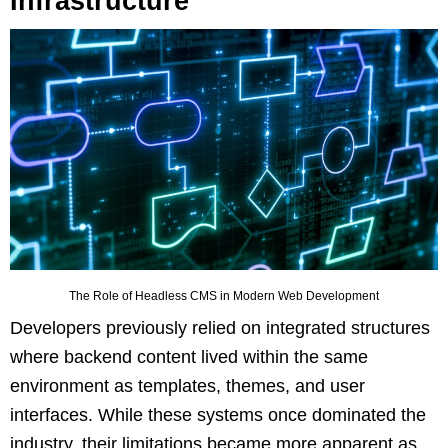
Infrastructure
The Role of Headless CMS in Modern Web Development
Developers previously relied on integrated structures
where backend content lived within the same
environment as templates, themes, and user
interfaces. While these systems once dominated the
industry, their limitations became more apparent as