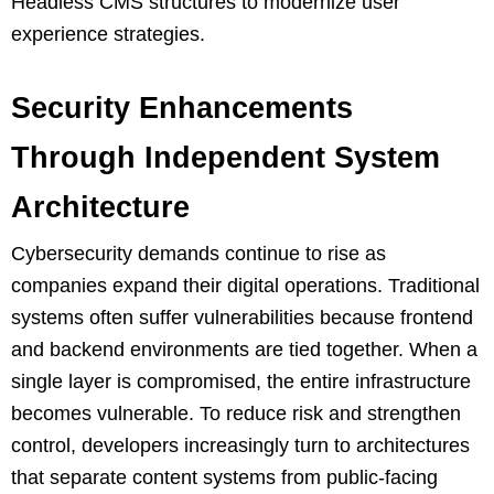
Headless CMS structures to modernize user
experience strategies.
Security Enhancements
Through Independent System
Architecture
Cybersecurity demands continue to rise as
companies expand their digital operations. Traditional
systems often suffer vulnerabilities because frontend
and backend environments are tied together. When a
single layer is compromised, the entire infrastructure
becomes vulnerable. To reduce risk and strengthen
control, developers increasingly turn to architectures
that separate content systems from public-facing