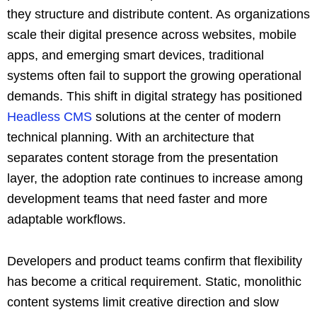
they structure and distribute content. As organizations
scale their digital presence across websites, mobile
apps, and emerging smart devices, traditional
systems often fail to support the growing operational
demands. This shift in digital strategy has positioned
Headless CMS
solutions at the center of modern
technical planning. With an architecture that
separates content storage from the presentation
layer, the adoption rate continues to increase among
development teams that need faster and more
adaptable workflows.
Developers and product teams confirm that flexibility
has become a critical requirement. Static, monolithic
content systems limit creative direction and slow