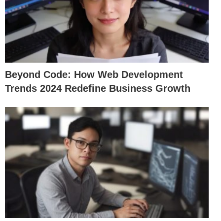
Beyond Code: How Web Development
Trends 2024 Redefine Business Growth