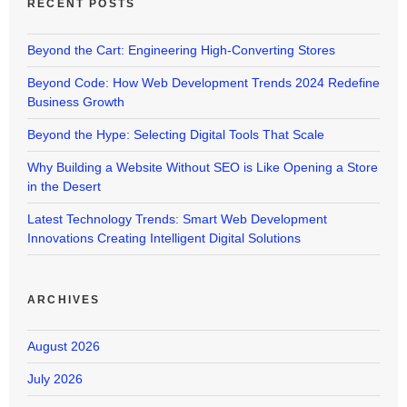
RECENT POSTS
Beyond the Cart: Engineering High-Converting Stores
Beyond Code: How Web Development Trends 2024 Redefine
Business Growth
Beyond the Hype: Selecting Digital Tools That Scale
Why Building a Website Without SEO is Like Opening a Store
in the Desert
Latest Technology Trends: Smart Web Development
Innovations Creating Intelligent Digital Solutions
ARCHIVES
August 2026
July 2026