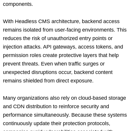
components.
With Headless CMS architecture, backend access
remains isolated from user-facing environments. This
reduces the risk of unauthorized entry points or
injection attacks. API gateways, access tokens, and
permission roles create protective layers that help
prevent threats. Even when traffic surges or
unexpected disruptions occur, backend content
remains shielded from direct exposure.
Many organizations also rely on cloud-based storage
and CDN distribution to reinforce security and
performance simultaneously. Because these systems
continuously update their protection protocols,