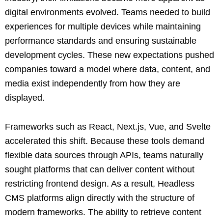
digital environments evolved. Teams needed to build
experiences for multiple devices while maintaining
performance standards and ensuring sustainable
development cycles. These new expectations pushed
companies toward a model where data, content, and
media exist independently from how they are
displayed.
Frameworks such as React, Next.js, Vue, and Svelte
accelerated this shift. Because these tools demand
flexible data sources through APIs, teams naturally
sought platforms that can deliver content without
restricting frontend design. As a result, Headless
CMS platforms align directly with the structure of
modern frameworks. The ability to retrieve content