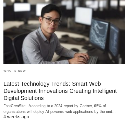
WHAT'S NEW
Latest Technology Trends: Smart Web
Development Innovations Creating Intelligent
Digital Solutions
FastCreaSite - According to a 2024 report by Gartner, 65% of
organizations will deploy AI-powered web applications by the end…
4 weeks ago