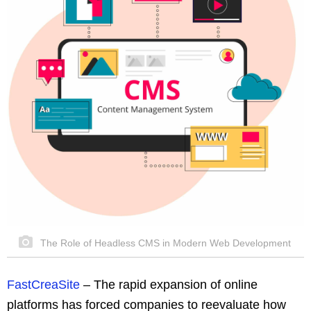
The Role of Headless CMS in Modern Web Development
FastCreaSite
–
The rapid expansion of online
platforms has forced companies to reevaluate how