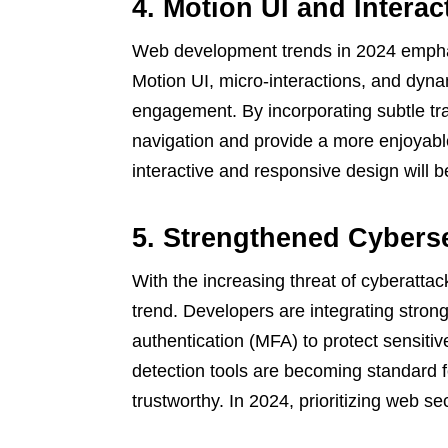
4. Motion UI and Inter
Web development trends in 2024 emphasi
Motion UI, micro-interactions, and dyna
engagement. By incorporating subtle tr
navigation and provide a more enjoyabl
interactive and responsive design will b
5. Strengthened Cybers
With the increasing threat of cyberatta
trend. Developers are integrating stron
authentication (MFA) to protect sensitiv
detection tools are becoming standard 
trustworthy. In 2024, prioritizing web s