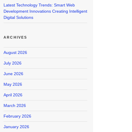
Latest Technology Trends: Smart Web
Development Innovations Creating Intelligent
Digital Solutions
ARCHIVES
August 2026
July 2026
June 2026
May 2026
April 2026
March 2026
February 2026
January 2026