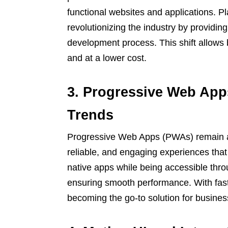
functional websites and applications. P
revolutionizing the industry by providing
development process. This shift allows 
and at a lower cost.
3. Progressive Web Ap
Trends
Progressive Web Apps (PWAs) remain a h
reliable, and engaging experiences that
native apps while being accessible throu
ensuring smooth performance. With fas
becoming the go-to solution for busine