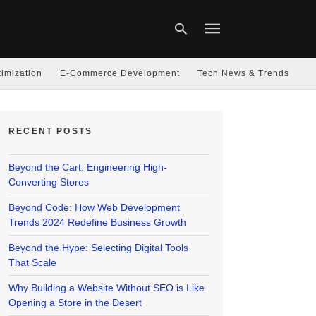
imization
E-Commerce Development
Tech News & Trends
Type
your
RECENT POSTS
search
query
and
hit
Beyond the Cart: Engineering High-
enter:
Converting Stores
Beyond Code: How Web Development
Trends 2024 Redefine Business Growth
Beyond the Hype: Selecting Digital Tools
That Scale
Why Building a Website Without SEO is Like
Opening a Store in the Desert