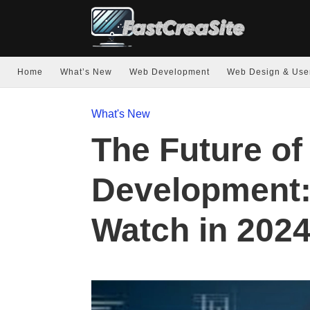
Home
What’s New
Web Development
Web Design & Use
What's New
The Future o
Development:
Watch in 202