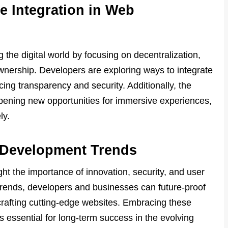
e Integration in Web
 the digital world by focusing on decentralization,
wnership. Developers are exploring ways to integrate
ng transparency and security. Additionally, the
opening new opportunities for immersive experiences,
ly.
 Development Trends
t the importance of innovation, security, and user
trends, developers and businesses can future-proof
 crafting cutting-edge websites. Embracing these
s essential for long-term success in the evolving