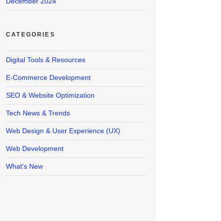
December 2024
CATEGORIES
Digital Tools & Resources
E-Commerce Development
SEO & Website Optimization
Tech News & Trends
Web Design & User Experience (UX)
Web Development
What's New