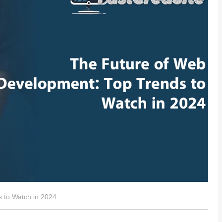
 to Watch in 2024