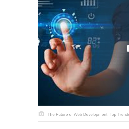
The Future of Web Development: Top Trends