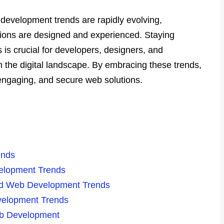
development trends are rapidly evolving,
ions are designed and experienced. Staying
is crucial for developers, designers, and
n the digital landscape. By embracing these trends,
 engaging, and secure web solutions.
ends
elopment Trends
nd Web Development Trends
evelopment Trends
eb Development