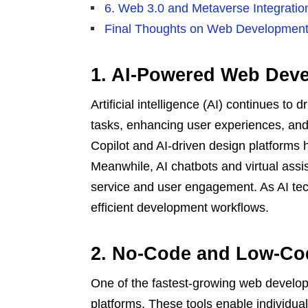
6. Web 3.0 and Metaverse Integrati
Final Thoughts on Web Development
1. AI-Powered Web Dev
Artificial intelligence (AI) continues t
tasks, enhancing user experiences, and
Copilot and AI-driven design platforms 
Meanwhile, AI chatbots and virtual assi
service and user engagement. As AI te
efficient development workflows.
2. No-Code and Low-Co
One of the fastest-growing web develop
platforms. These tools enable individual