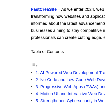
FastCreaSite
– As we enter 2024, web 
transforming how websites and applicat
informed about the latest advancements 
businesses aiming to stay competitive i
professionals can create cutting-edge,
Table of Contents
1. AI-Powered Web Development Tr
2. No-Code and Low-Code Web Dev
3. Progressive Web Apps (PWAs) a
4. Motion UI and Interactive Web D
5. Strengthened Cybersecurity in W