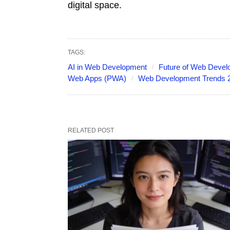
digital space.
TAGS:
AI in Web Development
Future of Web Deve
Web Apps (PWA)
Web Development Trends 
RELATED POST