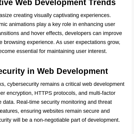
active Web Development Trends
ze creating visually captivating experiences.
mic animations play a key role in enhancing user
ansitions and hover effects, developers can improve
e browsing experience. As user expectations grow,
ecome essential for maintaining user interest.
ecurity in Web Development
cks, cybersecurity remains a critical web development
ger encryption, HTTPS protocols, and multi-factor
e data. Real-time security monitoring and threat
features, ensuring websites remain secure and
ecurity will be a non-negotiable part of development.