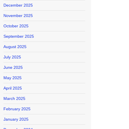
December 2025
November 2025
October 2025
September 2025
August 2025
July 2025
June 2025
May 2025
April 2025
March 2025
February 2025
January 2025