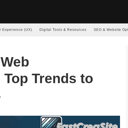
r Experience (UX)
Digital Tools & Resources
SEO & Website Opt
f Web
 Top Trends to
4