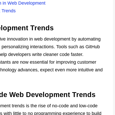
on in Web Development
 Trends
elopment Trends
o drive innovation in web development by automating
 personalizing interactions. Tools such as GitHub
help developers write cleaner code faster.
stants are now essential for improving customer
chnology advances, expect even more intuitive and
de Web Development Trends
ment trends is the rise of no-code and low-code
s with little to no programming experience to build