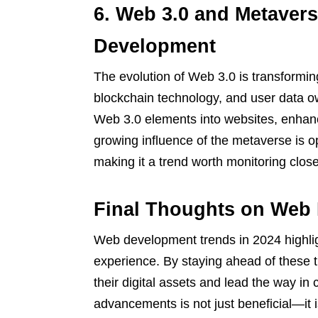
6. Web 3.0 and Metavers
Development
The evolution of Web 3.0 is transforming
blockchain technology, and user data o
Web 3.0 elements into websites, enhanci
growing influence of the metaverse is 
making it a trend worth monitoring close
Final Thoughts on Web
Web development trends in 2024 highligh
experience. By staying ahead of these 
their digital assets and lead the way in
advancements is not just beneficial—it i