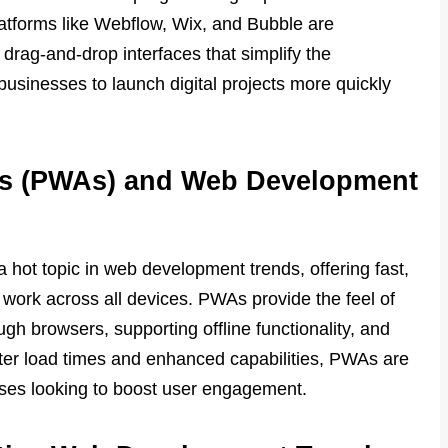
latforms like Webflow, Wix, and Bubble are
 drag-and-drop interfaces that simplify the
businesses to launch digital projects more quickly
ps (PWAs) and Web Development
ot topic in web development trends, offering fast,
 work across all devices. PWAs provide the feel of
gh browsers, supporting offline functionality, and
ter load times and enhanced capabilities, PWAs are
sses looking to boost user engagement.