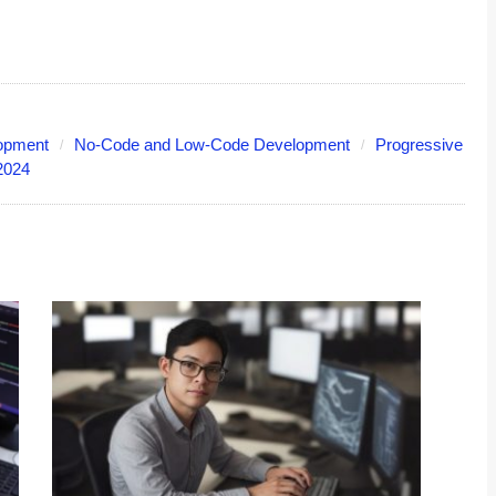
lopment
No-Code and Low-Code Development
Progressive
2024