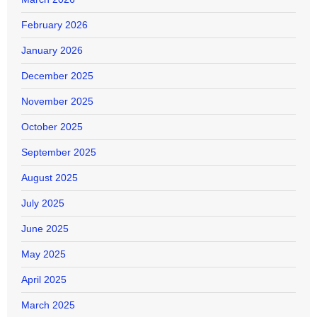
February 2026
January 2026
December 2025
November 2025
October 2025
September 2025
August 2025
July 2025
June 2025
May 2025
April 2025
March 2025