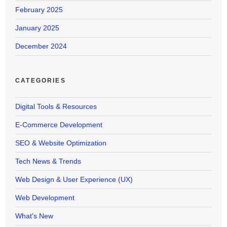
February 2025
January 2025
December 2024
CATEGORIES
Digital Tools & Resources
E-Commerce Development
SEO & Website Optimization
Tech News & Trends
Web Design & User Experience (UX)
Web Development
What's New