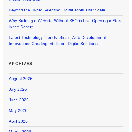
Beyond the Hype: Selecting Digital Tools That Scale
Why Building a Website Without SEO is Like Opening a Store
in the Desert
Latest Technology Trends: Smart Web Development
Innovations Creating Intelligent Digital Solutions
ARCHIVES
August 2026
July 2026
June 2026
May 2026
April 2026
March 2026