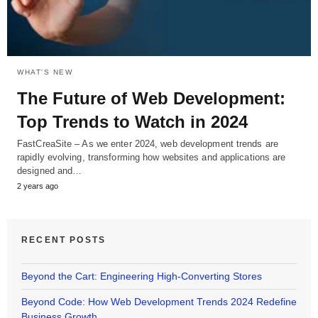
WHAT'S NEW
The Future of Web Development:
Top Trends to Watch in 2024
FastCreaSite – As we enter 2024, web development trends are
rapidly evolving, transforming how websites and applications are
designed and…
2 years ago
RECENT POSTS
Beyond the Cart: Engineering High-Converting Stores
Beyond Code: How Web Development Trends 2024 Redefine
Business Growth