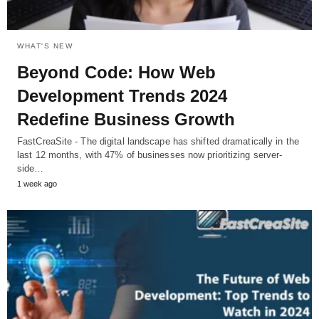
WHAT'S NEW
Beyond Code: How Web
Development Trends 2024
Redefine Business Growth
FastCreaSite - The digital landscape has shifted dramatically in the
last 12 months, with 47% of businesses now prioritizing server-
side…
1 week ago