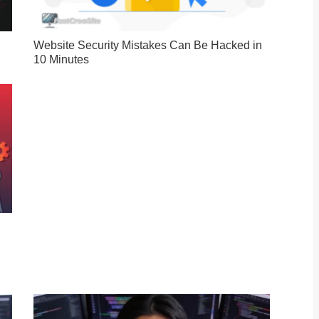
Website Security Mistakes Can Be Hacked in
10 Minutes