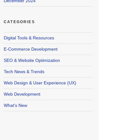
December 2024
CATEGORIES
Digital Tools & Resources
E-Commerce Development
SEO & Website Optimization
Tech News & Trends
Web Design & User Experience (UX)
Web Development
What's New