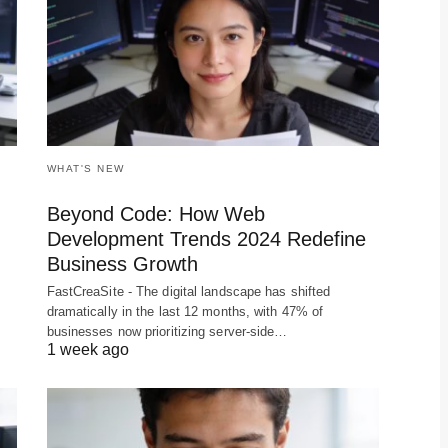
WHAT'S NEW
Beyond Code: How Web
Development Trends 2024 Redefine
Business Growth
FastCreaSite - The digital landscape has shifted
dramatically in the last 12 months, with 47% of
businesses now prioritizing server-side…
1 week ago