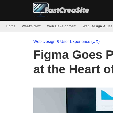
Home
What’s New
Web Development
Web Design & Use
Web Design & User Experience (UX)
Figma Goes P
at the Heart o