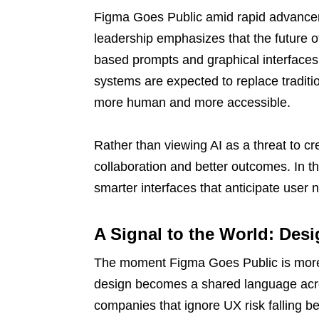
Figma Goes Public amid rapid advanceme
leadership emphasizes that the future of
based prompts and graphical interfaces 
systems are expected to replace traditio
more human and more accessible.
Rather than viewing AI as a threat to cre
collaboration and better outcomes. In th
smarter interfaces that anticipate user 
A Signal to the World: Des
The moment Figma Goes Public is more t
design becomes a shared language acro
companies that ignore UX risk falling b