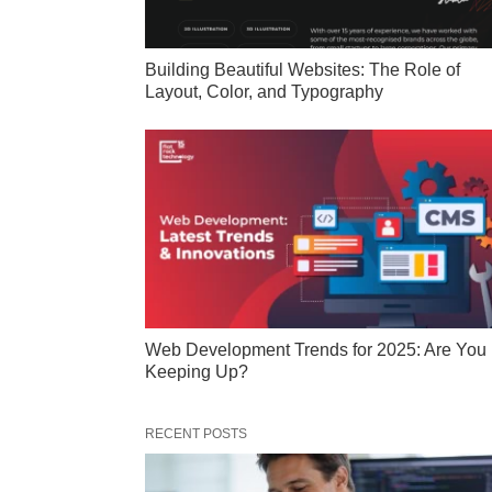
Building Beautiful Websites: The Role of
Layout, Color, and Typography
Web Development Trends for 2025: Are You
Keeping Up?
RECENT POSTS