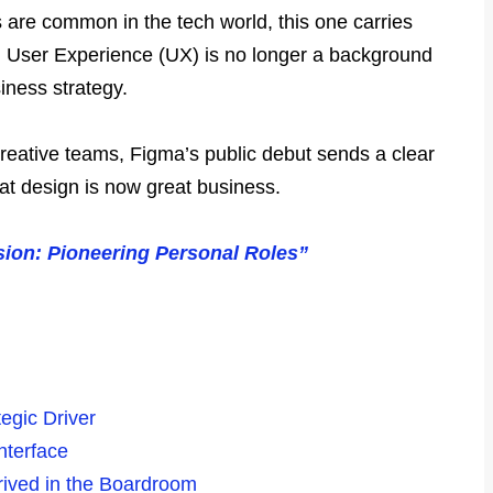
s are common in the tech world, this one carries
ft: User Experience (UX) is no longer a background
siness strategy.
reative teams, Figma’s public debut sends a clear
t design is now great business.
sion: Pioneering Personal Roles”
egic Driver
nterface
rived in the Boardroom