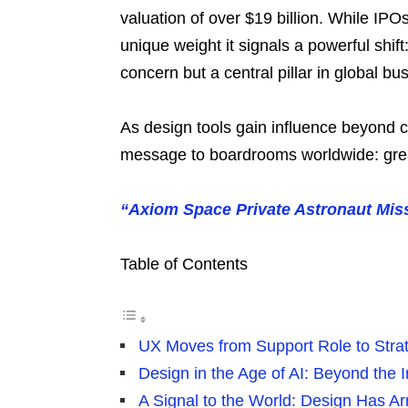
valuation of over $19 billion. While IPO
unique weight it signals a powerful shi
concern but a central pillar in global bu
As design tools gain influence beyond c
message to boardrooms worldwide: grea
“Axiom Space Private Astronaut Mis
Table of Contents
UX Moves from Support Role to Strat
Design in the Age of AI: Beyond the I
A Signal to the World: Design Has Ar