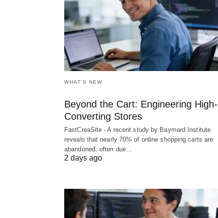
WHAT'S NEW
Beyond the Cart: Engineering High-
Converting Stores
FastCreaSite - A recent study by Baymard Institute
reveals that nearly 70% of online shopping carts are
abandoned, often due…
2 days ago