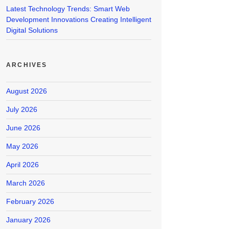
Latest Technology Trends: Smart Web
Development Innovations Creating Intelligent
Digital Solutions
ARCHIVES
August 2026
July 2026
June 2026
May 2026
April 2026
March 2026
February 2026
January 2026