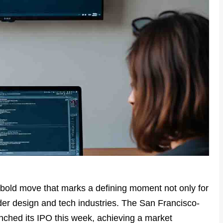
bold move that marks a defining moment not only for
ader design and tech industries. The San Francisco-
unched its IPO this week, achieving a market