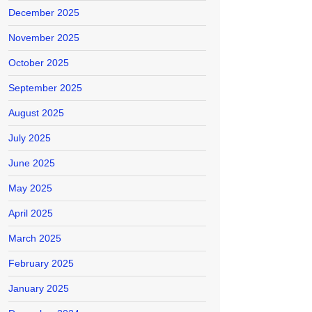
December 2025
November 2025
October 2025
September 2025
August 2025
July 2025
June 2025
May 2025
April 2025
March 2025
February 2025
January 2025