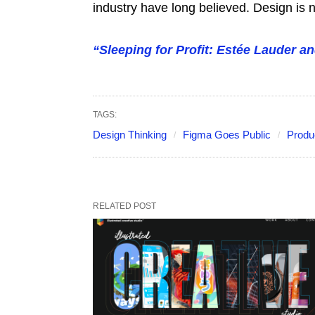
industry have long believed. Design is n
“Sleeping for Profit: Estée Lauder a
TAGS:
Design Thinking
Figma Goes Public
Produ
RELATED POST