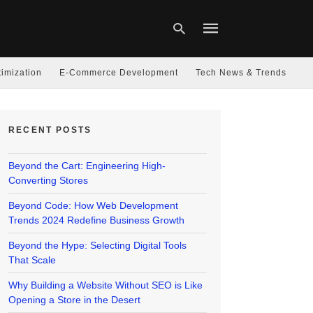
imization
E-Commerce Development
Tech News & Trends
Type
your
RECENT POSTS
search
query
and
hit
Beyond the Cart: Engineering High-
enter:
Converting Stores
Beyond Code: How Web Development
Trends 2024 Redefine Business Growth
Beyond the Hype: Selecting Digital Tools
That Scale
Why Building a Website Without SEO is Like
Opening a Store in the Desert