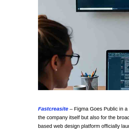
Fastcreasite
– Figma Goes Public in a 
the company itself but also for the bro
based web design platform officially la