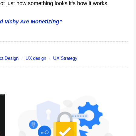
ot just how something looks it’s how it works.
nd Vichy Are Monetizing”
ct Design
UX design
UX Strategy