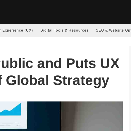
r Experience (UX)
Digital Tools & Resources
SEO & Website Opt
ublic and Puts UX
f Global Strategy