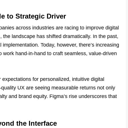
 to Strategic Driver
nies across industries are racing to improve digital
the landscape has shifted dramatically. In the past,
l implementation. Today, however, there’s increasing
 work hand-in-hand to craft seamless, value-driven
xpectations for personalized, intuitive digital
-quality UX are seeing measurable returns not only
lty and brand equity. Figma’s rise underscores that
.
yond the Interface