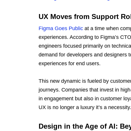
UX Moves from Support Role
Figma Goes Public
at a time when compa
experiences. According to Figma’s CTO, 
engineers focused primarily on technica
demand for developers and designers to
experiences for end users.
This new dynamic is fueled by customer e
journeys. Companies that invest in high
in engagement but also in customer loya
UX is no longer a luxury it’s a necessity
Design in the Age of AI: Be