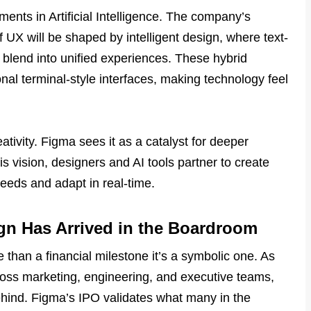
nts in Artificial Intelligence. The company’s
 UX will be shaped by intelligent design, where text-
blend into unified experiences. These hybrid
nal terminal-style interfaces, making technology feel
ativity. Figma sees it as a catalyst for deeper
is vision, designers and AI tools partner to create
needs and adapt in real-time.
ign Has Arrived in the Boardroom
han a financial milestone it’s a symbolic one. As
ss marketing, engineering, and executive teams,
ehind. Figma’s IPO validates what many in the