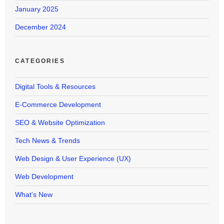
January 2025
December 2024
CATEGORIES
Digital Tools & Resources
E-Commerce Development
SEO & Website Optimization
Tech News & Trends
Web Design & User Experience (UX)
Web Development
What's New