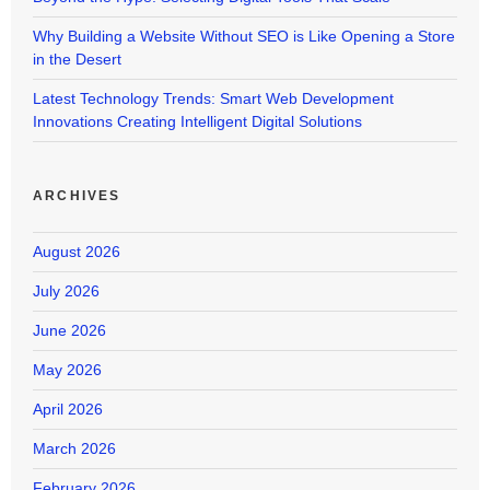
Why Building a Website Without SEO is Like Opening a Store
in the Desert
Latest Technology Trends: Smart Web Development
Innovations Creating Intelligent Digital Solutions
ARCHIVES
August 2026
July 2026
June 2026
May 2026
April 2026
March 2026
February 2026