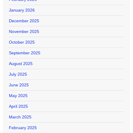
January 2026
December 2025
November 2025
October 2025
September 2025
August 2025
July 2025
June 2025
May 2025
April 2025
March 2025
February 2025