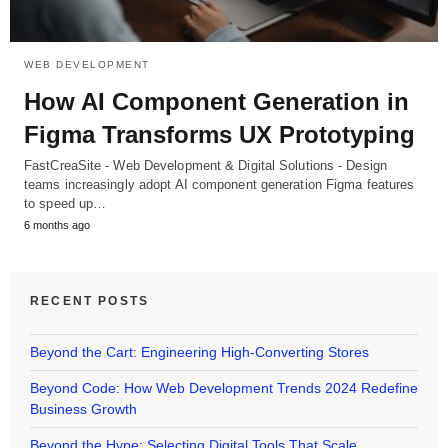
WEB DEVELOPMENT
How AI Component Generation in
Figma Transforms UX Prototyping
FastCreaSite - Web Development & Digital Solutions - Design
teams increasingly adopt AI component generation Figma features
to speed up…
6 months ago
RECENT POSTS
Beyond the Cart: Engineering High-Converting Stores
Beyond Code: How Web Development Trends 2024 Redefine
Business Growth
Beyond the Hype: Selecting Digital Tools That Scale