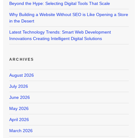
Beyond the Hype: Selecting Digital Tools That Scale
Why Building a Website Without SEO is Like Opening a Store
in the Desert
Latest Technology Trends: Smart Web Development
Innovations Creating Intelligent Digital Solutions
ARCHIVES
August 2026
July 2026
June 2026
May 2026
April 2026
March 2026