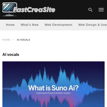
Home
What’s New
Web Development
Web Design & Use
Type
HOME
AI VOCALS
your
sear
quer
and
AI vocals
hit
enter