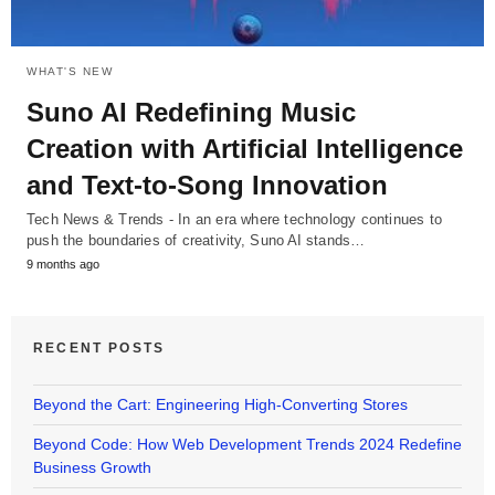
WHAT'S NEW
Suno AI Redefining Music
Creation with Artificial Intelligence
and Text-to-Song Innovation
Tech News & Trends - In an era where technology continues to
push the boundaries of creativity, Suno AI stands…
9 months ago
RECENT POSTS
Beyond the Cart: Engineering High-Converting Stores
Beyond Code: How Web Development Trends 2024 Redefine
Business Growth