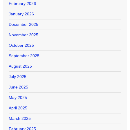
February 2026
January 2026
December 2025
November 2025
October 2025
September 2025
August 2025
July 2025
June 2025
May 2025
April 2025
March 2025
February 2025