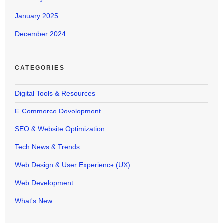
January 2025
December 2024
CATEGORIES
Digital Tools & Resources
E-Commerce Development
SEO & Website Optimization
Tech News & Trends
Web Design & User Experience (UX)
Web Development
What's New