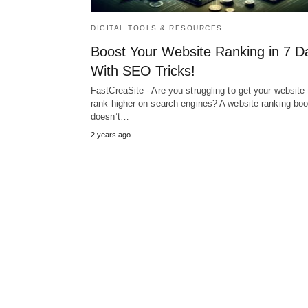
DIGITAL TOOLS & RESOURCES
Boost Your Website Ranking in 7 D
With SEO Tricks!
FastCreaSite - Are you struggling to get your website 
rank higher on search engines? A website ranking boo
doesn’t…
2 years ago