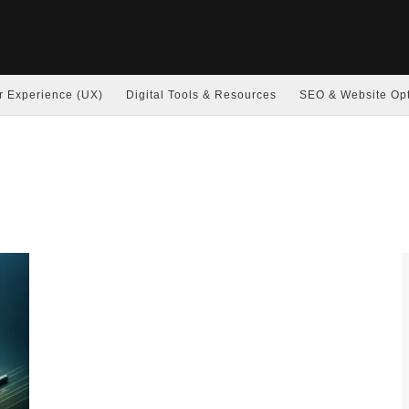
r Experience (UX)
Digital Tools & Resources
SEO & Website Opt