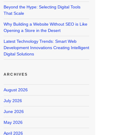
Beyond the Hype: Selecting Digital Tools
That Scale
Why Building a Website Without SEO is Like
Opening a Store in the Desert
Latest Technology Trends: Smart Web
Development Innovations Creating Intelligent
Digital Solutions
ARCHIVES
August 2026
July 2026
June 2026
May 2026
April 2026