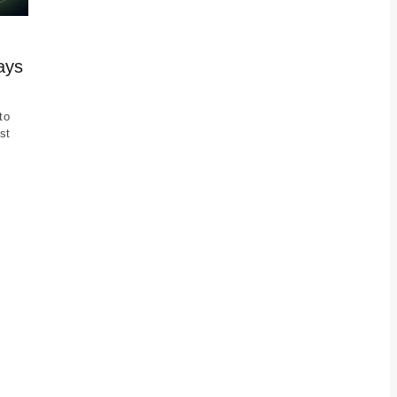
ays
to
st