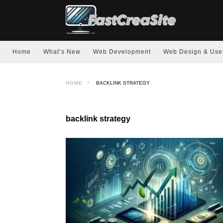
Home
What’s New
Web Development
Web Design & Use
HOME
BACKLINK STRATEGY
backlink strategy