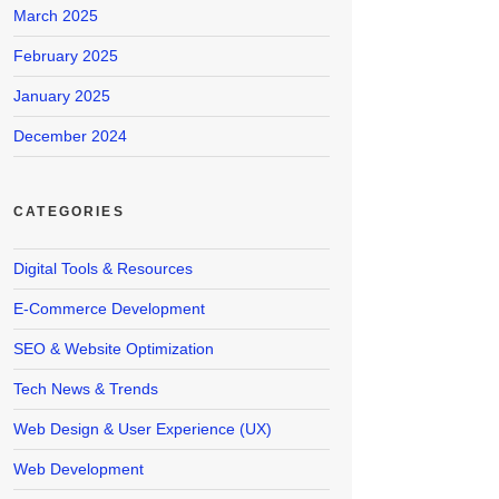
March 2025
February 2025
January 2025
December 2024
CATEGORIES
Digital Tools & Resources
E-Commerce Development
SEO & Website Optimization
Tech News & Trends
Web Design & User Experience (UX)
Web Development