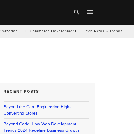
imization
E-Commerce Development
Tech News & Trends
Type
your
search
query
and
hit
enter:
RECENT POSTS
Beyond the Cart: Engineering High-
Converting Stores
Beyond Code: How Web Development
Trends 2024 Redefine Business Growth