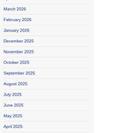
March 2026
February 2026
January 2026
December 2025
November 2025
October 2025
September 2025
August 2025
July 2025
June 2025
May 2025
April 2025