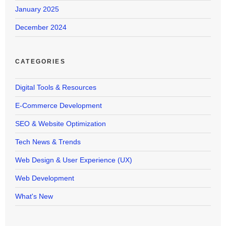
January 2025
December 2024
CATEGORIES
Digital Tools & Resources
E-Commerce Development
SEO & Website Optimization
Tech News & Trends
Web Design & User Experience (UX)
Web Development
What's New