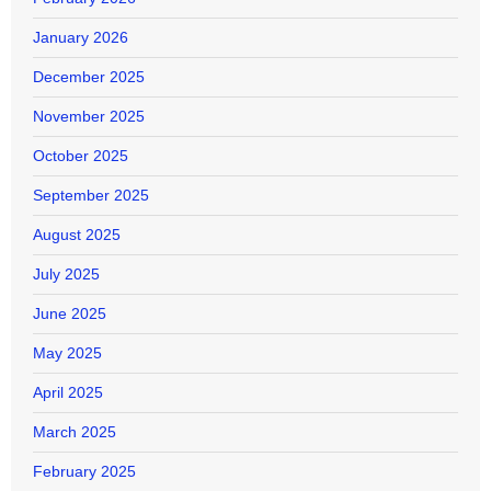
January 2026
December 2025
November 2025
October 2025
September 2025
August 2025
July 2025
June 2025
May 2025
April 2025
March 2025
February 2025