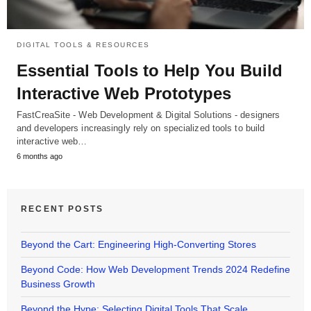
DIGITAL TOOLS & RESOURCES
Essential Tools to Help You Build
Interactive Web Prototypes
FastCreaSite - Web Development & Digital Solutions - designers
and developers increasingly rely on specialized tools to build
interactive web…
6 months ago
RECENT POSTS
Beyond the Cart: Engineering High-Converting Stores
Beyond Code: How Web Development Trends 2024 Redefine
Business Growth
Beyond the Hype: Selecting Digital Tools That Scale