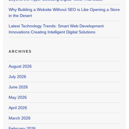
Why Building a Website Without SEO is Like Opening a Store
in the Desert
Latest Technology Trends: Smart Web Development
Innovations Creating Intelligent Digital Solutions
ARCHIVES
August 2026
July 2026
June 2026
May 2026
April 2026
March 2026
February 2026