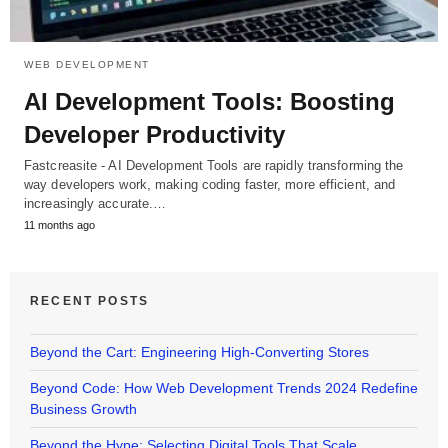
WEB DEVELOPMENT
AI Development Tools: Boosting
Developer Productivity
Fastcreasite - AI Development Tools are rapidly transforming the
way developers work, making coding faster, more efficient, and
increasingly accurate.…
11 months ago
RECENT POSTS
Beyond the Cart: Engineering High-Converting Stores
Beyond Code: How Web Development Trends 2024 Redefine
Business Growth
Beyond the Hype: Selecting Digital Tools That Scale