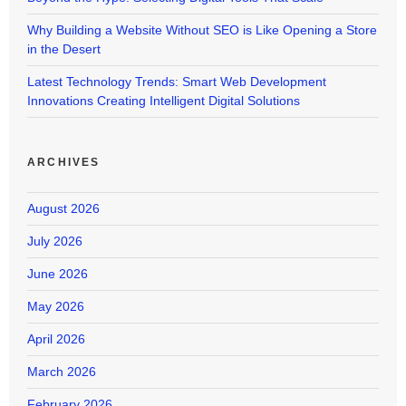
Why Building a Website Without SEO is Like Opening a Store
in the Desert
Latest Technology Trends: Smart Web Development
Innovations Creating Intelligent Digital Solutions
ARCHIVES
August 2026
July 2026
June 2026
May 2026
April 2026
March 2026
February 2026