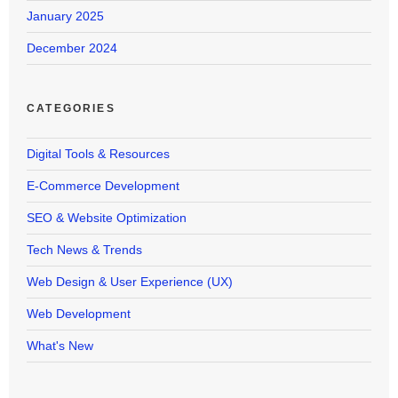
January 2025
December 2024
CATEGORIES
Digital Tools & Resources
E-Commerce Development
SEO & Website Optimization
Tech News & Trends
Web Design & User Experience (UX)
Web Development
What's New