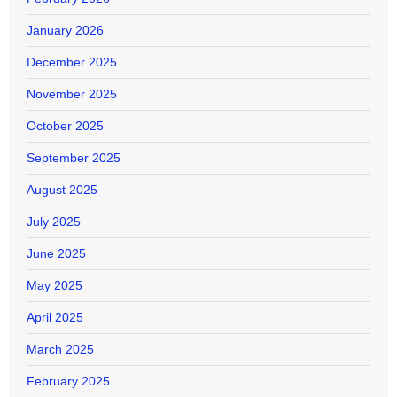
January 2026
December 2025
November 2025
October 2025
September 2025
August 2025
July 2025
June 2025
May 2025
April 2025
March 2025
February 2025