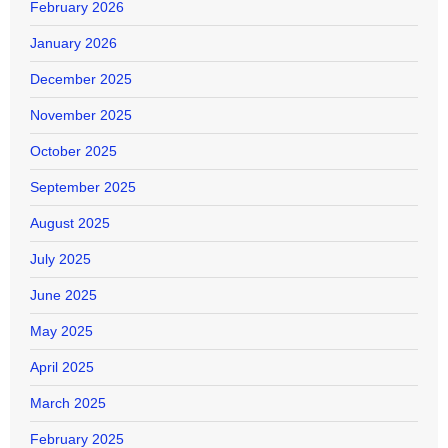
February 2026
January 2026
December 2025
November 2025
October 2025
September 2025
August 2025
July 2025
June 2025
May 2025
April 2025
March 2025
February 2025