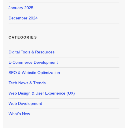
January 2025
December 2024
CATEGORIES
Digital Tools & Resources
E-Commerce Development
SEO & Website Optimization
Tech News & Trends
Web Design & User Experience (UX)
Web Development
What's New