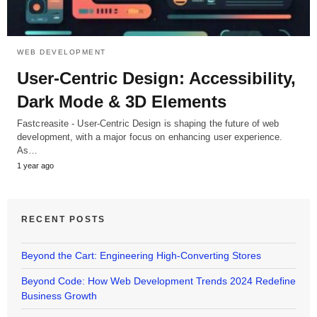
WEB DEVELOPMENT
User-Centric Design: Accessibility,
Dark Mode & 3D Elements
Fastcreasite - User-Centric Design is shaping the future of web
development, with a major focus on enhancing user experience.
As…
1 year ago
RECENT POSTS
Beyond the Cart: Engineering High-Converting Stores
Beyond Code: How Web Development Trends 2024 Redefine
Business Growth