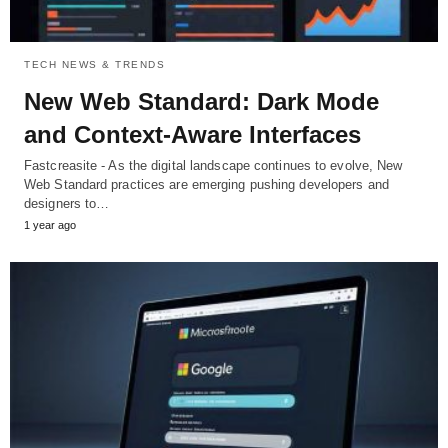
TECH NEWS & TRENDS
New Web Standard: Dark Mode
and Context-Aware Interfaces
Fastcreasite - As the digital landscape continues to evolve, New
Web Standard practices are emerging pushing developers and
designers to…
1 year ago