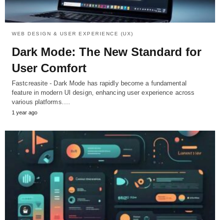
WEB DESIGN & USER EXPERIENCE (UX)
Dark Mode: The New Standard for
User Comfort
Fastcreasite - Dark Mode has rapidly become a fundamental
feature in modern UI design, enhancing user experience across
various platforms.…
1 year ago