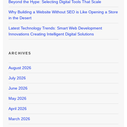
Beyond the Hype: Selecting Digital Tools That Scale
Why Building a Website Without SEO is Like Opening a Store
in the Desert
Latest Technology Trends: Smart Web Development
Innovations Creating Intelligent Digital Solutions
ARCHIVES
August 2026
July 2026
June 2026
May 2026
April 2026
March 2026