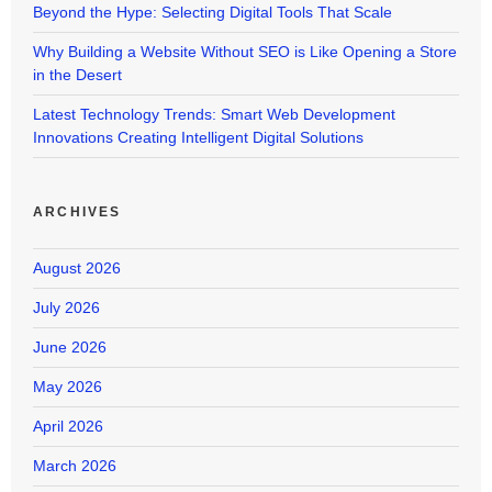
Beyond the Hype: Selecting Digital Tools That Scale
Why Building a Website Without SEO is Like Opening a Store
in the Desert
Latest Technology Trends: Smart Web Development
Innovations Creating Intelligent Digital Solutions
ARCHIVES
August 2026
July 2026
June 2026
May 2026
April 2026
March 2026