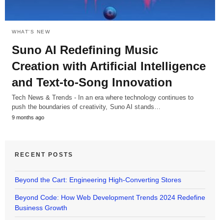
WHAT'S NEW
Suno AI Redefining Music
Creation with Artificial Intelligence
and Text-to-Song Innovation
Tech News & Trends - In an era where technology continues to
push the boundaries of creativity, Suno AI stands…
9 months ago
RECENT POSTS
Beyond the Cart: Engineering High-Converting Stores
Beyond Code: How Web Development Trends 2024 Redefine
Business Growth