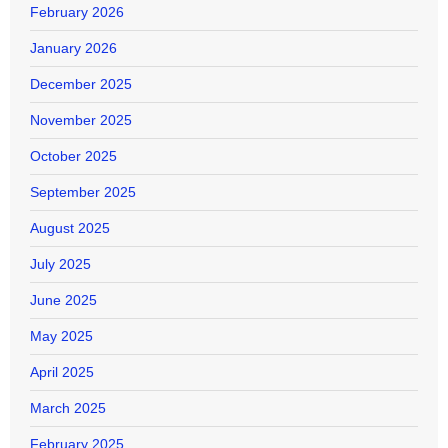
February 2026
January 2026
December 2025
November 2025
October 2025
September 2025
August 2025
July 2025
June 2025
May 2025
April 2025
March 2025
February 2025