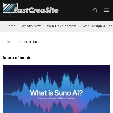
Home
What’s New
Web Development
Web Design & Use
Type
HOME
FUTURE OF MUSIC
your
sear
quer
and
future of music
hit
enter