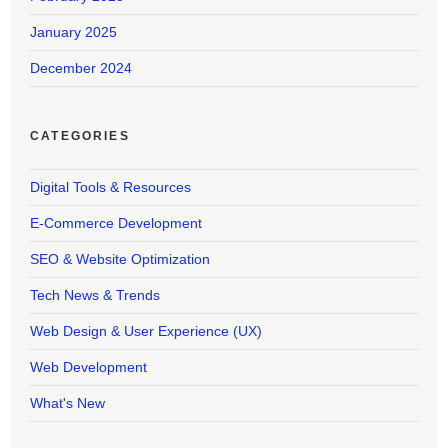
January 2025
December 2024
CATEGORIES
Digital Tools & Resources
E-Commerce Development
SEO & Website Optimization
Tech News & Trends
Web Design & User Experience (UX)
Web Development
What's New