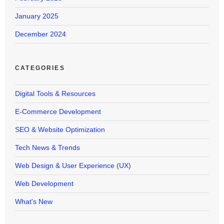
January 2025
December 2024
CATEGORIES
Digital Tools & Resources
E-Commerce Development
SEO & Website Optimization
Tech News & Trends
Web Design & User Experience (UX)
Web Development
What's New