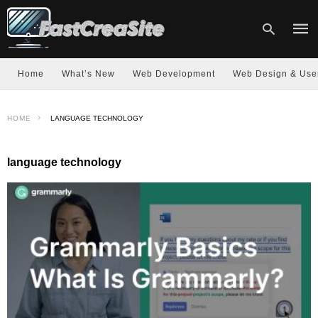
Home
What’s New
Web Development
Web Design & Use
Type
HOME
LANGUAGE TECHNOLOGY
your
sear
quer
and
language technology
hit
enter