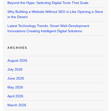
Beyond the Hype: Selecting Digital Tools That Scale
Why Building a Website Without SEO is Like Opening a Store
in the Desert
Latest Technology Trends: Smart Web Development
Innovations Creating Intelligent Digital Solutions
ARCHIVES
August 2026
July 2026
June 2026
May 2026
April 2026
March 2026