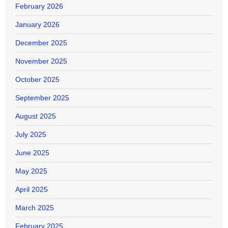
February 2026
January 2026
December 2025
November 2025
October 2025
September 2025
August 2025
July 2025
June 2025
May 2025
April 2025
March 2025
February 2025