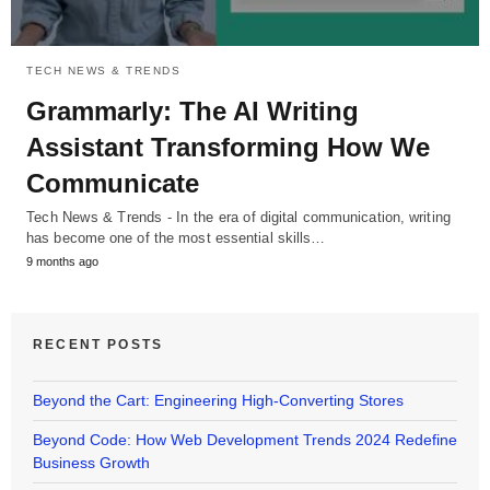
TECH NEWS & TRENDS
Grammarly: The AI Writing
Assistant Transforming How We
Communicate
Tech News & Trends - In the era of digital communication, writing
has become one of the most essential skills…
9 months ago
RECENT POSTS
Beyond the Cart: Engineering High-Converting Stores
Beyond Code: How Web Development Trends 2024 Redefine
Business Growth