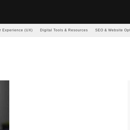
r Experience (UX)
Digital Tools & Resources
SEO & Website Opt