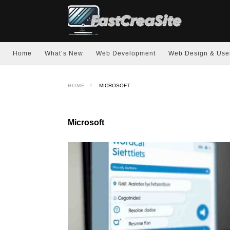
Home
What’s New
Web Development
Web Design & Use
HOME
MICROSOFT
Microsoft