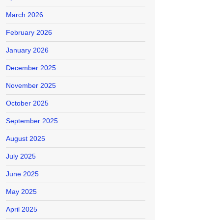
March 2026
February 2026
January 2026
December 2025
November 2025
October 2025
September 2025
August 2025
July 2025
June 2025
May 2025
April 2025