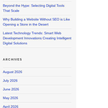
Beyond the Hype: Selecting Digital Tools
That Scale
Why Building a Website Without SEO is Like
Opening a Store in the Desert
Latest Technology Trends: Smart Web
Development Innovations Creating Intelligent
Digital Solutions
ARCHIVES
August 2026
July 2026
June 2026
May 2026
April 2026