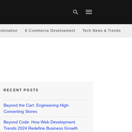
imization
E-Commerce Development
Tech News & Trends
Type
your
search
query
and
hit
enter:
RECENT POSTS
Beyond the Cart: Engineering High-
Converting Stores
Beyond Code: How Web Development
Trends 2024 Redefine Business Growth