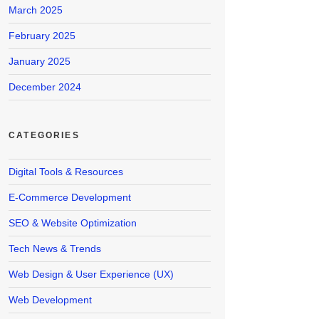
March 2025
February 2025
January 2025
December 2024
CATEGORIES
Digital Tools & Resources
E-Commerce Development
SEO & Website Optimization
Tech News & Trends
Web Design & User Experience (UX)
Web Development