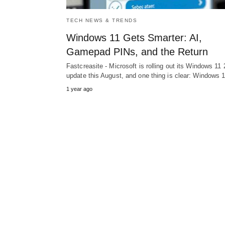
TECH NEWS & TRENDS
Windows 11 Gets Smarter: AI,
Gamepad PINs, and the Return
Fastcreasite - Microsoft is rolling out its Windows 11
update this August, and one thing is clear: Windows
1 year ago