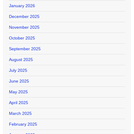
January 2026
December 2025
November 2025
October 2025
September 2025
August 2025
July 2025
June 2025
May 2025
April 2025
March 2025
February 2025