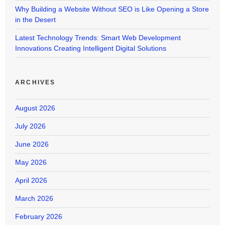
Why Building a Website Without SEO is Like Opening a Store
in the Desert
Latest Technology Trends: Smart Web Development
Innovations Creating Intelligent Digital Solutions
ARCHIVES
August 2026
July 2026
June 2026
May 2026
April 2026
March 2026
February 2026