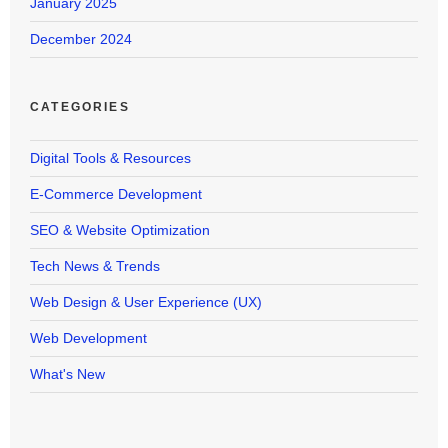
January 2025
December 2024
CATEGORIES
Digital Tools & Resources
E-Commerce Development
SEO & Website Optimization
Tech News & Trends
Web Design & User Experience (UX)
Web Development
What's New