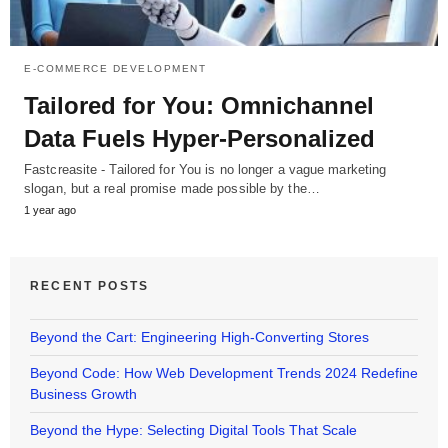
E-COMMERCE DEVELOPMENT
Tailored for You: Omnichannel
Data Fuels Hyper-Personalized
Fastcreasite - Tailored for You is no longer a vague marketing
slogan, but a real promise made possible by the…
1 year ago
RECENT POSTS
Beyond the Cart: Engineering High-Converting Stores
Beyond Code: How Web Development Trends 2024 Redefine
Business Growth
Beyond the Hype: Selecting Digital Tools That Scale