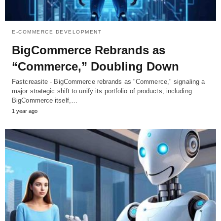
E-COMMERCE DEVELOPMENT
BigCommerce Rebrands as
“Commerce,” Doubling Down
Fastcreasite - BigCommerce rebrands as "Commerce," signaling a
major strategic shift to unify its portfolio of products, including
BigCommerce itself,…
1 year ago