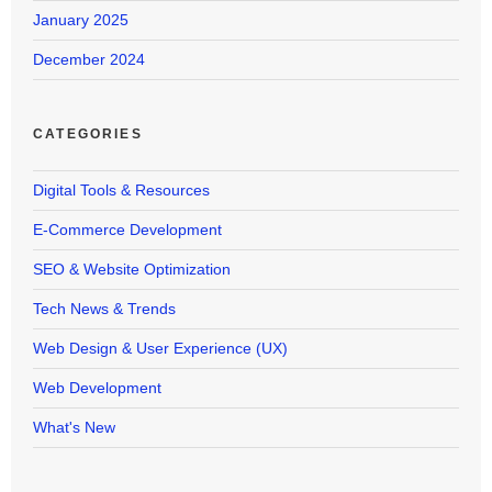
January 2025
December 2024
CATEGORIES
Digital Tools & Resources
E-Commerce Development
SEO & Website Optimization
Tech News & Trends
Web Design & User Experience (UX)
Web Development
What's New