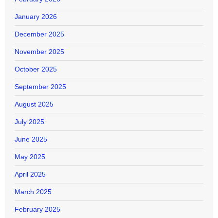
January 2026
December 2025
November 2025
October 2025
September 2025
August 2025
July 2025
June 2025
May 2025
April 2025
March 2025
February 2025