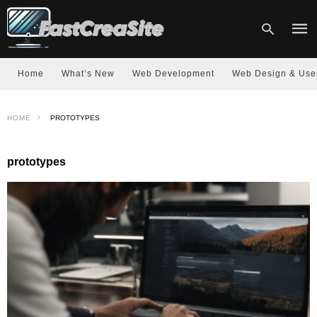
Home
What’s New
Web Development
Web Design & Use
Type
HOME
PROTOTYPES
your
sear
quer
and
prototypes
hit
enter