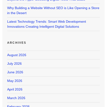
Why Building a Website Without SEO is Like Opening a Store
in the Desert
Latest Technology Trends: Smart Web Development
Innovations Creating Intelligent Digital Solutions
ARCHIVES
August 2026
July 2026
June 2026
May 2026
April 2026
March 2026
February 2026