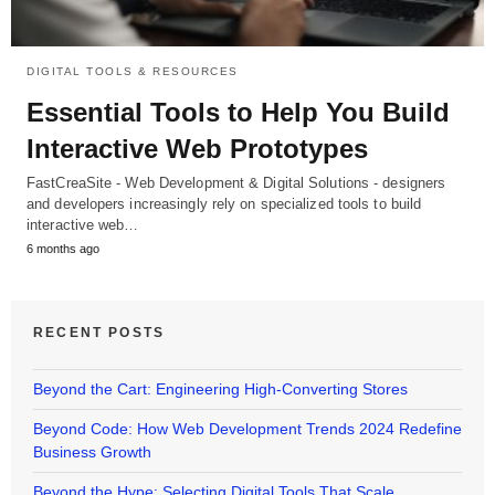
DIGITAL TOOLS & RESOURCES
Essential Tools to Help You Build
Interactive Web Prototypes
FastCreaSite - Web Development & Digital Solutions - designers
and developers increasingly rely on specialized tools to build
interactive web…
6 months ago
RECENT POSTS
Beyond the Cart: Engineering High-Converting Stores
Beyond Code: How Web Development Trends 2024 Redefine
Business Growth
Beyond the Hype: Selecting Digital Tools That Scale