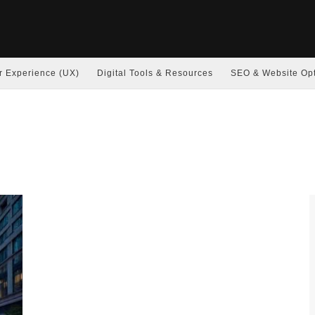
r Experience (UX)
Digital Tools & Resources
SEO & Website Opt