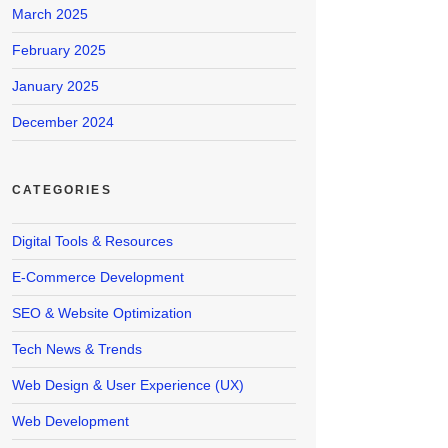
March 2025
February 2025
January 2025
December 2024
CATEGORIES
Digital Tools & Resources
E-Commerce Development
SEO & Website Optimization
Tech News & Trends
Web Design & User Experience (UX)
Web Development