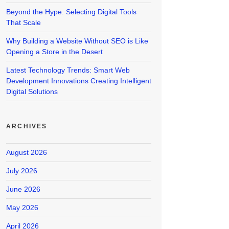
Beyond the Hype: Selecting Digital Tools
That Scale
Why Building a Website Without SEO is Like
Opening a Store in the Desert
Latest Technology Trends: Smart Web
Development Innovations Creating Intelligent
Digital Solutions
ARCHIVES
August 2026
July 2026
June 2026
May 2026
April 2026