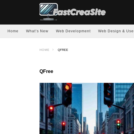
Home
What’s New
Web Development
Web Design & Use
HOME
QFREE
QFree