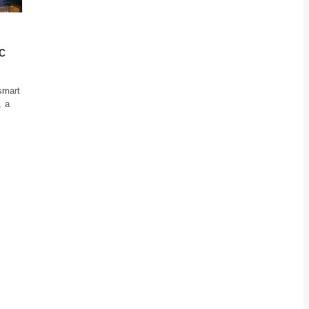
c
 smart
, a