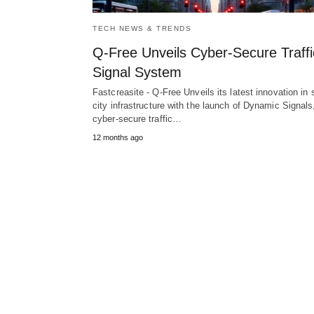
TECH NEWS & TRENDS
Q-Free Unveils Cyber-Secure Traffi
Signal System
Fastcreasite - Q-Free Unveils its latest innovation in
city infrastructure with the launch of Dynamic Signals
cyber-secure traffic…
12 months ago