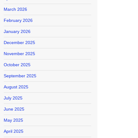
March 2026
February 2026
January 2026
December 2025
November 2025
October 2025
September 2025
August 2025
July 2025
June 2025
May 2025
April 2025