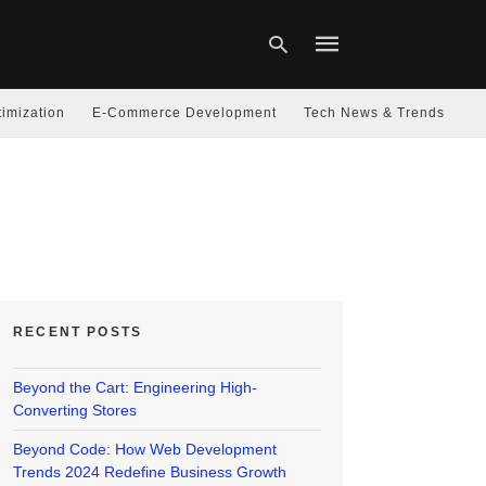
imization
E-Commerce Development
Tech News & Trends
Type
your
search
query
and
hit
enter:
RECENT POSTS
Beyond the Cart: Engineering High-
Converting Stores
Beyond Code: How Web Development
Trends 2024 Redefine Business Growth