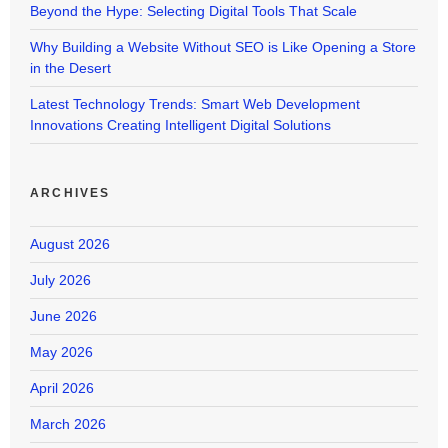
Beyond the Hype: Selecting Digital Tools That Scale
Why Building a Website Without SEO is Like Opening a Store
in the Desert
Latest Technology Trends: Smart Web Development
Innovations Creating Intelligent Digital Solutions
ARCHIVES
August 2026
July 2026
June 2026
May 2026
April 2026
March 2026