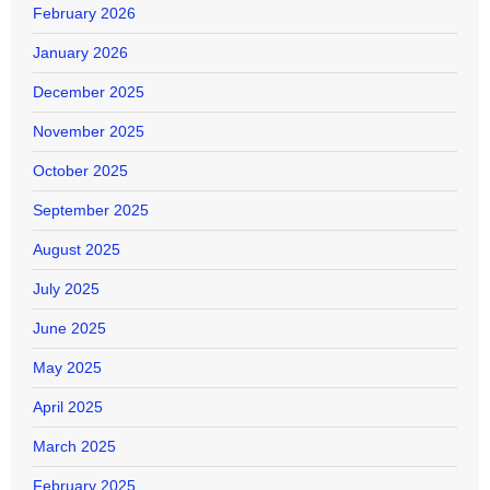
February 2026
January 2026
December 2025
November 2025
October 2025
September 2025
August 2025
July 2025
June 2025
May 2025
April 2025
March 2025
February 2025