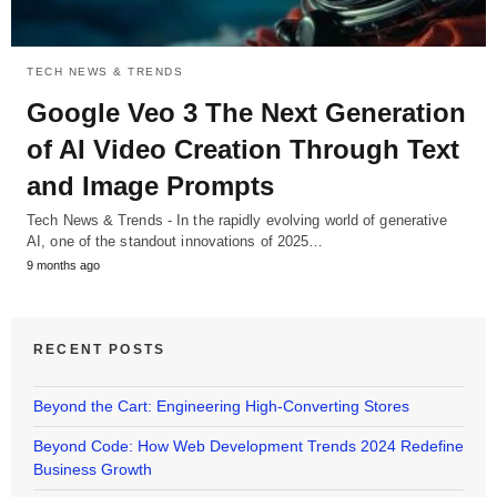
TECH NEWS & TRENDS
Google Veo 3 The Next Generation
of AI Video Creation Through Text
and Image Prompts
Tech News & Trends - In the rapidly evolving world of generative
AI, one of the standout innovations of 2025…
9 months ago
RECENT POSTS
Beyond the Cart: Engineering High-Converting Stores
Beyond Code: How Web Development Trends 2024 Redefine
Business Growth