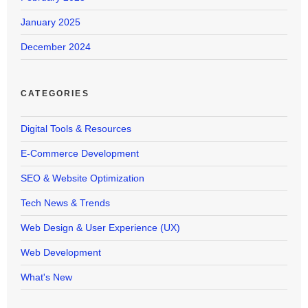
January 2025
December 2024
CATEGORIES
Digital Tools & Resources
E-Commerce Development
SEO & Website Optimization
Tech News & Trends
Web Design & User Experience (UX)
Web Development
What's New