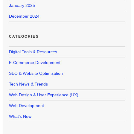
January 2025
December 2024
CATEGORIES
Digital Tools & Resources
E-Commerce Development
SEO & Website Optimization
Tech News & Trends
Web Design & User Experience (UX)
Web Development
What's New