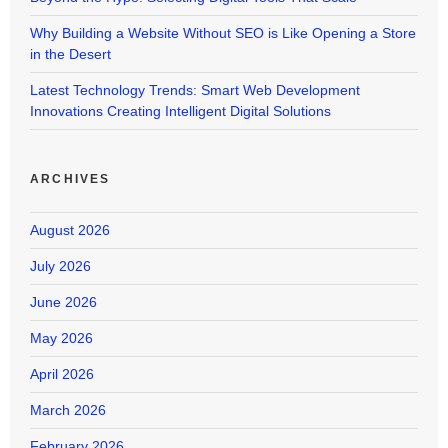
Why Building a Website Without SEO is Like Opening a Store
in the Desert
Latest Technology Trends: Smart Web Development
Innovations Creating Intelligent Digital Solutions
ARCHIVES
August 2026
July 2026
June 2026
May 2026
April 2026
March 2026
February 2026