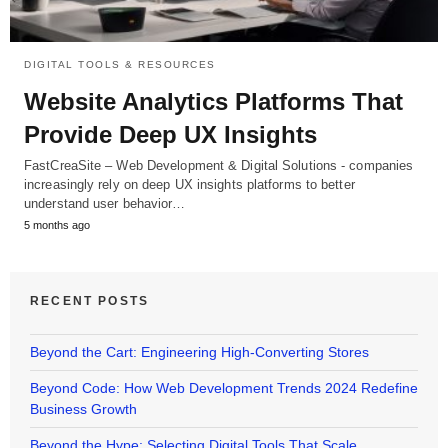
DIGITAL TOOLS & RESOURCES
Website Analytics Platforms That
Provide Deep UX Insights
FastCreaSite – Web Development & Digital Solutions - companies
increasingly rely on deep UX insights platforms to better
understand user behavior…
5 months ago
RECENT POSTS
Beyond the Cart: Engineering High-Converting Stores
Beyond Code: How Web Development Trends 2024 Redefine
Business Growth
Beyond the Hype: Selecting Digital Tools That Scale