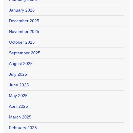
January 2026
December 2025
November 2025
October 2025
September 2025
August 2025
July 2025
June 2025
May 2025
April 2025
March 2025
February 2025