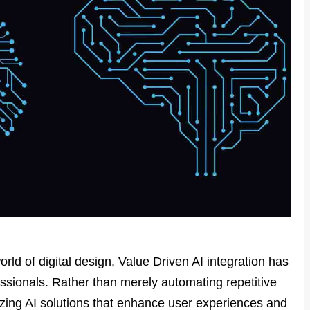
orld of digital design, Value Driven AI integration has
essionals. Rather than merely automating repetitive
tizing AI solutions that enhance user experiences and