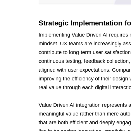
Strategic Implementation f
Implementing Value Driven AI requires 
mindset. UX teams are increasingly ass
contribute to long-term user satisfactio
continuous testing, feedback collection
aligned with user expectations. Compan
improving the efficiency of their design 
real value through each digital interacti
Value Driven AI integration represents 
meaningful value rather than mere autom
that are both efficient and deeply engag