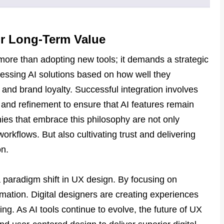
or Long-Term Value
more than adopting new tools; it demands a strategic
essing AI solutions based on how well they
n and brand loyalty. Successful integration involves
, and refinement to ensure that AI features remain
ies that embrace this philosophy are not only
workflows. But also cultivating trust and delivering
on.
a paradigm shift in UX design. By focusing on
ation. Digital designers are creating experiences
ing. As AI tools continue to evolve, the future of UX