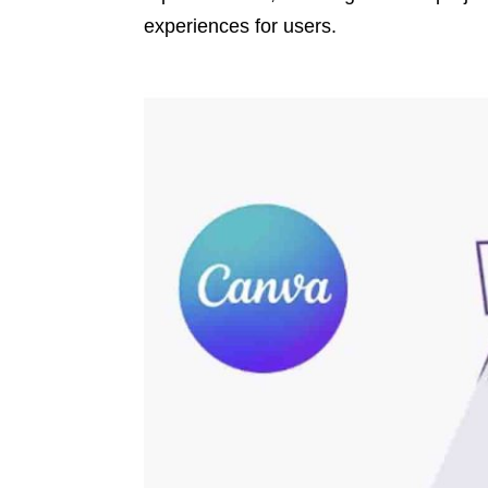
experiences for users.