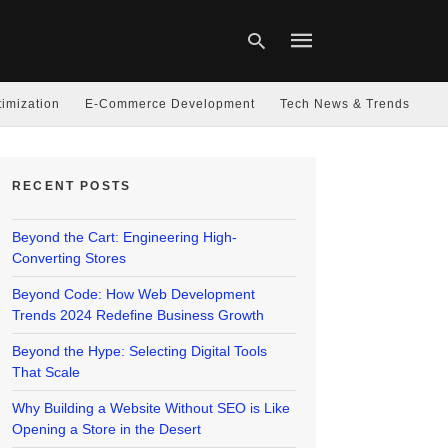
imization
E-Commerce Development
Tech News & Trends
Type
your
RECENT POSTS
search
query
and
hit
Beyond the Cart: Engineering High-
enter:
Converting Stores
Beyond Code: How Web Development
Trends 2024 Redefine Business Growth
Beyond the Hype: Selecting Digital Tools
That Scale
Why Building a Website Without SEO is Like
Opening a Store in the Desert