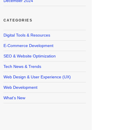
December 2024
CATEGORIES
Digital Tools & Resources
E-Commerce Development
SEO & Website Optimization
Tech News & Trends
Web Design & User Experience (UX)
Web Development
What's New