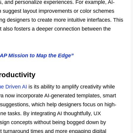
s, and personalize experiences. For example, AI-
n suggest layout improvements or color schemes
 designers to create more intuitive interfaces. This
ut also fosters a deeper connection between the
AP Mission to Map the Edge”
roductivity
ue Driven AI
is its ability to amplify creativity while
nva now incorporate AI-generated templates, smart
suggestions, which help designers focus on high-
ine tasks. By integrating AI thoughtfully, UX
esign concepts without being bogged down by
ject turnaround times and more engaging digital