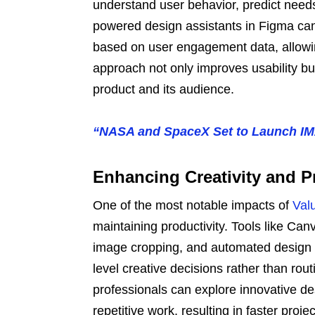
understand user behavior, predict need
powered design assistants in Figma ca
based on user engagement data, allowing
approach not only improves usability b
product and its audience.
“NASA and SpaceX Set to Launch IM
Enhancing Creativity and P
One of the most notable impacts of
Val
maintaining productivity. Tools like Ca
image cropping, and automated design 
level creative decisions rather than rout
professionals can explore innovative d
repetitive work, resulting in faster pro