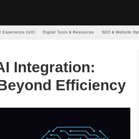
r Experience (UX)
Digital Tools & Resources
SEO & Website Opt
I Integration:
Beyond Efficiency