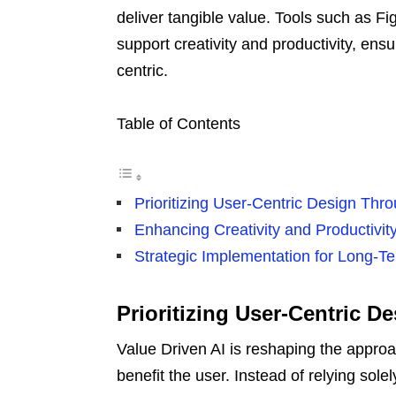
deliver tangible value. Tools such as 
support creativity and productivity, ens
centric.
Table of Contents
Prioritizing User-Centric Design Thr
Enhancing Creativity and Productivit
Strategic Implementation for Long-T
Prioritizing User-Centric D
Value Driven AI is reshaping the appro
benefit the user. Instead of relying sole