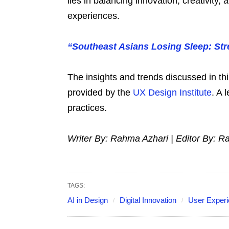
lies in balancing innovation, creativity,
experiences.
“Southeast Asians Losing Sleep: Str
The insights and trends discussed in th
provided by the
UX Design Institute
. A 
practices.
Writer By: Rahma Azhari | Editor By: R
TAGS:
AI in Design
Digital Innovation
User Exper