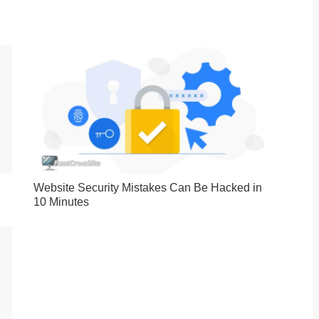
Website Security Mistakes Can Be Hacked in
10 Minutes