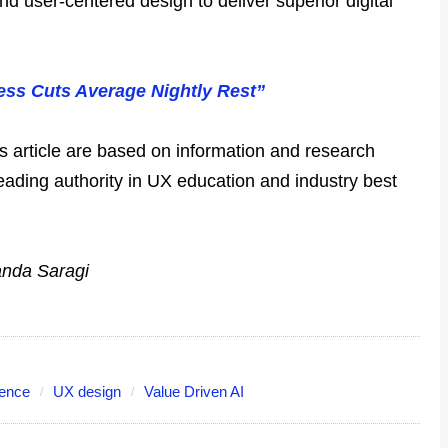
 and user-centered design to deliver superior digital
ess Cuts Average Nightly Rest”
is article are based on information and research
leading authority in UX education and industry best
anda Saragi
ience
UX design
Value Driven AI