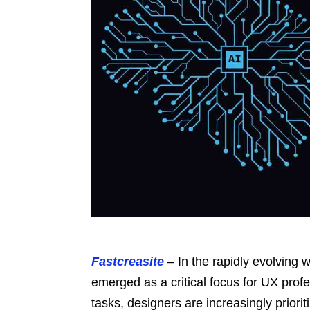
Fastcreasite
– In the rapidly evolving w
emerged as a critical focus for UX prof
tasks, designers are increasingly priori