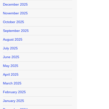
December 2025
November 2025
October 2025
September 2025
August 2025
July 2025
June 2025
May 2025
April 2025
March 2025
February 2025
January 2025