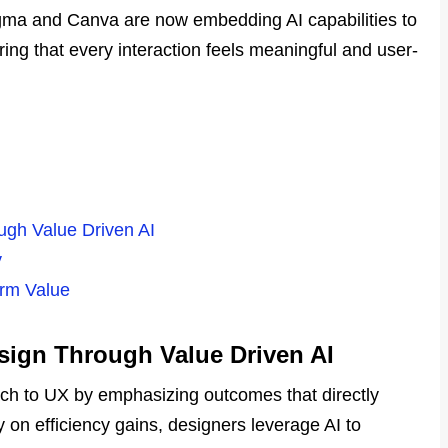
Figma and Canva are now embedding AI capabilities to
uring that every interaction feels meaningful and user-
ough Value Driven AI
y
erm Value
esign Through Value Driven AI
ach to UX by emphasizing outcomes that directly
ly on efficiency gains, designers leverage AI to