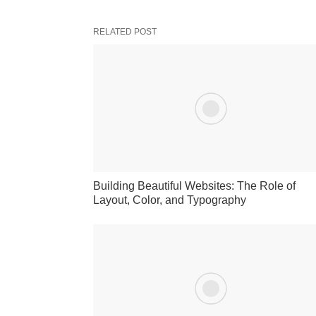
RELATED POST
Building Beautiful Websites: The Role of
Layout, Color, and Typography