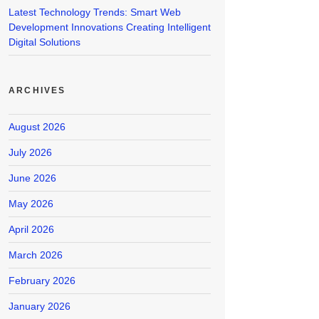
Latest Technology Trends: Smart Web
Development Innovations Creating Intelligent
Digital Solutions
ARCHIVES
August 2026
July 2026
June 2026
May 2026
April 2026
March 2026
February 2026
January 2026