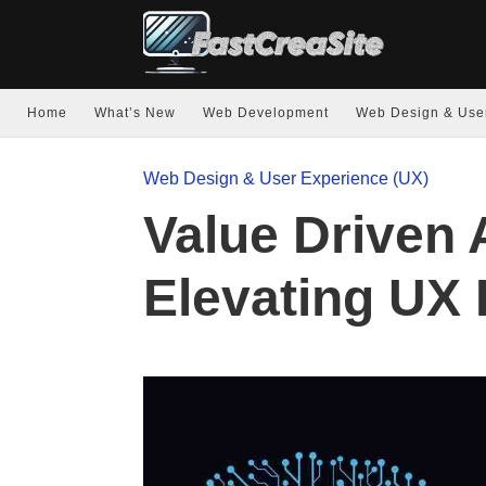
Home
What’s New
Web Development
Web Design & Use
Web Design & User Experience (UX)
Value Driven A
Elevating UX 