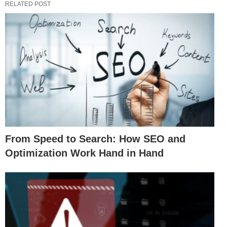
RELATED POST
From Speed to Search: How SEO and
Optimization Work Hand in Hand