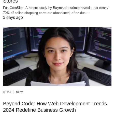
Stores
FastCreaSite - A recent study by Baymard Institute reveals that nearly
70% of online shopping carts are abandoned, often due…
3 days ago
WHAT'S NEW
Beyond Code: How Web Development Trends
2024 Redefine Business Growth