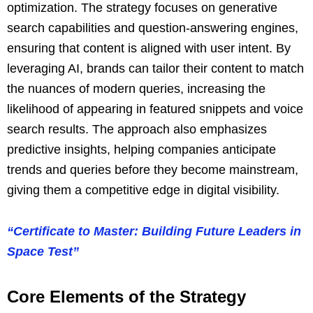
optimization. The strategy focuses on generative
search capabilities and question-answering engines,
ensuring that content is aligned with user intent. By
leveraging AI, brands can tailor their content to match
the nuances of modern queries, increasing the
likelihood of appearing in featured snippets and voice
search results. The approach also emphasizes
predictive insights, helping companies anticipate
trends and queries before they become mainstream,
giving them a competitive edge in digital visibility.
“Certificate to Master: Building Future Leaders in
Space Test”
Core Elements of the Strategy