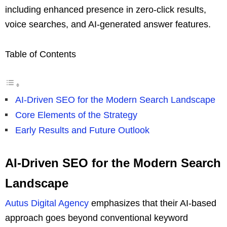
including enhanced presence in zero-click results,
voice searches, and AI-generated answer features.
Table of Contents
AI-Driven SEO for the Modern Search Landscape
Core Elements of the Strategy
Early Results and Future Outlook
AI-Driven SEO for the Modern Search
Landscape
Autus Digital Agency
emphasizes that their AI-based
approach goes beyond conventional keyword