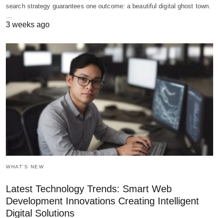
search strategy guarantees one outcome: a beautiful digital ghost town.
…
3 weeks ago
WHAT'S NEW
Latest Technology Trends: Smart Web
Development Innovations Creating Intelligent
Digital Solutions