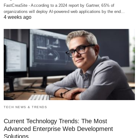
FastCreaSite - According to a 2024 report by Gartner, 65% of
organizations will deploy AI-powered web applications by the end…
4 weeks ago
TECH NEWS & TRENDS
Current Technology Trends: The Most
Advanced Enterprise Web Development
Solutions