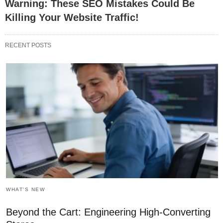
Warning: These SEO Mistakes Could Be
Killing Your Website Traffic!
RECENT POSTS
WHAT'S NEW
Beyond the Cart: Engineering High-Converting