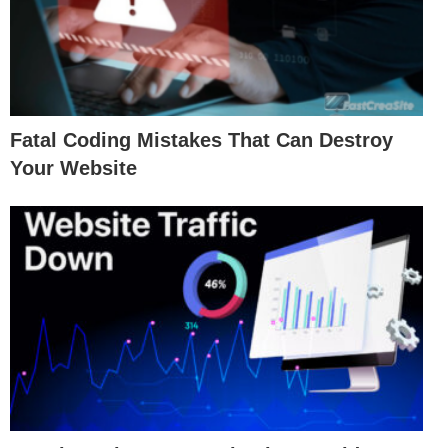
Fatal Coding Mistakes That Can Destroy
Your Website