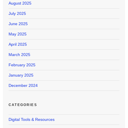
August 2025
July 2025
June 2025
May 2025
April 2025
March 2025
February 2025
January 2025
December 2024
CATEGORIES
Digital Tools & Resources