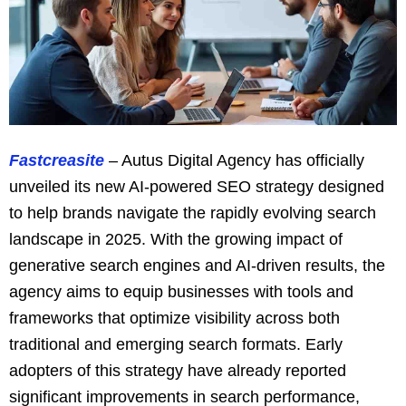
Fastcreasite
– Autus Digital Agency has officially
unveiled its new AI-powered SEO strategy designed
to help brands navigate the rapidly evolving search
landscape in 2025. With the growing impact of
generative search engines and AI-driven results, the
agency aims to equip businesses with tools and
frameworks that optimize visibility across both
traditional and emerging search formats. Early
adopters of this strategy have already reported
significant improvements in search performance,