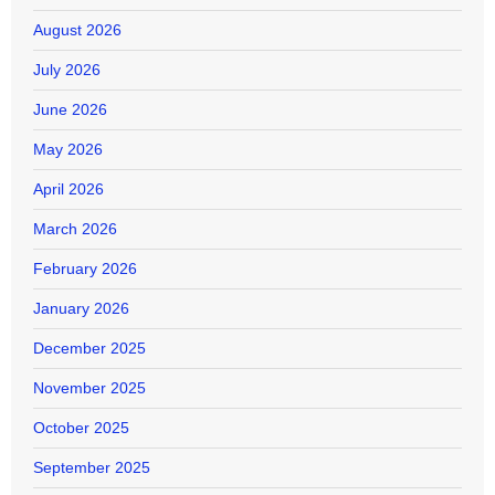
August 2026
July 2026
June 2026
May 2026
April 2026
March 2026
February 2026
January 2026
December 2025
November 2025
October 2025
September 2025