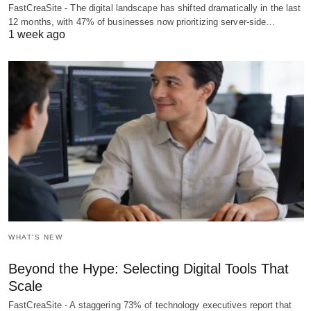
FastCreaSite - The digital landscape has shifted dramatically in the last
12 months, with 47% of businesses now prioritizing server-side…
1 week ago
WHAT'S NEW
Beyond the Hype: Selecting Digital Tools That
Scale
FastCreaSite - A staggering 73% of technology executives report that