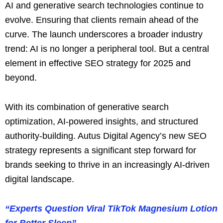
AI and generative search technologies continue to
evolve. Ensuring that clients remain ahead of the
curve. The launch underscores a broader industry
trend: AI is no longer a peripheral tool. But a central
element in effective SEO strategy for 2025 and
beyond.
With its combination of generative search
optimization, AI-powered insights, and structured
authority-building. Autus Digital Agency’s new SEO
strategy represents a significant step forward for
brands seeking to thrive in an increasingly AI-driven
digital landscape.
“Experts Question Viral TikTok Magnesium Lotion
for Better Sleep”