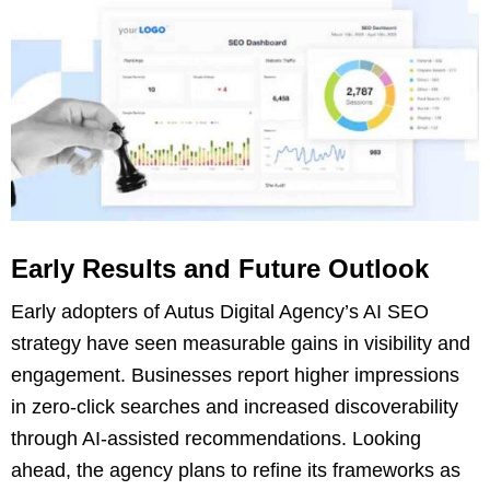
Early Results and Future Outlook
Early adopters of Autus Digital Agency’s AI SEO
strategy have seen measurable gains in visibility and
engagement. Businesses report higher impressions
in zero-click searches and increased discoverability
through AI-assisted recommendations. Looking
ahead, the agency plans to refine its frameworks as