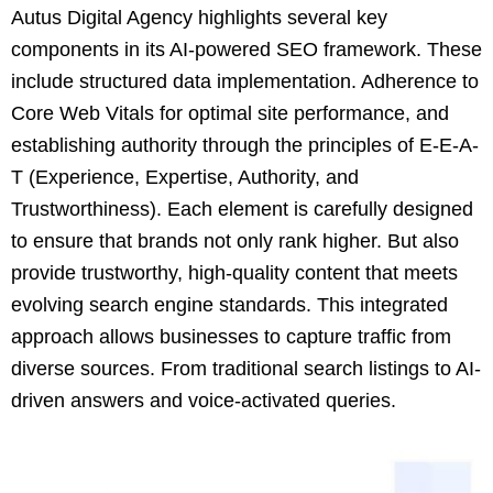
Autus Digital Agency highlights several key
components in its AI-powered SEO framework. These
include structured data implementation. Adherence to
Core Web Vitals for optimal site performance, and
establishing authority through the principles of E-E-A-
T (Experience, Expertise, Authority, and
Trustworthiness). Each element is carefully designed
to ensure that brands not only rank higher. But also
provide trustworthy, high-quality content that meets
evolving search engine standards. This integrated
approach allows businesses to capture traffic from
diverse sources. From traditional search listings to AI-
driven answers and voice-activated queries.