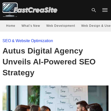
Home
What’s New
Web Development
Web Design & Use
Type
SEO & Website Optimization
your
sear
Autus Digital Agency
quer
and
hit
Unveils AI-Powered SEO
enter
Strategy