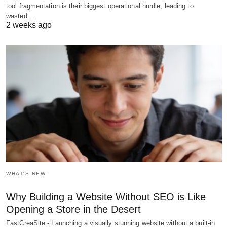
tool fragmentation is their biggest operational hurdle, leading to
wasted…
2 weeks ago
WHAT'S NEW
Why Building a Website Without SEO is Like
Opening a Store in the Desert
FastCreaSite - Launching a visually stunning website without a built-in