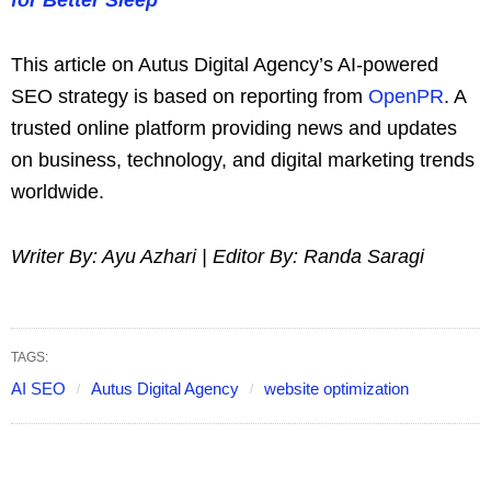
This article on Autus Digital Agency’s AI-powered
SEO strategy is based on reporting from
OpenPR
. A
trusted online platform providing news and updates
on business, technology, and digital marketing trends
worldwide.
Writer By: Ayu Azhari | Editor By: Randa Saragi
TAGS:
AI SEO
Autus Digital Agency
website optimization