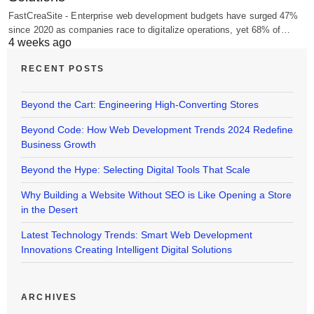
FastCreaSite - Enterprise web development budgets have surged 47%
since 2020 as companies race to digitalize operations, yet 68% of…
4 weeks ago
RECENT POSTS
Beyond the Cart: Engineering High-Converting Stores
Beyond Code: How Web Development Trends 2024 Redefine
Business Growth
Beyond the Hype: Selecting Digital Tools That Scale
Why Building a Website Without SEO is Like Opening a Store
in the Desert
Latest Technology Trends: Smart Web Development
Innovations Creating Intelligent Digital Solutions
ARCHIVES